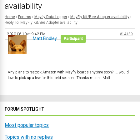
availability
Home
›
Forums
›
Mayfly Data Logger
›
MayFly Kit/Bee Adapter availability
›
Reply To: MayFly Kit/Bee Adapter availability
2020-06-10 at 9:43 PM
#14189
Matt Findley
Participant
Any plans to restock Amazon with Mayfly boards anytime soon? … would
love to pick up a few for this field season. Thanks much, Matt
FORUM SPOTLIGHT
Most popular topics
Topics with no replies