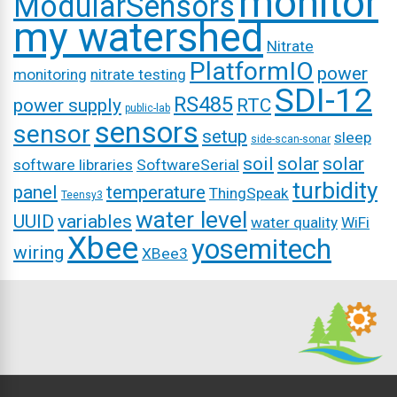
monitor
ModularSensors
my watershed
Nitrate
PlatformIO
power
monitoring
nitrate testing
SDI-12
RS485
power supply
RTC
public-lab
sensors
sensor
setup
sleep
side-scan-sonar
soil
solar
solar
software libraries
SoftwareSerial
turbidity
panel
temperature
ThingSpeak
Teensy3
water level
UUID
variables
water quality
WiFi
Xbee
yosemitech
wiring
XBee3