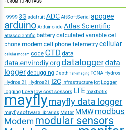
FORUM TOPIC TAGS
ADC
apogee
3G
-9999
adafruit
AltSoftSerial
arduino
Atlas Scientific
Arduino ide
battery
calculated variable
cell
atlasscientific
cellular
phone modem
cell phone telemetry
CTD
code
data
cellular modem
datalogger
data
data.envirodiy.org
logger
debugging
Depth
FONA
Hydros
fish-imaging
I2C
Hydros 21
Hydros21
infrastructure
iot
Logger
LTE
logging
LoRa
low cost sensors
maxbotix
mayfly
mayfly data logger
modbus
MMW
mayfly software libraries
Meter
modular sensors
Modem