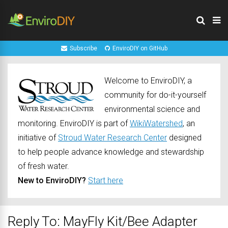
Subscribe
EnviroDIY on GitHub
Welcome to EnviroDIY, a
community for do-it-yourself
environmental science and
monitoring. EnviroDIY is part of
WikiWatershed
, an
initiative of
Stroud Water Research Center
designed
to help people advance knowledge and stewardship
of fresh water.
New to EnviroDIY?
Start here
Reply To: MayFly Kit/Bee Adapter