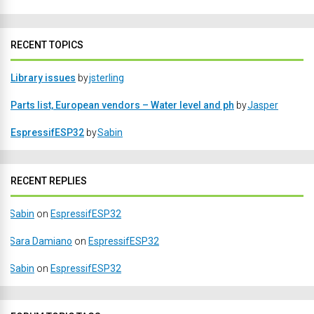
RECENT TOPICS
Library issues
by
jsterling
Parts list, European vendors – Water level and ph
by
Jasper
EspressifESP32
by
Sabin
RECENT REPLIES
Sabin
on
EspressifESP32
Sara Damiano
on
EspressifESP32
Sabin
on
EspressifESP32