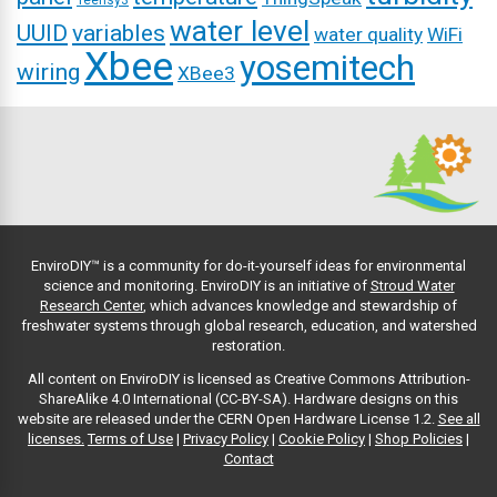
Teensy3
water level
UUID
variables
water quality
WiFi
Xbee
yosemitech
wiring
XBee3
EnviroDIY™ is a community for do-it-yourself ideas for environmental
science and monitoring. EnviroDIY is an initiative of
Stroud Water
Research Center
, which advances knowledge and stewardship of
freshwater systems through global research, education, and watershed
restoration.
All content on EnviroDIY is licensed as Creative Commons Attribution-
ShareAlike 4.0 International (CC-BY-SA). Hardware designs on this
website are released under the CERN Open Hardware License 1.2.
See all
licenses.
Terms of Use
|
Privacy Policy
|
Cookie Policy
|
Shop Policies
|
Contact