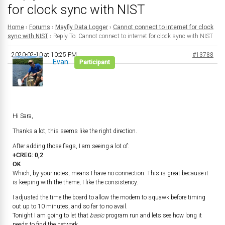
for clock sync with NIST
Home
›
Forums
›
Mayfly Data Logger
›
Cannot connect to internet for clock
sync with NIST
›
Reply To: Cannot connect to internet for clock sync with NIST
2020-02-10 at 10:25 PM
#13788
Evan
Participant
Hi Sara,
Thanks a lot, this seems like the right direction.
After adding those flags, I am seeing a lot of:
+CREG: 0,2
OK
Which, by your notes, means I have no connection. This is great because it
is keeping with the theme, I like the consistency.
I adjusted the time the board to allow the modem to squawk before timing
out up to 10 minutes, and so far to no avail.
Tonight I am going to let that
basic
program run and lets see how long it
needs to find the network.