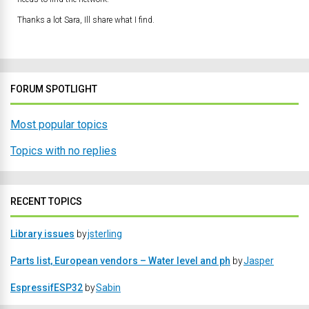
Thanks a lot Sara, Ill share what I find.
FORUM SPOTLIGHT
Most popular topics
Topics with no replies
RECENT TOPICS
Library issues
by
jsterling
Parts list, European vendors – Water level and ph
by
Jasper
EspressifESP32
by
Sabin