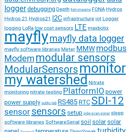
logger
debugging
Depth
FONA
Hydros
fish-imaging
I2C
Hydros 21
Hydros21
infrastructure
iot
Logger
LTE
logging
LoRa
low cost sensors
maxbotix
mayfly
mayfly data logger
modbus
MMW
mayfly software libraries
Meter
modular sensors
Modem
monitor
ModularSensors
my watershed
Nitrate
PlatformIO
power
monitoring
nitrate testing
SDI-12
RS485
power supply
RTC
public-lab
sensors
sensor
setup
sleep
side-scan-sonar
soil
solar
solar
software libraries
SoftwareSerial
turbidity
panel
temperature
ThingSpeak