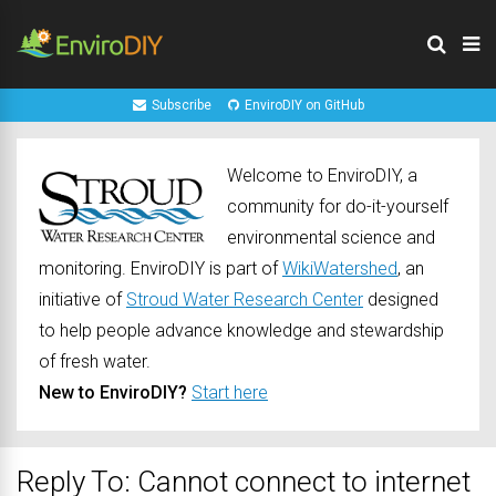
Subscribe
EnviroDIY on GitHub
Welcome to EnviroDIY, a
community for do-it-yourself
environmental science and
monitoring. EnviroDIY is part of
WikiWatershed
, an
initiative of
Stroud Water Research Center
designed
to help people advance knowledge and stewardship
of fresh water.
New to EnviroDIY?
Start here
Reply To: Cannot connect to internet