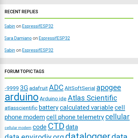
RECENT REPLIES
Sabin
on
EspressifESP32
Sara Damiano
on
EspressifESP32
Sabin
on
EspressifESP32
FORUM TOPIC TAGS
ADC
apogee
3G
-9999
adafruit
AltSoftSerial
arduino
Atlas Scientific
Arduino ide
battery
calculated variable
cell
atlasscientific
cellular
phone modem
cell phone telemetry
CTD
code
data
cellular modem
datalogger
data
data.envirodiy.org