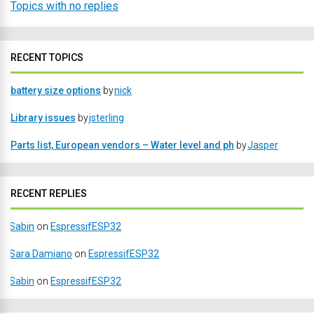
Topics with no replies
RECENT TOPICS
battery size options
by
nick
Library issues
by
jsterling
Parts list, European vendors – Water level and ph
by
Jasper
RECENT REPLIES
Sabin
on
EspressifESP32
Sara Damiano
on
EspressifESP32
Sabin
on
EspressifESP32