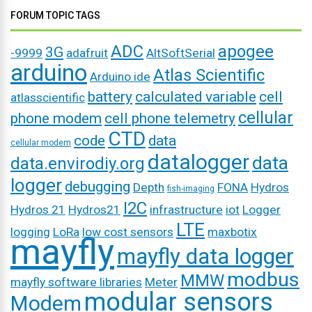
FORUM TOPIC TAGS
ADC
apogee
3G
-9999
adafruit
AltSoftSerial
arduino
Atlas Scientific
Arduino ide
battery
calculated variable
cell
atlasscientific
cellular
phone modem
cell phone telemetry
CTD
code
data
cellular modem
datalogger
data
data.envirodiy.org
logger
debugging
Depth
FONA
Hydros
fish-imaging
I2C
Hydros 21
Hydros21
infrastructure
iot
Logger
LTE
logging
LoRa
low cost sensors
maxbotix
mayfly
mayfly data logger
modbus
MMW
mayfly software libraries
Meter
modular sensors
Modem