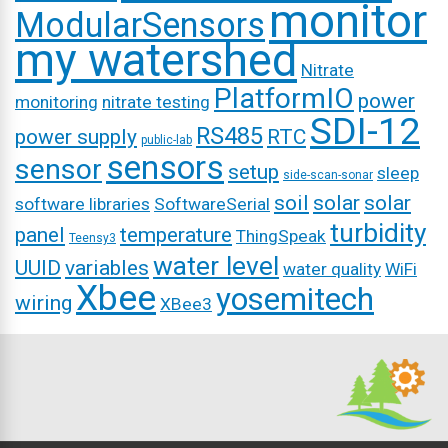
monitor
ModularSensors
my watershed
Nitrate
PlatformIO
power
monitoring
nitrate testing
SDI-12
RS485
power supply
RTC
public-lab
sensors
sensor
setup
sleep
side-scan-sonar
soil
solar
solar
software libraries
SoftwareSerial
turbidity
panel
temperature
ThingSpeak
Teensy3
water level
UUID
variables
water quality
WiFi
Xbee
yosemitech
wiring
XBee3