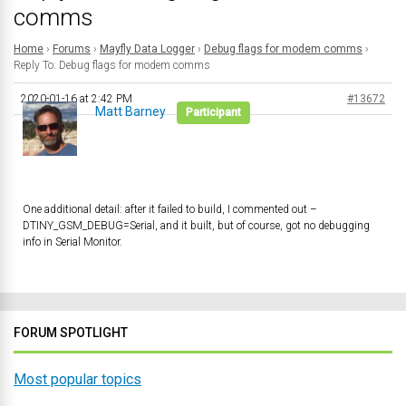
comms
Home
›
Forums
›
Mayfly Data Logger
›
Debug flags for modem comms
›
Reply To: Debug flags for modem comms
2020-01-16 at 2:42 PM
#13672
Matt Barney
Participant
One additional detail: after it failed to build, I commented out –
DTINY_GSM_DEBUG
=
Serial
, and it built, but of course, got no debugging
info in Serial Monitor.
FORUM SPOTLIGHT
Most popular topics