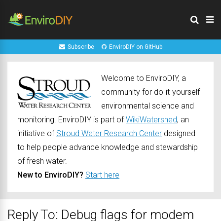
Subscribe
EnviroDIY on GitHub
Welcome to EnviroDIY, a
community for do-it-yourself
environmental science and
monitoring. EnviroDIY is part of
WikiWatershed
, an
initiative of
Stroud Water Research Center
designed
to help people advance knowledge and stewardship
of fresh water.
New to EnviroDIY?
Start here
Reply To: Debug flags for modem