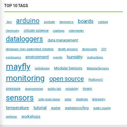
TOP 10 TAGS
arduino
boards
.hex
avrdude
beginners
cabling
citizen science
chemistry
coatings
colorimeter
dataloggers
data management
delaware river watershed initiative
depth sensors
desiccants
DIY
environment
humidity
enclosures
events
instructions
mayfly
Modular Sensors
midstream
ModularSensors
monitoring
open source
PlatformIO
pressure
rivers
programming
public-lab
reliability
sensors
side-scan-sonar
solar
students
telemetry
temperature
tutorial
water
waterproofing
water quality
workshops
webinar