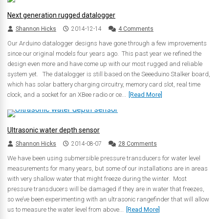
Next generation rugged datalogger
Shannon Hicks
2014-12-14
4 Comments
Our Arduino datalogger designs have gone through a few improvements
since our original models four years ago. This past year we refined the
design even more and have come up with our most rugged and reliable
system yet. The datalogger is still based on the Seeeduino Stalker board,
which has solar battery charging circuitry, memory card slot, real time
clock, and a socket for an XBee radio or ce...
[Read More]
Ultrasonic water depth sensor
Shannon Hicks
2014-08-07
28 Comments
We have been using submersible pressure transducers for water level
measurements for many years, but some of our installations are in areas
with very shallow water that might freeze during the winter. Most
pressure transducers will be damaged if they are in water that freezes,
so we’ve been experimenting with an ultrasonic rangefinder that will allow
us to measure the water level from above...
[Read More]