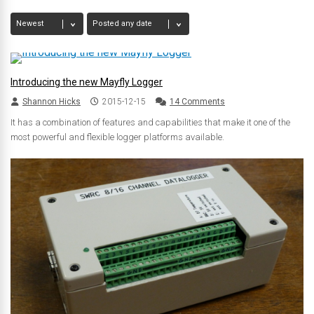
Introducing the new Mayfly Logger
Shannon Hicks
2015-12-15
14 Comments
It has a combination of features and capabilities that make it one of the
most powerful and flexible logger platforms available.