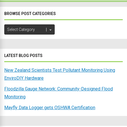
BROWSE POST CATEGORIES
Browse
Post
Categories
LATEST BLOG POSTS
New Zealand Scientists Test Pollutant Monitoring Using
EnviroDIY Hardware
Floodzilla Gauge Network: Community-Designed Flood
Monitoring
Mayfly Data Logger gets OSHWA Certification