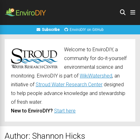
Subscribe
EnviroDIY on GitHub
Welcome to EnviroDIY, a
community for do-it-yourself
environmental science and
monitoring. EnviroDIY is part of
WikiWatershed
, an
initiative of
Stroud Water Research Center
designed
to help people advance knowledge and stewardship
of fresh water.
New to EnviroDIY?
Start here
Author:
Shannon Hicks