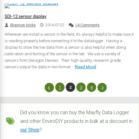
SDI-12 sensor display
Shannon Hicks
2014-07-22
14 Comments
Whenever we install a sensor in the field, it’s always helpful to make sure it
is reading properly before connecting it to the datalogger. Having a
display to show the live data from a sensor is also helpful when doing
calibration and testing of the sensor in the lab. We use a variety of
sensors from Decagon Devices. Their high-quality, research grade
sensors output the data in two format...
[Read More]
1
2
3
4
Did you know you can buy the Mayfly Data Logger
and other EnviroDIY products in bulk at a discount in
our Shop
?