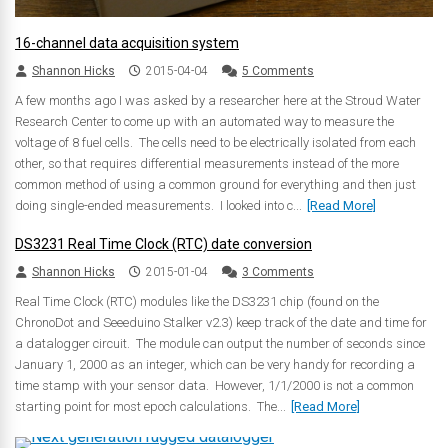
16-channel data acquisition system
Shannon Hicks
2015-04-04
5 Comments
A few months ago I was asked by a researcher here at the Stroud Water
Research Center to come up with an automated way to measure the
voltage of 8 fuel cells. The cells need to be electrically isolated from each
other, so that requires differential measurements instead of the more
common method of using a common ground for everything and then just
doing single-ended measurements. I looked into c...
[Read More]
DS3231 Real Time Clock (RTC) date conversion
Shannon Hicks
2015-01-04
3 Comments
Real Time Clock (RTC) modules like the DS3231 chip (found on the
ChronoDot and Seeeduino Stalker v2.3) keep track of the date and time for
a datalogger circuit. The module can output the number of seconds since
January 1, 2000 as an integer, which can be very handy for recording a
time stamp with your sensor data. However, 1/1/2000 is not a common
starting point for most epoch calculations. The...
[Read More]