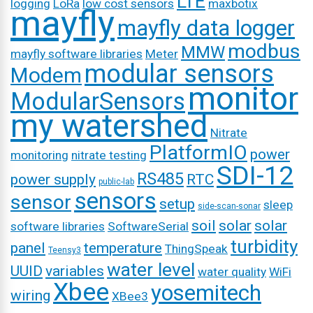
LTE
logging
LoRa
low cost sensors
maxbotix
mayfly
mayfly data logger
modbus
MMW
mayfly software libraries
Meter
modular sensors
Modem
monitor
ModularSensors
my watershed
Nitrate
PlatformIO
power
monitoring
nitrate testing
SDI-12
RS485
power supply
RTC
public-lab
sensors
sensor
setup
sleep
side-scan-sonar
soil
solar
solar
software libraries
SoftwareSerial
turbidity
panel
temperature
ThingSpeak
Teensy3
water level
UUID
variables
water quality
WiFi
Xbee
yosemitech
wiring
XBee3