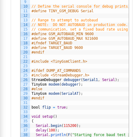
9
10
// Define the serial console for debug prints, if
11
#define TINY_GSM_DEBUG Serial
12
13
// Range to attempt to autobaud
14
// NOTE:  DO NOT AUTOBAUD in production code.  On
15
// communication, set a fixed baud rate using mod
16
#define GSM_AUTOBAUD_MIN 9600
17
#define GSM_AUTOBAUD_MAX 921600
18
#ifndef TARGET_BAUD
19
#define TARGET_BAUD 9600
20
#endif
21
22
#include <TinyGsmClient.h>
23
24
#ifdef DUMP_AT_COMMANDS
25
#include <StreamDebugger.h>
26
StreamDebugger
debugger
(
Serial1
,
Serial
)
;
27
TinyGsm
modem
(
debugger
)
;
28
#else
29
TinyGsm
modem
(
SerialAT
)
;
30
#endif
31
32
bool
flip
=
true
;
33
34
void
setup
(
)
35
{
36
Serial
.
begin
(
115200
)
;
37
delay
(
100
)
;
38
Serial
.
println
(
F
(
"Starting force baud test in 1