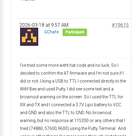
2026-03-18 at 9:57 AM
#19615
GChafe
Participant
I’ve tried some more witht hat code and no luck. So I
decided to confrim the AT firmware and I’m not sure if I
did or not. Using a USB to TTL I connected directly to the
Wifif Bee and used Putty. I did see some text and a
brownout warning on the screen. So I used the TTL for
RX and TX and I connected a 3.7V Lipo battery to VCC
and GND and also the TTL to GND. No brownout
warning, but no response at 115200 or any others that I
tried (74880, 57600,9600) using the Putty Terminal. And