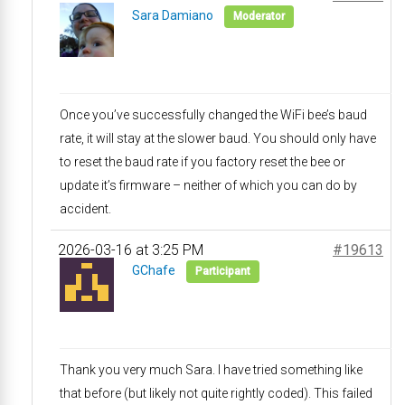
Sara Damiano
Moderator
Once you’ve successfully changed the WiFi bee’s baud
rate, it will stay at the slower baud. You should only have
to reset the baud rate if you factory reset the bee or
update it’s firmware – neither of which you can do by
accident.
2026-03-16 at 3:25 PM
#19613
GChafe
Participant
Thank you very much Sara. I have tried something like
that before (but likely not quite rightly coded). This failed