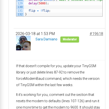
129
delay
(
5000
)
;
130
131
flip
=
!
flip
;
132
}
2026-03-18 at 1:53 PM
#19618
Sara Damiano
Moderator
If that doesn’t compile for you, update your TinyGSM
library or just delete lines 87-92 to remove the
forceModemBaud command, which needs the version
of TinyGSM within the last few weeks.
It it’s working for you, comment out the section that
resets the modem to defaults (lines 107-126) and run it
one more time to get the modem to 9600. It should stay