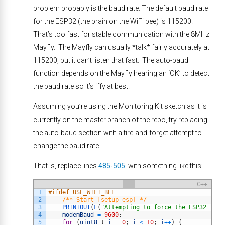
problem probably is the baud rate. The default baud rate
for the ESP32 (the brain on the WiFi bee) is 115200.
That’s too fast for stable communication with the 8MHz
Mayfly. The Mayfly can usually *talk* fairly accurately at
115200, but it can’t listen that fast. The auto-baud
function depends on the Mayfly hearing an ‘OK’ to detect
the baud rate so it’s iffy at best.
Assuming you’re using the Monitoring Kit sketch as it is
currently on the master branch of the repo, try replacing
the auto-baud section with a fire-and-forget attempt to
change the baud rate.
That is, replace lines
485-505
with something like this:
C++
1
#ifdef USE_WIFI_BEE
2
/** Start [setup_esp] */
3
PRINTOUT
(
F
(
"Attempting to force the ESP32 to s
4
modemBaud
=
9600
;
5
for
(
uint8
_
t
i
=
0
;
i
<
10
;
i
++
)
{