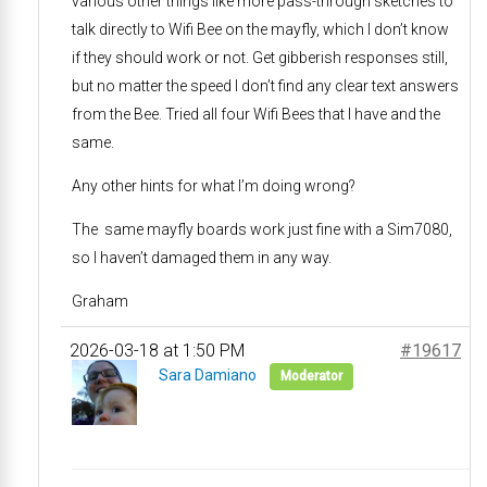
various other things like more pass-through sketches to
talk directly to Wifi Bee on the mayfly, which I don’t know
if they should work or not. Get gibberish responses still,
but no matter the speed I don’t find any clear text answers
from the Bee. Tried all four Wifi Bees that I have and the
same.
Any other hints for what I’m doing wrong?
The same mayfly boards work just fine with a Sim7080,
so I haven’t damaged them in any way.
Graham
2026-03-18 at 1:50 PM
#19617
Sara Damiano
Moderator