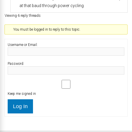
at that baud through power cycling.
Viewing 6 reply threads
You must be logged in to reply to this topic.
Username or Email:
Password:
Keep me signed in
Log In