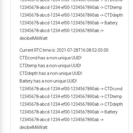
12345678-abcd-1234-ef00-1234567890ab -> CTDtemp
12345678-abcd-1234-ef00-1234567890ab -> CTDdepth
12345678-abcd-1234-ef00-1234567890ab -> Battery
12345678-abcd-1234-ef00-1234567890ab ->
decibelMiliWatt
Current RTC time is: 2021-07-28T16:08:52-05:00
CTDcond has a non-unique UUID!
CTDtemp has a non-unique UUID!
CTDdepth has a non-unique UUID!
Battery has a non-unique UUID!
12345678-abcd-1234-ef00-1234567890ab -> CTDcond
12345678-abcd-1234-ef00-1234567890ab -> CTDtemp
12345678-abcd-1234-ef00-1234567890ab -> CTDdepth
12345678-abcd-1234-ef00-1234567890ab -> Battery
12345678-abcd-1234-ef00-1234567890ab ->
decibelMiliWatt