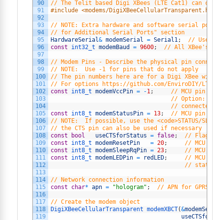
90
// The Telit based Digi XBees (LTE Cat1) can only
91
#include <modems/DigiXBeeCellularTransparent.h>
92
93
// NOTE: Extra hardware and software serial ports
94
// for Additional Serial Ports" section
95
HardwareSerial
&
modemSerial
=
Serial1
;
// Use ha
96
const
int32_t 
modemBaud
=
9600
;
// All XBee's us
97
98
// Modem Pins - Describe the physical pin connect
99
// NOTE:  Use -1 for pins that do not apply
100
// The pin numbers here are for a Digi XBee with 
101
// For options https://github.com/EnviroDIY/LTEbe
102
const
int8_t 
modemVccPin
=
-
1
;
// MCU pin con
103
// Option: mod
104
// connected t
105
const
int8_t 
modemStatusPin
=
13
;
// MCU pin use
106
// NOTE:  If possible, use the <code>STATUS/SLEEP
107
// the CTS pin can also be used if necessary
108
const
bool
useCTSforStatus
=
false
;
// Flag to
109
const
int8_t 
modemResetPin
=
20
;
// MCU pin
110
const
int8_t 
modemSleepRqPin
=
23
;
// MCU pin
111
const
int8_t 
modemLEDPin
=
redLED
;
// MCU pin
112
// status
113
114
// Network connection information
115
const
char
*
apn
=
"hologram"
;
// APN for GPRS co
116
117
// Create the modem object
118
DigiXBeeCellularTransparent 
modemXBCT
(
&
modemSeria
119
useCTSforSt