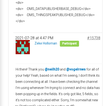
<div>
<div> -DMS_DATAPUBLISHERBASE_DEBUG</div>
<div> -DMS_THINGSPEAKPUBLISHER_DEBUG</div>
</div>
2021-07-28 at 4:47 PM
#15738
Zeke Holloman
Participant
Hi there! Thank you
@neilh20
and
@vogelrnws
for all of
your help! Yeah, based on what I’m seeing, I don’t think its
been connecting at all. I have been checking the channel
I’m using whenever I’m trying to connect and no data has
been popping up in the fields. It’s only got like, 5 fields, so
it’s not too complicated either. Sorry, I’m somewhat new