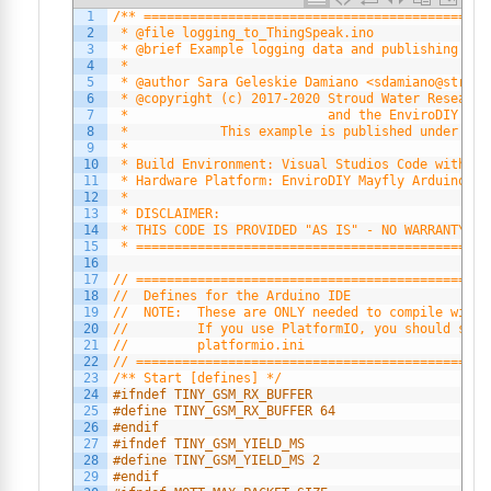
1
/** =============================================
2
 * @file logging_to_ThingSpeak.ino
3
 * @brief Example logging data and publishing to 
4
 *
5
 * @author Sara Geleskie Damiano <sdamiano@stroud
6
 * @copyright (c) 2017-2020 Stroud Water Research
7
 *                          and the EnviroDIY Dev
8
 *            This example is published under the
9
 *
10
 * Build Environment: Visual Studios Code with Pl
11
 * Hardware Platform: EnviroDIY Mayfly Arduino Da
12
 *
13
 * DISCLAIMER:
14
 * THIS CODE IS PROVIDED "AS IS" - NO WARRANTY IS
15
 * ==============================================
16
17
// ==============================================
18
//  Defines for the Arduino IDE
19
//  NOTE:  These are ONLY needed to compile with 
20
//         If you use PlatformIO, you should set 
21
//         platformio.ini
22
// ==============================================
23
/** Start [defines] */
24
#ifndef TINY_GSM_RX_BUFFER
25
#define TINY_GSM_RX_BUFFER 64
26
#endif
27
#ifndef TINY_GSM_YIELD_MS
28
#define TINY_GSM_YIELD_MS 2
29
#endif