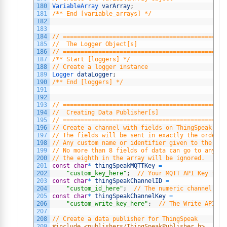
180
VariableArray 
varArray
;
181
/** End [variable_arrays] */
182
183
184
// ==============================================
185
//  The Logger Object[s]
186
// ==============================================
187
/** Start [loggers] */
188
// Create a logger instance
189
Logger 
dataLogger
;
190
/** End [loggers] */
191
192
193
// ==============================================
194
//  Creating Data Publisher[s]
195
// ==============================================
196
// Create a channel with fields on ThingSpeak in 
197
// The fields will be sent in exactly the order t
198
// Any custom name or identifier given to the fie
199
// No more than 8 fields of data can go to any on
200
// the eighth in the array will be ignored.
201
const
char
*
thingSpeakMQTTKey
=
202
"custom_key_here"
;
// Your MQTT API Key from
203
const
char
*
thingSpeakChannelID
=
204
"custom_id_here"
;
// The numeric channel id 
205
const
char
*
thingSpeakChannelKey
=
206
"custom_write_key_here"
;
// The Write API Ke
207
208
// Create a data publisher for ThingSpeak
209
#include <publishers/ThingSpeakPublisher.h>