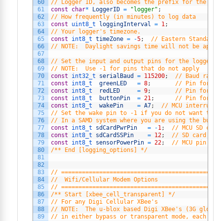
60
// Logger ID, also becomes the prefix for the nam
61
const
char
*
LoggerID
=
"logger"
;
62
// How frequently (in minutes) to log data
63
const
uint8_t 
loggingInterval
=
1
;
64
// Your logger's timezone.
65
const
int8_t 
timeZone
=
-
5
;
// Eastern Standard 
66
// NOTE:  Daylight savings time will not be appli
67
68
// Set the input and output pins for the logger
69
// NOTE:  Use -1 for pins that do not apply
70
const
int32_t 
serialBaud
=
115200
;
// Baud rate 
71
const
int8_t  
greenLED
=
8
;
// Pin for th
72
const
int8_t  
redLED
=
9
;
// Pin for th
73
const
int8_t  
buttonPin
=
21
;
// Pin for de
74
const
int8_t  
wakePin
=
A7
;
// MCU interrupt/
75
// Set the wake pin to -1 if you do not want the 
76
// In a SAMD system where you are using the built
77
const
int8_t 
sdCardPwrPin
=
-
1
;
// MCU SD card
78
const
int8_t 
sdCardSSPin
=
12
;
// SD card chi
79
const
int8_t 
sensorPowerPin
=
22
;
// MCU pin con
80
/** End [logging_options] */
81
82
83
// ==============================================
84
//  Wifi/Cellular Modem Options
85
// ==============================================
86
/** Start [xbee_cell_transparent] */
87
// For any Digi Cellular XBee's
88
// NOTE:  The u-blox based Digi XBee's (3G global
89
// in either bypass or transparent mode, each wit