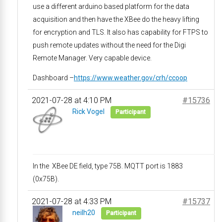
use a different arduino based platform for the data
acquisition and then have the XBee do the heavy lifting
for encryption and TLS. It also has capability for FTPS to
push remote updates without the need for the Digi
Remote Manager. Very capable device.
Dashboard –
https://www.weather.gov/crh/ccoop
2021-07-28 at 4:10 PM
#15736
Rick Vogel
Participant
In the XBee DE field, type 75B. MQTT port is 1883
(0x75B).
2021-07-28 at 4:33 PM
#15737
neilh20
Participant