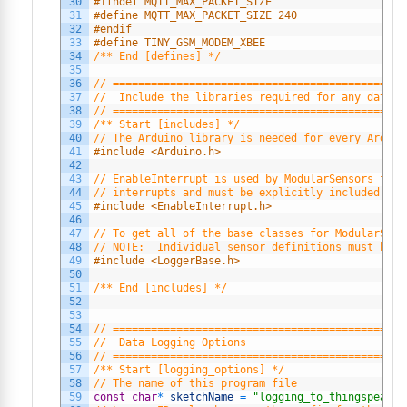
30
#ifndef MQTT_MAX_PACKET_SIZE
31
#define MQTT_MAX_PACKET_SIZE 240
32
#endif
33
#define TINY_GSM_MODEM_XBEE
34
/** End [defines] */
35
36
// ==============================================
37
//  Include the libraries required for any data l
38
// ==============================================
39
/** Start [includes] */
40
// The Arduino library is needed for every Arduin
41
#include <Arduino.h>
42
43
// EnableInterrupt is used by ModularSensors for 
44
// interrupts and must be explicitly included in 
45
#include <EnableInterrupt.h>
46
47
// To get all of the base classes for ModularSens
48
// NOTE:  Individual sensor definitions must be i
49
#include <LoggerBase.h>
50
51
/** End [includes] */
52
53
54
// ==============================================
55
//  Data Logging Options
56
// ==============================================
57
/** Start [logging_options] */
58
// The name of this program file
59
const
char
*
sketchName
=
"logging_to_thingspeak.i