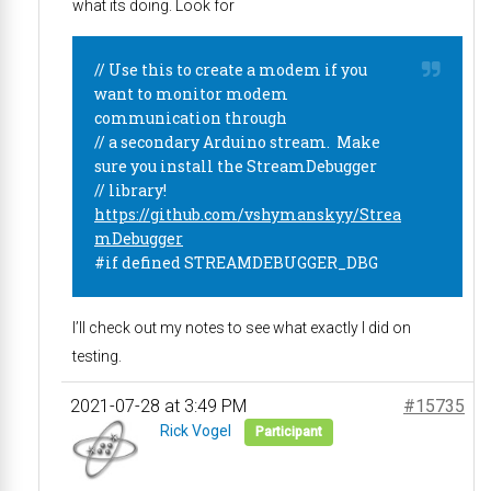
what its doing. Look for
// Use this to create a modem if you
want to monitor modem
communication through
// a secondary Arduino stream. Make
sure you install the StreamDebugger
// library!
https://github.com/vshymanskyy/Strea
mDebugger
#if defined STREAMDEBUGGER_DBG
I’ll check out my notes to see what exactly I did on
testing.
2021-07-28 at 3:49 PM
#15735
Rick Vogel
Participant