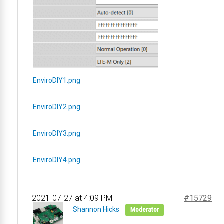
EnviroDIY1.png
EnviroDIY2.png
EnviroDIY3.png
EnviroDIY4.png
2021-07-27 at 4:09 PM
#15729
Shannon Hicks
Moderator