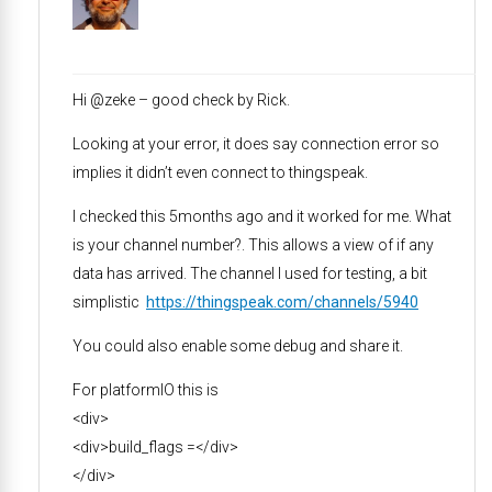
Hi @zeke – good check by Rick.
Looking at your error, it does say connection error so
implies it didn’t even connect to thingspeak.
I checked this 5months ago and it worked for me. What
is your channel number?. This allows a view of if any
data has arrived. The channel I used for testing, a bit
simplistic
https://thingspeak.com/channels/5940
You could also enable some debug and share it.
For platformIO this is
<div>
<div>build_flags =</div>
</div>