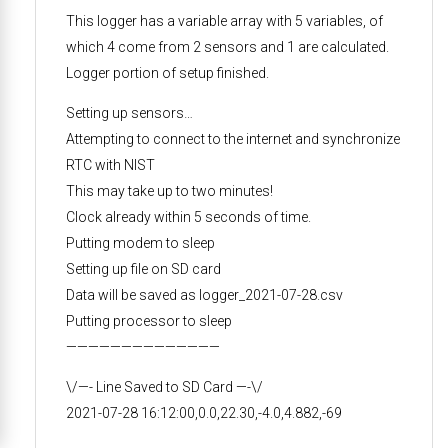
This logger has a variable array with 5 variables, of
which 4 come from 2 sensors and 1 are calculated.
Logger portion of setup finished.
Setting up sensors…
Attempting to connect to the internet and synchronize
RTC with NIST
This may take up to two minutes!
Clock already within 5 seconds of time.
Putting modem to sleep
Setting up file on SD card
Data will be saved as logger_2021-07-28.csv
Putting processor to sleep
——————————————
\/—- Line Saved to SD Card —-\/
2021-07-28 16:12:00,0.0,22.30,-4.0,4.882,-69