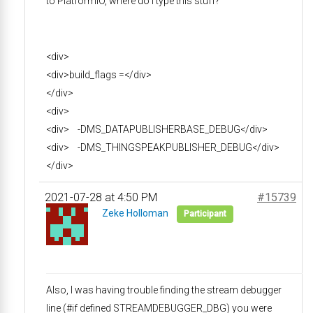
to PlatformIO, where do I type this stuff?
<div>
<div>build_flags =</div>
</div>
<div>
<div> -DMS_DATAPUBLISHERBASE_DEBUG</div>
<div> -DMS_THINGSPEAKPUBLISHER_DEBUG</div>
</div>
2021-07-28 at 4:50 PM
#15739
Zeke Holloman
Participant
Also, I was having trouble finding the stream debugger
line (#if defined STREAMDEBUGGER_DBG) you were