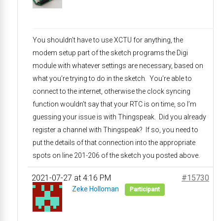
You shouldn’t have to use XCTU for anything, the
modem setup part of the sketch programs the Digi
module with whatever settings are necessary, based on
what you’re trying to do in the sketch. You’re able to
connect to the internet, otherwise the clock syncing
function wouldn’t say that your RTC is on time, so I’m
guessing your issue is with Thingspeak. Did you already
register a channel with Thingspeak? If so, you need to
put the details of that connection into the appropriate
spots on line 201-206 of the sketch you posted above.
2021-07-27 at 4:16 PM
#15730
Zeke Holloman
Participant