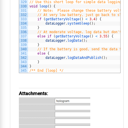
329
// Use this short loop for simple data logging an
330
void
loop
(
)
{
331
// Note:  Please change these battery voltage
332
// At very low battery, just go back to sleep
333
if
(
getBatteryVoltage
(
)
<
3.4
)
{
334
dataLogger
.
systemSleep
(
)
;
335
}
336
// At moderate voltage, log data but don't se
337
else
if
(
getBatteryVoltage
(
)
<
3.55
)
{
338
dataLogger
.
logData
(
)
;
339
}
340
// If the battery is good, send the data to t
341
else
{
342
dataLogger
.
logDataAndPublish
(
)
;
343
}
344
}
345
/** End [loop] */
Attachments: