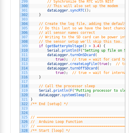
299
// Synchronize the RTC with NIST
300
// This will also set up the modem
301
dataLogger
.
syncRTC
(
)
;
302
}
303
304
// Create the log file, adding the default he
305
// Do this last so we have the best chance of
306
// all sensor names correct
307
// Writing to the SD card can be power intens
308
// the sensor setup we'll skip this too.
309
if
(
getBatteryVoltage
(
)
>
3.4
)
{
310
Serial
.
println
(
F
(
"Setting up file on SD c
311
dataLogger
.
turnOnSDcard
(
312
true
)
;
// true = wait for card to se
313
dataLogger
.
createLogFile
(
true
)
;
// true 
314
dataLogger
.
turnOffSDcard
(
315
true
)
;
// true = wait for internal h
316
}
317
318
// Call the processor sleep
319
Serial
.
println
(
F
(
"Putting processor to sleep"
320
dataLogger
.
systemSleep
(
)
;
321
}
322
/** End [setup] */
323
324
325
// ==============================================
326
//  Arduino Loop Function
327
// ==============================================
328
/** Start [loop] */