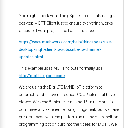
You might check your ThingSpeak credentials using a
desktop MQTT Client just to ensure everything works
outside of your project itself as a first step.
https://www.mathworks.com/help/thingspeak/use-
desktop-mqtt-client-to-subscribe-to-channel-
updates.html
This example uses MQTT.fx, but I normally use
http://mqtt-explorer.com/
We are using the Digi LTE-M/NB IoT platform to
automate and recover historical COOP sites that have
closed. We send 5 minute temp and 15 minute precip. I
don’t have any experience using thingspeak, but we have
great success with this platform using the micropython
programming option built into the Xbees for MQTT. We