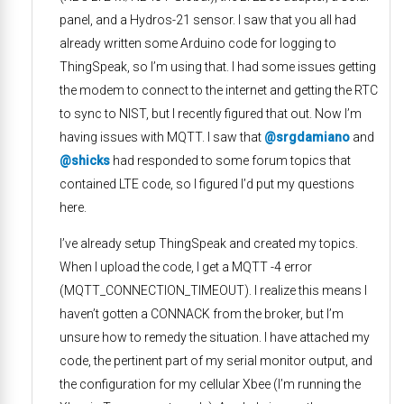
panel, and a Hydros-21 sensor. I saw that you all had
already written some Arduino code for logging to
ThingSpeak, so I’m using that. I had some issues getting
the modem to connect to the internet and getting the RTC
to sync to NIST, but I recently figured that out. Now I’m
having issues with MQTT. I saw that
@srgdamiano
and
@shicks
had responded to some forum topics that
contained LTE code, so I figured I’d put my questions
here.
I’ve already setup ThingSpeak and created my topics.
When I upload the code, I get a MQTT -4 error
(MQTT_CONNECTION_TIMEOUT). I realize this means I
haven’t gotten a CONNACK from the broker, but I’m
unsure how to remedy the situation. I have attached my
code, the pertinent part of my serial monitor output, and
the configuration for my cellular Xbee (I’m running the