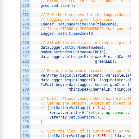
269
// Blink the LEDs to show the board is on and
270
greenredflash
(
)
;
271
272
// Set the timezones for the logger/data and 
273
// Logging in the given time zone
274
Logger
::
setLoggerTimeZone
(
timeZone
)
;
275
// It is STRONGLY RECOMMENDED that you set th
276
Logger
::
setRTCTimeZone
(
0
)
;
277
278
// Attach the modem and information pins to t
279
dataLogger
.
attachModem
(
modem
)
;
280
modem
.
setModemLED
(
modemLEDPin
)
;
281
dataLogger
.
setLoggerPins
(
wakePin
,
sdCardSSPin
282
greenLED
)
;
283
284
// Begin the variable array[s], logger[s], an
285
varArray
.
begin
(
variableCount
,
variableList
)
;
286
dataLogger
.
begin
(
LoggerID
,
loggingInterval
,
&
287
TsMqtt
.
begin
(
dataLogger
,
&
modem
.
gsmClient
,
th
288
thingSpeakChannelID
,
thingSpeakC
289
290
// Note:  Please change these battery voltage
291
// Set up the sensors, except at lowest batte
292
if
(
getBatteryVoltage
(
)
>
3.4
)
{
293
Serial
.
println
(
F
(
"Setting up sensors..."
)
294
varArray
.
setupSensors
(
)
;
295
}
296
297
// Sync the clock if it isn't valid or we hav
298
if
(
getBatteryVoltage
(
)
>
3.55
||
!
dataLogger