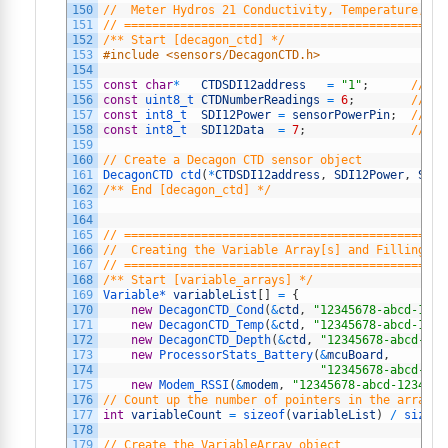
150
//  Meter Hydros 21 Conductivity, Temperature, an
151
// ==============================================
152
/** Start [decagon_ctd] */
153
#include <sensors/DecagonCTD.h>
154
155
const
char
*
CTDSDI12address
=
"1"
;
// Th
156
const
uint8_t 
CTDNumberReadings
=
6
;
// Th
157
const
int8_t  
SDI12Power
=
sensorPowerPin
;
// Po
158
const
int8_t  
SDI12Data
=
7
;
// Th
159
160
// Create a Decagon CTD sensor object
161
DecagonCTD 
ctd
(
*
CTDSDI12address
,
SDI12Power
,
SDI1
162
/** End [decagon_ctd] */
163
164
165
// ==============================================
166
//  Creating the Variable Array[s] and Filling wi
167
// ==============================================
168
/** Start [variable_arrays] */
169
Variable*
variableList
[
]
=
{
170
new
DecagonCTD_Cond
(
&
ctd
,
"12345678-abcd-1234
171
new
DecagonCTD_Temp
(
&
ctd
,
"12345678-abcd-1234
172
new
DecagonCTD_Depth
(
&
ctd
,
"12345678-abcd-123
173
new
ProcessorStats_Battery
(
&
mcuBoard
,
174
"12345678-abcd-123
175
new
Modem_RSSI
(
&
modem
,
"12345678-abcd-1234-ef
176
// Count up the number of pointers in the array
177
int
variableCount
=
sizeof
(
variableList
)
/
sizeof
178
179
// Create the VariableArray object