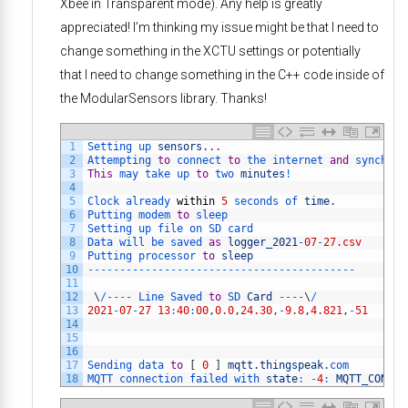
Xbee in Transparent mode). Any help is greatly
appreciated! I’m thinking my issue might be that I need to
change something in the XCTU settings or potentially
that I need to change something in the C++ code inside of
the ModularSensors library. Thanks!
1
Setting 
up 
sensors
.
.
.
2
Attempting 
to
connect 
to
the 
internet 
and
synchron
3
This
may 
take 
up 
to
two 
minutes
!
4
5
Clock 
already 
within
5
seconds 
of 
time
.
6
Putting 
modem 
to
sleep
7
Setting 
up 
file 
on 
SD 
card
8
Data 
will 
be 
saved 
as
logger_2021
-
07
-
27.csv
9
Putting 
processor 
to
sleep
10
--
--
--
--
--
--
--
--
--
--
--
--
--
--
--
--
--
--
--
--
--
11
12
\
/
--
--
Line 
Saved 
to
SD 
Card
--
--
\
/
13
2021
-
07
-
27
13
:
40
:
00
,
0.0
,
24.30
,
-
9.8
,
4.821
,
-
51
14
15
16
17
Sending 
data 
to
[
0
]
mqtt
.
thingspeak
.
com
18
MQTT 
connection 
failed 
with 
state
:
-
4
:
MQTT_CONNEC