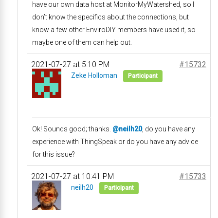
have our own data host at MonitorMyWatershed, so I
don’t know the specifics about the connections, but I
know a few other EnviroDIY members have used it, so
maybe one of them can help out.
2021-07-27 at 5:10 PM
#15732
Zeke Holloman
Participant
Ok! Sounds good; thanks.
@neilh20
, do you have any
experience with ThingSpeak or do you have any advice
for this issue?
2021-07-27 at 10:41 PM
#15733
neilh20
Participant