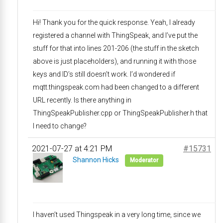
Hi! Thank you for the quick response. Yeah, I already
registered a channel with ThingSpeak, and I’ve put the
stuff for that into lines 201-206 (the stuff in the sketch
above is just placeholders), and running it with those
keys and ID’s still doesn’t work. I’d wondered if
mqtt.thingspeak.com had been changed to a different
URL recently. Is there anything in
ThingSpeakPublisher.cpp or ThingSpeakPublisher.h that
I need to change?
2021-07-27 at 4:21 PM
#15731
Shannon Hicks
Moderator
I haven’t used Thingspeak in a very long time, since we