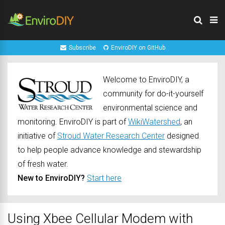
Subscribe
EnviroDIY on GitHub
Welcome to EnviroDIY, a
community for do-it-yourself
environmental science and
monitoring. EnviroDIY is part of
WikiWatershed
, an
initiative of
Stroud Water Research Center
designed
to help people advance knowledge and stewardship
of fresh water.
New to EnviroDIY?
Start here
Using Xbee Cellular Modem with