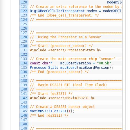
120
modemSleepR
121
// Create an extra reference to the modem by a ge
122
DigiXBeeCellularTransparent 
modem
=
modemXBCT
;
123
/** End [xbee_cell_transparent] */
124
// ==============================================
125
126
127
// ==============================================
128
//  Using the Processor as a Sensor
129
// ==============================================
130
/** Start [processor_sensor] */
131
#include <sensors/ProcessorStats.h>
132
133
// Create the main processor chip "sensor" - for 
134
const
char
*
mcuBoardVersion
=
"v0.5b"
;
135
ProcessorStats 
mcuBoard
(
mcuBoardVersion
)
;
136
/** End [processor_sensor] */
137
138
// ==============================================
139
//  Maxim DS3231 RTC (Real Time Clock)
140
// ==============================================
141
/** Start [ds3231] */
142
#include <sensors/MaximDS3231.h>
143
144
// Create a DS3231 sensor object
145
MaximDS3231 
ds3231
(
1
)
;
146
/** End [ds3231] */
147
148
149
// ==============================================