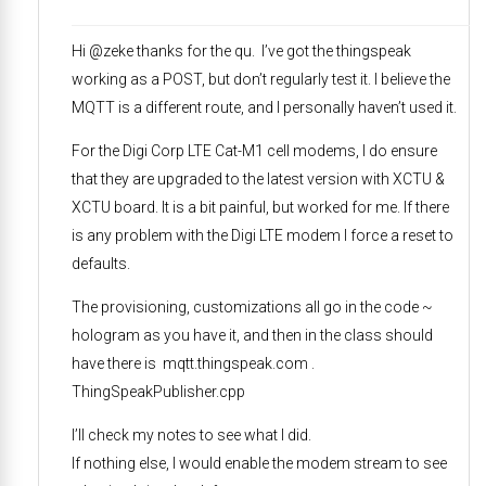
Hi @zeke thanks for the qu. I’ve got the thingspeak
working as a POST, but don’t regularly test it. I believe the
MQTT is a different route, and I personally haven’t used it.
For the Digi Corp LTE Cat-M1 cell modems, I do ensure
that they are upgraded to the latest version with XCTU &
XCTU board. It is a bit painful, but worked for me. If there
is any problem with the Digi LTE modem I force a reset to
defaults.
The provisioning, customizations all go in the code ~
hologram as you have it, and then in the class should
have there is mqtt.thingspeak.com .
ThingSpeakPublisher.cpp
I’ll check my notes to see what I did.
If nothing else, I would enable the modem stream to see