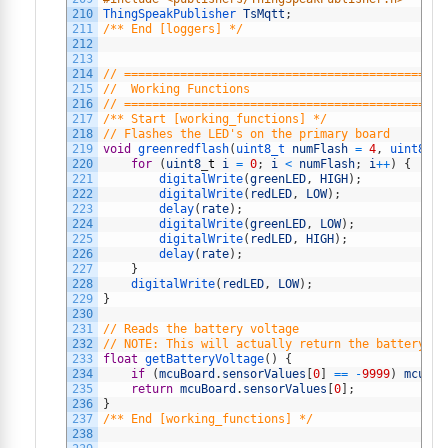
210
ThingSpeakPublisher 
TsMqtt
;
211
/** End [loggers] */
212
213
214
// ==============================================
215
//  Working Functions
216
// ==============================================
217
/** Start [working_functions] */
218
// Flashes the LED's on the primary board
219
void
greenredflash
(
uint8_t 
numFlash
=
4
,
uint8_t 
220
for
(
uint8
_
t
i
=
0
;
i
<
numFlash
;
i
++
)
{
221
digitalWrite
(
greenLED
,
HIGH
)
;
222
digitalWrite
(
redLED
,
LOW
)
;
223
delay
(
rate
)
;
224
digitalWrite
(
greenLED
,
LOW
)
;
225
digitalWrite
(
redLED
,
HIGH
)
;
226
delay
(
rate
)
;
227
}
228
digitalWrite
(
redLED
,
LOW
)
;
229
}
230
231
// Reads the battery voltage
232
// NOTE: This will actually return the battery le
233
float
getBatteryVoltage
(
)
{
234
if
(
mcuBoard
.
sensorValues
[
0
]
==
-
9999
)
mcuBoa
235
return
mcuBoard
.
sensorValues
[
0
]
;
236
}
237
/** End [working_functions] */
238