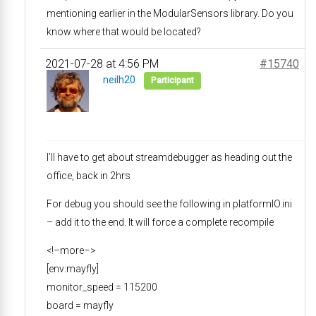
mentioning earlier in the ModularSensors library. Do you
know where that would be located?
2021-07-28 at 4:56 PM
#15740
neilh20
Participant
I’ll have to get about streamdebugger as heading out the
office, back in 2hrs
For debug you should see the following in platformIO.ini
– add it to the end. It will force a complete recompile
<!–more–>
[env:mayfly]
monitor_speed = 115200
board = mayfly