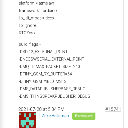
platform = atmelavr
framework = arduino
lib_ldf_mode = deep+
lib_ignore =
RTCZero
build_flags =
-DSDI12_EXTERNAL_PCINT
-DNEOSWSERIAL_EXTERNAL_PCINT
-DMQTT_MAX_PACKET_SIZE=240
-DTINY_GSM_RX_BUFFER=64
-DTINY_GSM_YIELD_MS=2
-DMS_DATAPUBLISHERBASE_DEBUG
-DMS_THINGSPEAKPUBLISHER_DEBUG
2021-07-28 at 5:34 PM
#15741
Zeke Holloman
Participant