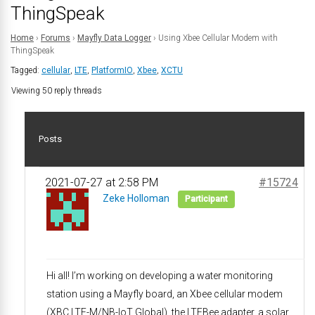
ThingSpeak
Home
›
Forums
›
Mayfly Data Logger
›
Using Xbee Cellular Modem with
ThingSpeak
Tagged:
cellular
,
LTE
,
PlatformIO
,
Xbee
,
XCTU
Viewing 50 reply threads
Posts
2021-07-27 at 2:58 PM
#15724
Zeke Holloman
Participant
Hi all! I’m working on developing a water monitoring
station using a Mayfly board, an Xbee cellular modem
(XBC LTE-M/NB-IoT Global), the LTEBee adapter, a solar