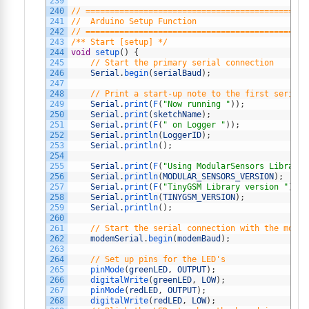
239
240
// ==============================================
241
//  Arduino Setup Function
242
// ==============================================
243
/** Start [setup] */
244
void
setup
(
)
{
245
// Start the primary serial connection
246
Serial
.
begin
(
serialBaud
)
;
247
248
// Print a start-up note to the first serial 
249
Serial
.
print
(
F
(
"Now running "
)
)
;
250
Serial
.
print
(
sketchName
)
;
251
Serial
.
print
(
F
(
" on Logger "
)
)
;
252
Serial
.
println
(
LoggerID
)
;
253
Serial
.
println
(
)
;
254
255
Serial
.
print
(
F
(
"Using ModularSensors Library 
256
Serial
.
println
(
MODULAR_SENSORS_VERSION
)
;
257
Serial
.
print
(
F
(
"TinyGSM Library version "
)
)
;
258
Serial
.
println
(
TINYGSM_VERSION
)
;
259
Serial
.
println
(
)
;
260
261
// Start the serial connection with the modem
262
modemSerial
.
begin
(
modemBaud
)
;
263
264
// Set up pins for the LED's
265
pinMode
(
greenLED
,
OUTPUT
)
;
266
digitalWrite
(
greenLED
,
LOW
)
;
267
pinMode
(
redLED
,
OUTPUT
)
;
268
digitalWrite
(
redLED
,
LOW
)
;