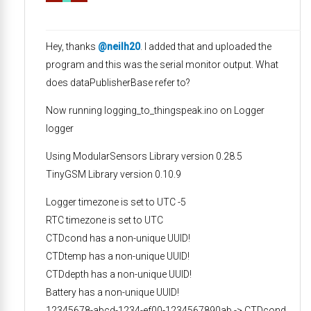
Hey, thanks
@neilh20
. I added that and uploaded the
program and this was the serial monitor output. What
does dataPublisherBase refer to?
Now running logging_to_thingspeak.ino on Logger
logger
Using ModularSensors Library version 0.28.5
TinyGSM Library version 0.10.9
Logger timezone is set to UTC -5
RTC timezone is set to UTC
CTDcond has a non-unique UUID!
CTDtemp has a non-unique UUID!
CTDdepth has a non-unique UUID!
Battery has a non-unique UUID!
12345678-abcd-1234-ef00-1234567890ab -> CTDcond