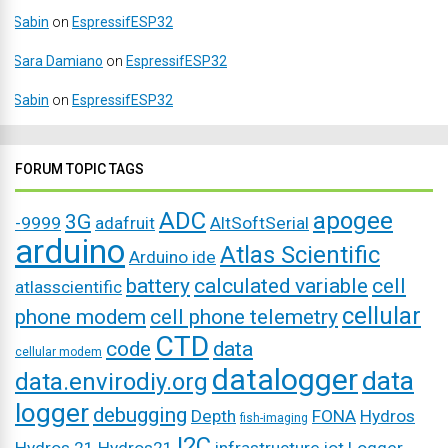
Sabin
on
EspressifESP32
Sara Damiano
on
EspressifESP32
Sabin
on
EspressifESP32
FORUM TOPIC TAGS
ADC
apogee
3G
-9999
adafruit
AltSoftSerial
arduino
Atlas Scientific
Arduino ide
battery
calculated variable
cell
atlasscientific
cellular
phone modem
cell phone telemetry
CTD
code
data
cellular modem
datalogger
data
data.envirodiy.org
logger
debugging
Depth
FONA
Hydros
fish-imaging
I2C