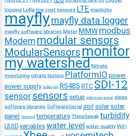
Hydros 21
Hydros21
infrastructure
iot
Logger
LTE
logging
LoRa
low cost sensors
maxbotix
mayfly
mayfly data logger
modbus
MMW
mayfly software libraries
Meter
modular sensors
Modem
monitor
ModularSensors
my watershed
Nitrate
PlatformIO
power
monitoring
nitrate testing
SDI-12
RS485
power supply
RTC
public-lab
sensors
sensor
setup
sleep
side-scan-sonar
soil
solar
solar
software libraries
SoftwareSerial
turbidity
panel
temperature
ThingSpeak
Teensy3
water level
UUID
variables
water quality
WiFi
Xbee
yosemitech