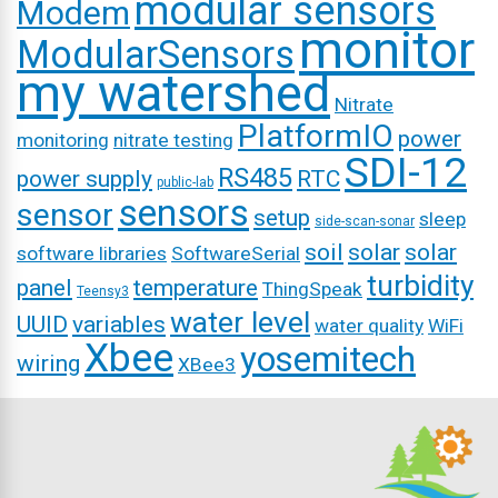
modular sensors
Modem
monitor
ModularSensors
my watershed
Nitrate
PlatformIO
power
monitoring
nitrate testing
SDI-12
RS485
power supply
RTC
public-lab
sensors
sensor
setup
sleep
side-scan-sonar
soil
solar
solar
software libraries
SoftwareSerial
turbidity
panel
temperature
ThingSpeak
Teensy3
water level
UUID
variables
water quality
WiFi
Xbee
yosemitech
wiring
XBee3