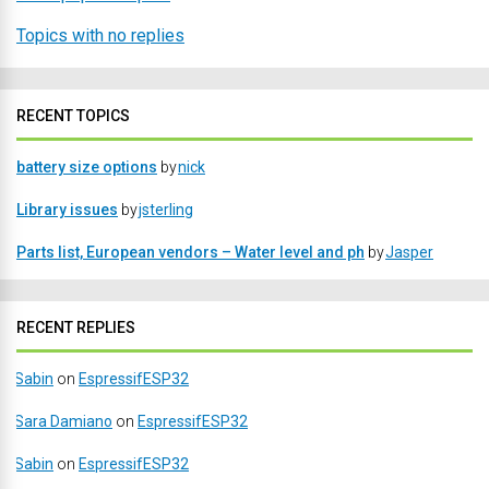
Topics with no replies
RECENT TOPICS
battery size options
by
nick
Library issues
by
jsterling
Parts list, European vendors – Water level and ph
by
Jasper
RECENT REPLIES
Sabin
on
EspressifESP32
Sara Damiano
on
EspressifESP32
Sabin
on
EspressifESP32