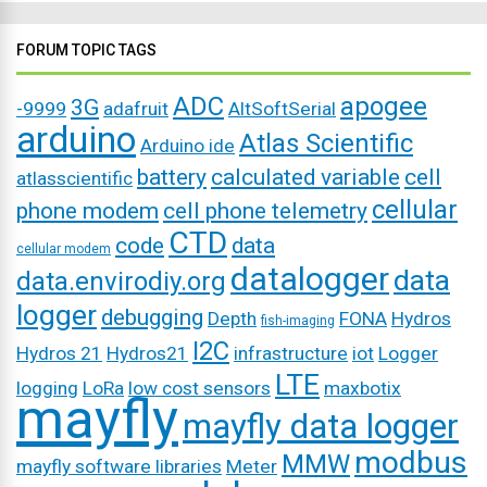
FORUM TOPIC TAGS
ADC
apogee
3G
-9999
adafruit
AltSoftSerial
arduino
Atlas Scientific
Arduino ide
battery
calculated variable
cell
atlasscientific
cellular
phone modem
cell phone telemetry
CTD
code
data
cellular modem
datalogger
data
data.envirodiy.org
logger
debugging
Depth
FONA
Hydros
fish-imaging
I2C
Hydros 21
Hydros21
infrastructure
iot
Logger
LTE
logging
LoRa
low cost sensors
maxbotix
mayfly
mayfly data logger
modbus
MMW
mayfly software libraries
Meter