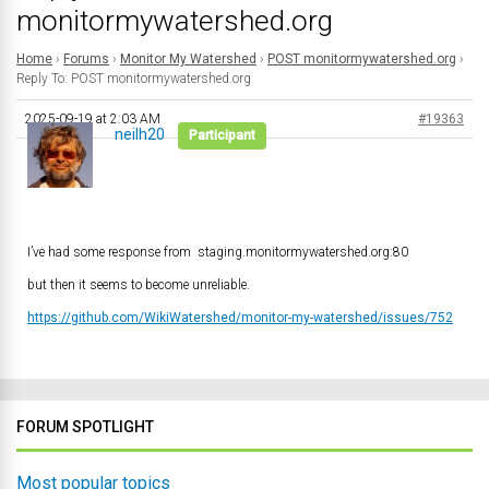
monitormywatershed.org
Home
›
Forums
›
Monitor My Watershed
›
POST monitormywatershed.org
›
Reply To: POST monitormywatershed.org
2025-09-19 at 2:03 AM
#19363
neilh20
Participant
I’ve had some response from staging.monitormywatershed.org:80
but then it seems to become unreliable.
https://github.com/WikiWatershed/monitor-my-watershed/issues/752
FORUM SPOTLIGHT
Most popular topics