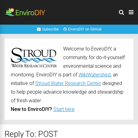
Subscribe
EnviroDIY on GitHub
Welcome to EnviroDIY, a
community for do-it-yourself
environmental science and
monitoring. EnviroDIY is part of
WikiWatershed
, an
initiative of
Stroud Water Research Center
designed
to help people advance knowledge and stewardship
of fresh water.
New to EnviroDIY?
Start here
Reply To: POST