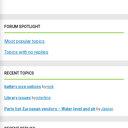
FORUM SPOTLIGHT
Most popular topics
Topics with no replies
RECENT TOPICS
battery size options
by
nick
Library issues
by
jsterling
Parts list, European vendors – Water level and ph
by
Jasper