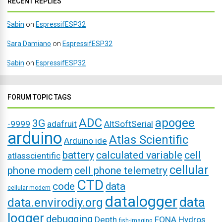
RECENT REPLIES
Sabin
on
EspressifESP32
Sara Damiano
on
EspressifESP32
Sabin
on
EspressifESP32
FORUM TOPIC TAGS
ADC
apogee
3G
-9999
adafruit
AltSoftSerial
arduino
Atlas Scientific
Arduino ide
battery
calculated variable
cell
atlasscientific
cellular
phone modem
cell phone telemetry
CTD
code
data
cellular modem
datalogger
data
data.envirodiy.org
logger
debugging
Depth
FONA
Hydros
fish-imaging