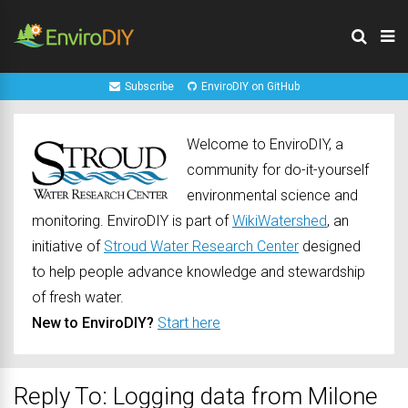
Subscribe
EnviroDIY on GitHub
Welcome to EnviroDIY, a
community for do-it-yourself
environmental science and
monitoring. EnviroDIY is part of
WikiWatershed
, an
initiative of
Stroud Water Research Center
designed
to help people advance knowledge and stewardship
of fresh water.
New to EnviroDIY?
Start here
Reply To: Logging data from Milone