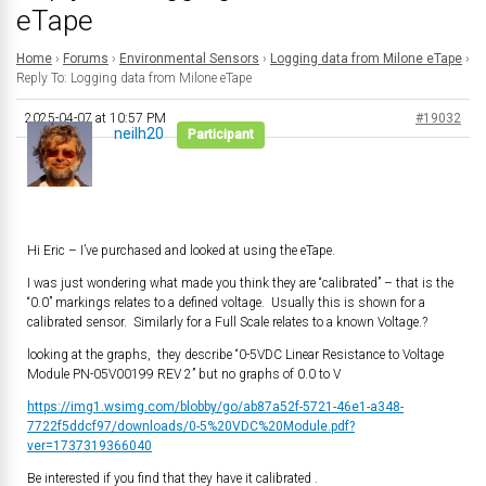
eTape
Home
›
Forums
›
Environmental Sensors
›
Logging data from Milone eTape
›
Reply To: Logging data from Milone eTape
2025-04-07 at 10:57 PM
#19032
neilh20
Participant
Hi Eric – I’ve purchased and looked at using the eTape.
I was just wondering what made you think they are “calibrated” – that is the
“0.0” markings relates to a defined voltage. Usually this is shown for a
calibrated sensor. Similarly for a Full Scale relates to a known Voltage.?
looking at the graphs, they describe “0-5VDC Linear Resistance to Voltage
Module PN-05V00199 REV 2” but no graphs of 0.0 to V
https://img1.wsimg.com/blobby/go/ab87a52f-5721-46e1-a348-
7722f5ddcf97/downloads/0-5%20VDC%20Module.pdf?
ver=1737319366040
Be interested if you find that they have it calibrated .