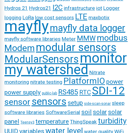
I2C
Hydros 21
Hydros21
infrastructure
iot
Logger
LTE
logging
LoRa
low cost sensors
maxbotix
mayfly
mayfly data logger
modbus
MMW
mayfly software libraries
Meter
modular sensors
Modem
monitor
ModularSensors
my watershed
Nitrate
PlatformIO
power
monitoring
nitrate testing
SDI-12
RS485
power supply
RTC
public-lab
sensors
sensor
setup
sleep
side-scan-sonar
soil
solar
solar
software libraries
SoftwareSerial
turbidity
panel
temperature
ThingSpeak
Teensy3
water level
UUID
variables
water quality
WiFi