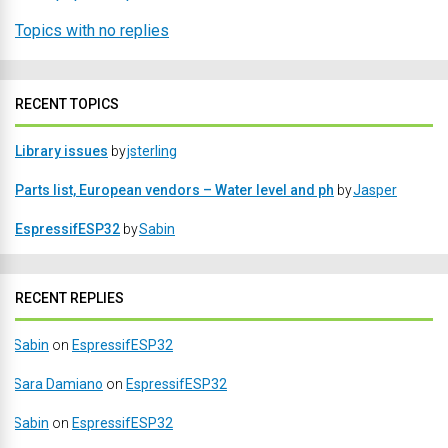
Topics with no replies
RECENT TOPICS
Library issues
by
jsterling
Parts list, European vendors – Water level and ph
by
Jasper
EspressifESP32
by
Sabin
RECENT REPLIES
Sabin
on
EspressifESP32
Sara Damiano
on
EspressifESP32
Sabin
on
EspressifESP32