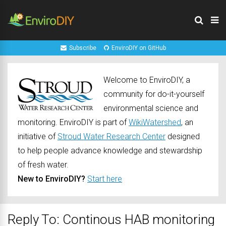
Subscribe
EnviroDIY on GitHub
Welcome to EnviroDIY, a
community for do-it-yourself
environmental science and
monitoring. EnviroDIY is part of
WikiWatershed
, an
initiative of
Stroud Water Research Center
designed
to help people advance knowledge and stewardship
of fresh water.
New to EnviroDIY?
Start here
Reply To: Continous HAB monitoring