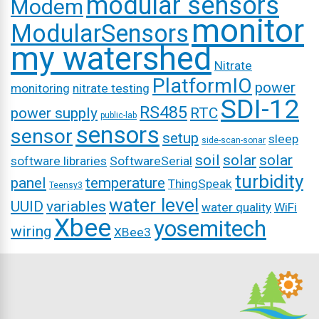
modular sensors
Modem
monitor
ModularSensors
my watershed
Nitrate
PlatformIO
power
monitoring
nitrate testing
SDI-12
RS485
power supply
RTC
public-lab
sensors
sensor
setup
sleep
side-scan-sonar
soil
solar
solar
software libraries
SoftwareSerial
turbidity
panel
temperature
ThingSpeak
Teensy3
water level
UUID
variables
water quality
WiFi
Xbee
yosemitech
wiring
XBee3