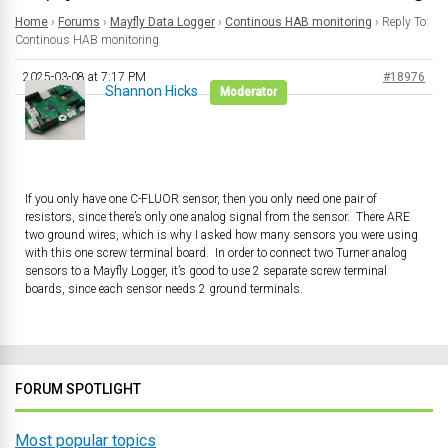
Home
›
Forums
›
Mayfly Data Logger
›
Continous HAB monitoring
›
Reply To:
Continous HAB monitoring
2025-03-08 at 7:17 PM
#18976
Shannon Hicks
Moderator
If you only have one C-FLUOR sensor, then you only need one pair of
resistors, since there’s only one analog signal from the sensor. There ARE
two ground wires, which is why I asked how many sensors you were using
with this one screw terminal board. In order to connect two Turner analog
sensors to a Mayfly Logger, it’s good to use 2 separate screw terminal
boards, since each sensor needs 2 ground terminals.
FORUM SPOTLIGHT
Most popular topics