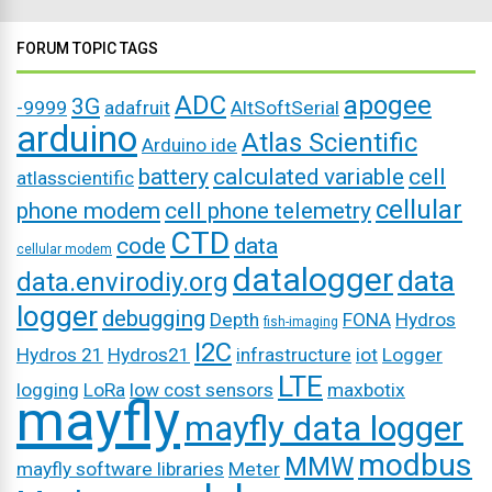
FORUM TOPIC TAGS
ADC
apogee
3G
-9999
adafruit
AltSoftSerial
arduino
Atlas Scientific
Arduino ide
battery
calculated variable
cell
atlasscientific
cellular
phone modem
cell phone telemetry
CTD
code
data
cellular modem
datalogger
data
data.envirodiy.org
logger
debugging
Depth
FONA
Hydros
fish-imaging
I2C
Hydros 21
Hydros21
infrastructure
iot
Logger
LTE
logging
LoRa
low cost sensors
maxbotix
mayfly
mayfly data logger
modbus
MMW
mayfly software libraries
Meter