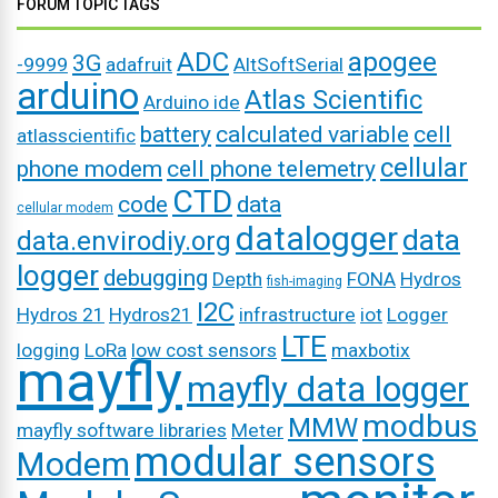
FORUM TOPIC TAGS
ADC
apogee
3G
-9999
adafruit
AltSoftSerial
arduino
Atlas Scientific
Arduino ide
battery
calculated variable
cell
atlasscientific
cellular
phone modem
cell phone telemetry
CTD
code
data
cellular modem
datalogger
data
data.envirodiy.org
logger
debugging
Depth
FONA
Hydros
fish-imaging
I2C
Hydros 21
Hydros21
infrastructure
iot
Logger
LTE
logging
LoRa
low cost sensors
maxbotix
mayfly
mayfly data logger
modbus
MMW
mayfly software libraries
Meter
modular sensors
Modem