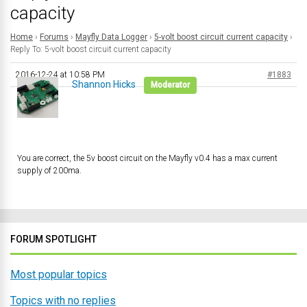
capacity
Home
›
Forums
›
Mayfly Data Logger
›
5-volt boost circuit current capacity
›
Reply To: 5-volt boost circuit current capacity
2016-12-24 at 10:58 PM
#1883
Shannon Hicks
Moderator
You are correct, the 5v boost circuit on the Mayfly v0.4 has a max current
supply of 200ma.
FORUM SPOTLIGHT
Most popular topics
Topics with no replies