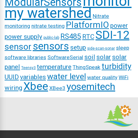
monitor
ModularSensors
my watershed
Nitrate
PlatformIO
power
monitoring
nitrate testing
SDI-12
RS485
power supply
RTC
public-lab
sensors
sensor
setup
sleep
side-scan-sonar
soil
solar
solar
software libraries
SoftwareSerial
turbidity
panel
temperature
ThingSpeak
Teensy3
water level
UUID
variables
water quality
WiFi
Xbee
yosemitech
wiring
XBee3