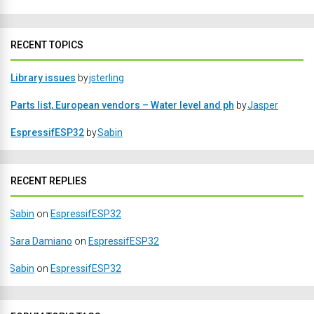
RECENT TOPICS
Library issues
by
jsterling
Parts list, European vendors – Water level and ph
by
Jasper
EspressifESP32
by
Sabin
RECENT REPLIES
Sabin
on
EspressifESP32
Sara Damiano
on
EspressifESP32
Sabin
on
EspressifESP32