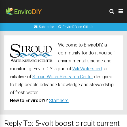
Subscribe
EnviroDIY on GitHub
Welcome to EnviroDIY, a
community for do-it-yourself
environmental science and
monitoring. EnviroDIY is part of
WikiWatershed
, an
initiative of
Stroud Water Research Center
designed
to help people advance knowledge and stewardship
of fresh water.
New to EnviroDIY?
Start here
Reply To: 5-volt boost circuit current