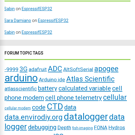
Sabin
on
EspressifESP32
Sara Damiano
on
EspressifESP32
Sabin
on
EspressifESP32
FORUM TOPIC TAGS
ADC
apogee
3G
-9999
adafruit
AltSoftSerial
arduino
Atlas Scientific
Arduino ide
battery
calculated variable
cell
atlasscientific
cellular
phone modem
cell phone telemetry
CTD
code
data
cellular modem
datalogger
data
data.envirodiy.org
logger
debugging
Depth
FONA
Hydros
fish-imaging