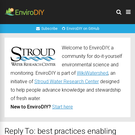
Subscribe
EnviroDIY on GitHub
Welcome to EnviroDIY, a
community for do-it-yourself
environmental science and
monitoring. EnviroDIY is part of
WikiWatershed
, an
initiative of
Stroud Water Research Center
designed
to help people advance knowledge and stewardship
of fresh water.
New to EnviroDIY?
Start here
Reply To: best practices enabling