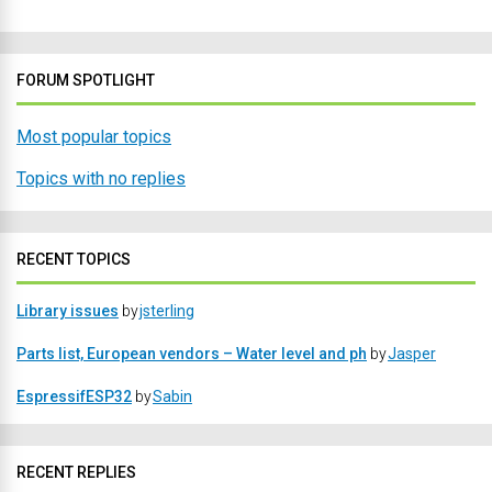
FORUM SPOTLIGHT
Most popular topics
Topics with no replies
RECENT TOPICS
Library issues
by
jsterling
Parts list, European vendors – Water level and ph
by
Jasper
EspressifESP32
by
Sabin
RECENT REPLIES