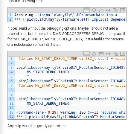
I get the following error.
1
Archiving
.
pio
\
build
\
mayfly
\
libFrameworkArduino
.
a
2
*
*
*
[
.
pio
\
build
\
mayfly
\
firmware
.
elf
]
Implicit 
dependency
It does build without the debugging options. Maybe I should not add a
second error, but if I drop the DMS_SODAQ2GBEER6_DEBUG and replace it
for the DMS_THINGSPEAKPUBLISHER_DEBUG, I get a build error because
of a redeclaration of ‘uint32_t start’
1
#define MS_START_DEBUG_TIMER uint32_t start = millis();
2
^
3
.
pio
\
libdeps
\
mayfly
\
EnviroDIY_ModularSensors_ID1648
\
src
\
4
MS_START_DEBUG_TIMER
5
^
6
.
pio
\
libdeps
\
mayfly
\
EnviroDIY_ModularSensors_ID1648
\
src
/
7
#define MS_START_DEBUG_TIMER uint32_t start = millis();
8
9
^
10
.
pio
\
libdeps
\
mayfly
\
EnviroDIY_ModularSensors_ID1648
\
src
\
11
MS_START_DEBUG_TIMER
;
12
^
13
<
command
-
line
>
:
0
:
29
:
warning
:
ISO
C
++
11
requires 
whitesp
14
*
*
*
[
.
pio
\
build
\
mayfly
\
libb4a
\
EnviroDIY_ModularSensors_I
Any help would be greatly appreciated.