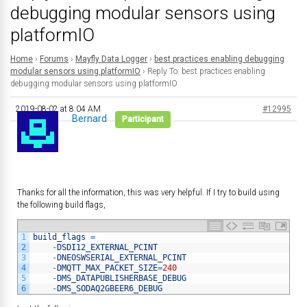
debugging modular sensors using
platformIO
Home
›
Forums
›
Mayfly Data Logger
›
best practices enabling debugging
modular sensors using platformIO
›
Reply To: best practices enabling
debugging modular sensors using platformIO
2019-08-02 at 8:04 AM
#12995
Bernard
Participant
Thanks for all the information, this was very helpful. If I try to build using
the following build flags,
1
build_flags
=
2
-
DSDI12_EXTERNAL_PCINT
3
-
DNEOSWSERIAL_EXTERNAL_PCINT
4
-
DMQTT_MAX_PACKET_SIZE
=
240
5
-
DMS_DATAPUBLISHERBASE_DEBUG
6
-
DMS_SODAQ2GBEER6_DEBUG