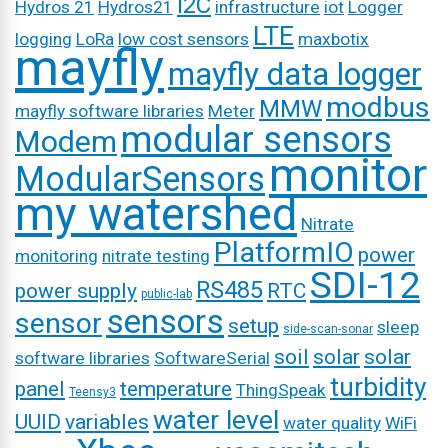
I2C
Hydros 21
Hydros21
infrastructure
iot
Logger
LTE
logging
LoRa
low cost sensors
maxbotix
mayfly
mayfly data logger
modbus
MMW
mayfly software libraries
Meter
modular sensors
Modem
monitor
ModularSensors
my watershed
Nitrate
PlatformIO
power
monitoring
nitrate testing
SDI-12
RS485
power supply
RTC
public-lab
sensors
sensor
setup
sleep
side-scan-sonar
soil
solar
solar
software libraries
SoftwareSerial
turbidity
panel
temperature
ThingSpeak
Teensy3
water level
UUID
variables
water quality
WiFi