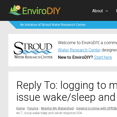
About
An Initiative of Stroud Water Research Center
Welcome to EnviroDIY, a communi
Water Research Center
designed
New to EnviroDIY?
Start here
Reply To: logging to
issue wake/sleep and
Home
›
Forums
›
Monitor My Watershed
›
logging to mmw with GPRSbe
rev.7, issue wake/sleep and server response 504