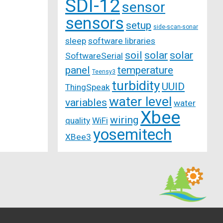
SDI-12
sensor
sensors
setup
side-scan-sonar
sleep
software libraries
soil
solar
solar
SoftwareSerial
panel
temperature
Teensy3
turbidity
UUID
ThingSpeak
water level
variables
water
Xbee
wiring
quality
WiFi
yosemitech
XBee3