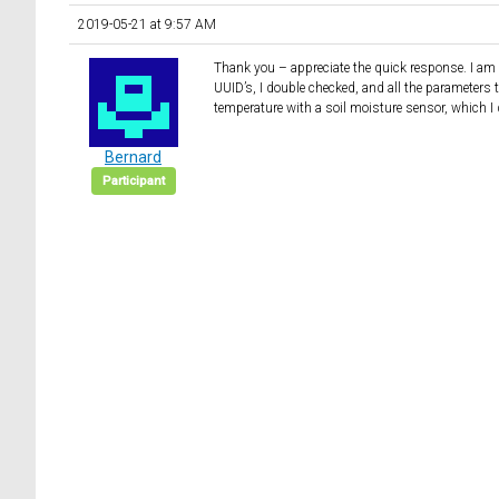
2019-05-21 at 9:57 AM
Thank you – appreciate the quick response. I am n
UUID’s, I double checked, and all the parameters t
temperature with a soil moisture sensor, which I
Bernard
Participant