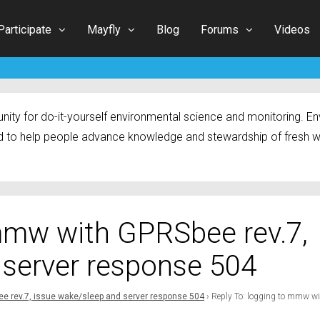
Participate
Mayfly
Blog
Forums
Videos
ty for do-it-yourself environmental science and monitoring. Env
 to help people advance knowledge and stewardship of fresh w
 mmw with GPRSbee rev.7,
 server response 504
e rev.7, issue wake/sleep and server response 504
›
Reply To: logging to mmw w