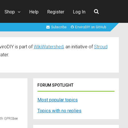
Shop
Help
Register
Log In
Subscribe
EnviroDIY on GitHub
iroDIY is part of
WikiWatershed
, an initiative of
Stroud
ater.
FORUM SPOTLIGHT
Most popular topics
Topics with no replies
ith GPRSbee