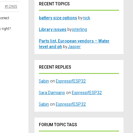
RECENT TOPICS
#12905
battery size options
by
nick
orrect
 right?
Library issues
by
jsterling
Parts list, European vendors – Water
level and ph
by
Jasper
RECENT REPLIES
Sabin
on
EspressifESP32
Sara Damiano
on
EspressifESP32
Sabin
on
EspressifESP32
FORUM TOPIC TAGS