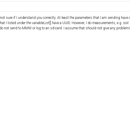
ot sure if I understand you correctly. At least the parameters that I am sending have c
hat I listed under the variableList[] have a UUID. However, I do measurements, e.g. soil
 do not send to MMW or log to an sd-card. I assume that should not give any problems