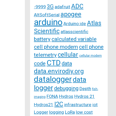
ADC
3G
-9999
adafruit
apogee
AltSoftSerial
arduino
Atlas
Arduino ide
Scientific
atlasscientific
battery
calculated variable
cell phone modem
cell phone
cellular
telemetry
cellular modem
CTD
code
data
data.envirodiy.org
datalogger
data
logger
debugging
Depth
fish-
FONA
Hydros
Hydros 21
imaging
I2C
Hydros21
infrastructure
iot
Logger
logging
LoRa
low cost