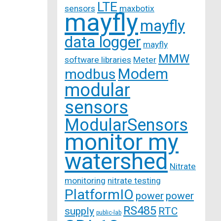
LTE
sensors
maxbotix
mayfly
mayfly
data logger
mayfly
MMW
software libraries
Meter
Modem
modbus
modular
sensors
ModularSensors
monitor my
watershed
Nitrate
monitoring
nitrate testing
PlatformIO
power
power
RS485
supply
RTC
public-lab