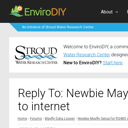
About
An Initiative of Stroud Water Research Center
Welcome to EnviroDIY, a communi
Water Research Center
designed
New to EnviroDIY?
Start here
Reply To: Newbie May
to internet
Home
›
Forums
›
Mayfly Data Logger
›
Newbie Mayfly Setup for RS485 s