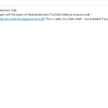
rSensors code.
loper with the layers of ModularSensors/TinGSM/KellerLib/Arduino code –
i/git-cmds-for-preparing-for-a-PR
This is really my cheat sheet – but available if an