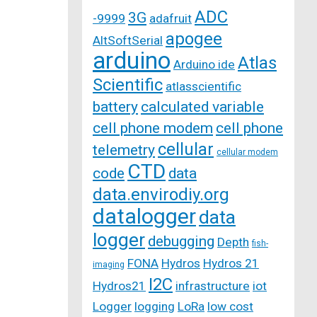
ADC
3G
-9999
adafruit
apogee
AltSoftSerial
arduino
Atlas
Arduino ide
Scientific
atlasscientific
battery
calculated variable
cell phone modem
cell phone
cellular
telemetry
cellular modem
CTD
code
data
data.envirodiy.org
datalogger
data
logger
debugging
Depth
fish-
FONA
Hydros
Hydros 21
imaging
I2C
Hydros21
infrastructure
iot
Logger
logging
LoRa
low cost