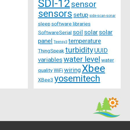
SDI-12
sensor
sensors
setup
side-scan-sonar
sleep
software libraries
soil
solar
solar
SoftwareSerial
panel
temperature
Teensy3
turbidity
UUID
ThingSpeak
water level
variables
water
Xbee
wiring
quality
WiFi
yosemitech
XBee3