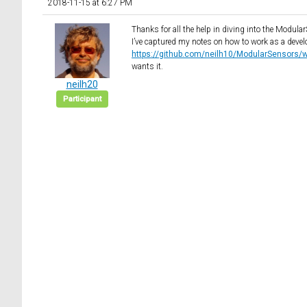
2018-11-15 at 6:27 PM
Thanks for all the help in diving into the Modula
I’ve captured my notes on how to work as a deve
https://github.com/neilh10/ModularSensors/wik
wants it.
neilh20
Participant