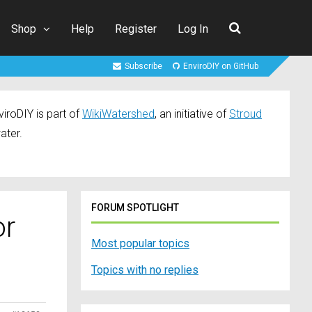
Shop
Help
Register
Log In
Subscribe
EnviroDIY on GitHub
iroDIY is part of
WikiWatershed
, an initiative of
Stroud
ater.
FORUM SPOTLIGHT
or
Most popular topics
Topics with no replies