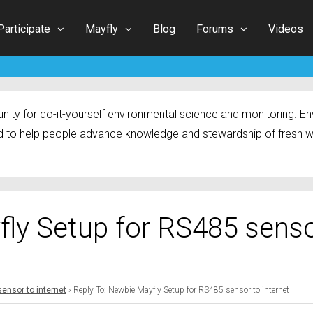
Participate
Mayfly
Blog
Forums
Videos
ty for do-it-yourself environmental science and monitoring. Env
 to help people advance knowledge and stewardship of fresh w
fly Setup for RS485 sens
ensor to internet
›
Reply To: Newbie Mayfly Setup for RS485 sensor to internet