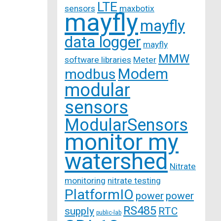
LTE
sensors
maxbotix
mayfly
mayfly
data logger
mayfly
MMW
software libraries
Meter
Modem
modbus
modular
sensors
ModularSensors
monitor my
watershed
Nitrate
monitoring
nitrate testing
PlatformIO
power
power
RS485
supply
RTC
public-lab