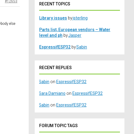
#12653
RECENT TOPICS
Library issues
by
jsterling
ybody else
Parts list, European vendors – Water
level and ph
by
Jasper
EspressifESP32
by
Sabin
RECENT REPLIES
Sabin
on
EspressifESP32
Sara Damiano
on
EspressifESP32
Sabin
on
EspressifESP32
FORUM TOPIC TAGS