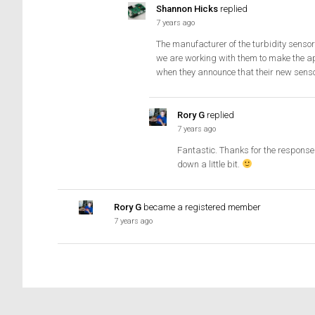
Shannon Hicks
replied
7 years ago
The manufacturer of the turbidity sensor
we are working with them to make the a
when they announce that their new senso
Rory G
replied
7 years ago
Fantastic. Thanks for the response 
down a little bit.
Rory G
became a registered member
7 years ago