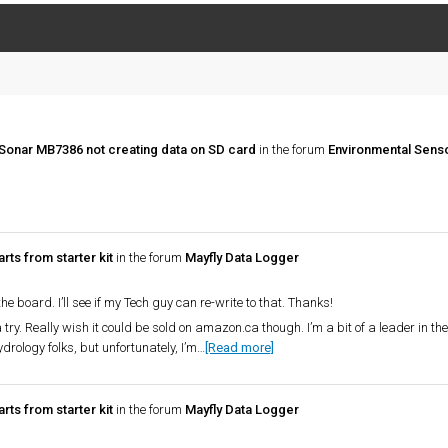
Sonar MB7386 not creating data on SD card
in the forum
Environmental Sens
rts from starter kit
in the forum
Mayfly Data Logger
e board. I’ll see if my Tech guy can re-write to that. Thanks!
a try. Really wish it could be sold on amazon.ca though. I’m a bit of a leader in th
rology folks, but unfortunately, I’m…
[Read more]
rts from starter kit
in the forum
Mayfly Data Logger