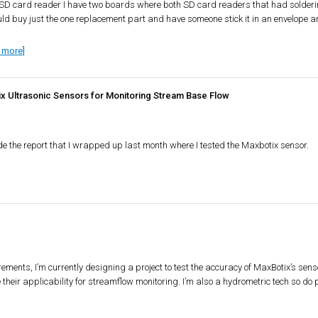
e SD card reader I have two boards where both SD card readers that had soldering
ould buy just the one replacement part and have someone stick it in an envelope an
 more]
ix Ultrasonic Sensors for Monitoring Stream Base Flow
de the report that I wrapped up last month where I tested the Maxbotix sensor.
rements, I’m currently designing a project to test the accuracy of MaxBotix’s sens
heir applicability for streamflow monitoring. I’m also a hydrometric tech so do pu