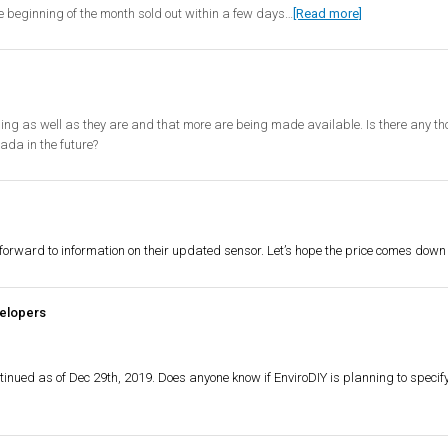
the beginning of the month sold out within a few days…
[Read more]
elling as well as they are and that more are being made available. Is there any tho
ada in the future?
forward to information on their updated sensor. Let’s hope the price comes down a 
elopers
continued as of Dec 29th, 2019. Does anyone know if EnviroDIY is planning to specif