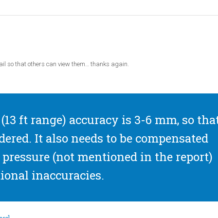
il so that others can view them… thanks again.
(13 ft range) accuracy is 3-6 mm, so tha
dered. It also needs to be compensated
pressure (not mentioned in the report)
ional inaccuracies.