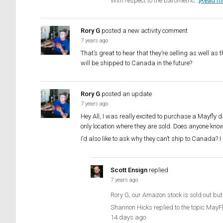
With respect to the barometric…
[Read m
Rory G
posted a new activity comment
7 years ago
That’s great to hear that they’re selling as well as
will be shipped to Canada in the future?
Rory G
posted an update
7 years ago
Hey All, I was really excited to purchase a Mayfly d
only location where they are sold. Does anyone know
I’d also like to ask why they can’t ship to Canada? 
Scott Ensign
replied
7 years ago
Rory G, our Amazon stock is sold out but
Shannon Hicks replied to the topic MayF
14 days ago