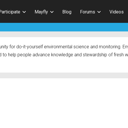
Participate
Mayfly
Blog
Forums
Videos
ty for do-it-yourself environmental science and monitoring. Env
 to help people advance knowledge and stewardship of fresh w