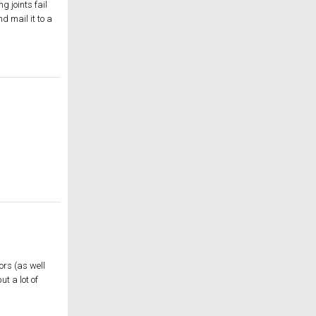
 joints fail
d mail it to a
ors (as well
t a lot of