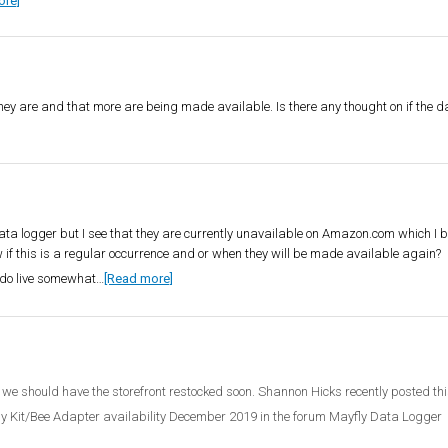
ore]
 they are and that more are being made available. Is there any thought on if the 
ata logger but I see that they are currently unavailable on Amazon.com which I be
 if this is a regular occurrence and or when they will be made available again?
I do live somewhat…
[Read more]
 we should have the storefront restocked soon. Shannon Hicks recently posted thi
ly Kit/Bee Adapter availability December 2019 in the forum Mayfly Data Logger