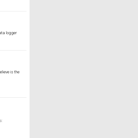
data logger
lieve is the
s: