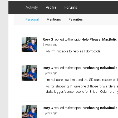
Activity
Profile
Forums
Personal
Mentions
Favorites
Rory G
replied to the topic
Help Please: MaxBotix 
5 years ago
Ah, I’m not able to help as I don’t code.
Rory G
replied to the topic
Purchasing individual pa
5 years ago
I’m not sure how I missed the SD card reader on th
As for shipping, I’ll give one of those forwarders 
data logger/sensor scene for British Columbia hyd
Rory G
replied to the topic
Purchasing individual pa
5 years ago