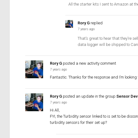
All the starter kits I sent to Amazon at 
Rory G
replied
7 years ago
That’s great to hear that they’re s
data logger will be shipped to Can
Rory G
posted a new activity comment
7 years ago
Fantastic. Thanks for the response and I’m looking 
Rory G
posted an update in the group
Sensor Dev
7 years ago
Hi All,
FYI, the Turbidity sensor linked to is set to be dis
turbidity sensors for their set up?