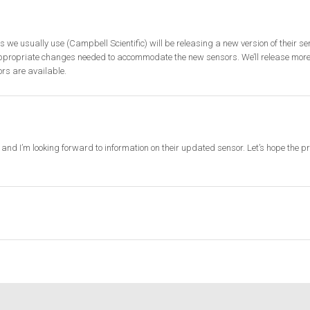
s we usually use (Campbell Scientific) will be releasing a new version of their se
ppropriate changes needed to accommodate the new sensors. We’ll release more
rs are available.
and I’m looking forward to information on their updated sensor. Let’s hope the p