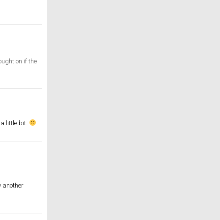
ught on if the
little bit.
y another