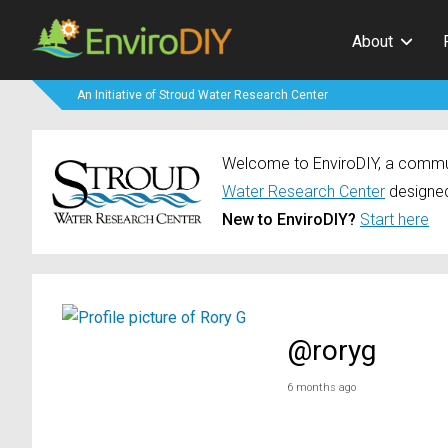
About
An Initiative of Stroud Water Research Center
Welcome to EnviroDIY, a communi
Water Research Center
designed
New to EnviroDIY?
Start here
@roryg
6 months ago