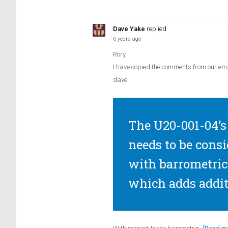
Dave Yake
replied
6 years ago
Rory,
I have copied the comments from our ema
dave
The U20-001-04’s 
needs to be consi
with barrometric 
which adds addit