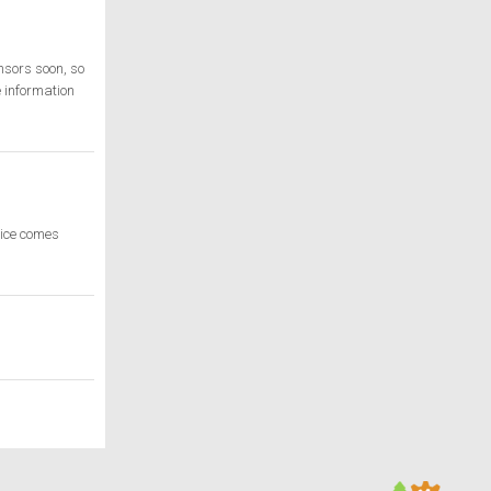
nsors soon, so
 information
rice comes