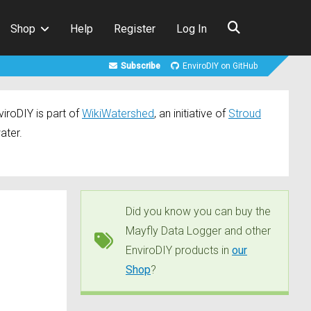
Shop
Help
Register
Log In
Subscribe
EnviroDIY on GitHub
iroDIY is part of
WikiWatershed
, an initiative of
Stroud
ater.
Did you know you can buy the
Mayfly Data Logger and other
EnviroDIY products in
our
Shop
?