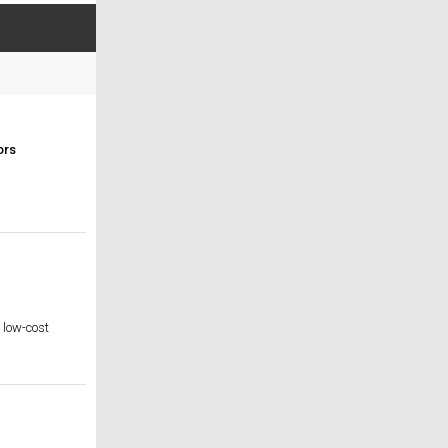
ors
e low-cost