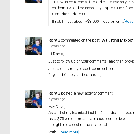
Just wanted to check if I could purchase only th
on them. I would be incredibly appreciative if I c
Canadian address.
If not, I’m out about ~$3,000 in equipment…
[Read
Rory G
commented on the post,
Evaluating Maxbot
5 years ago
Hi David,
Just to follow up on your comments, and then provi
Just a quick reply to each comment here:
1) yep, definitely understand […]
Rory G
posted a new activity comment
6 years ago
Hey Dave,
As part of my technical institute’s graduation requi
as a $75 vented pressure transducer) to determine t
thought into collecting accurate data.
With…
[Read more]