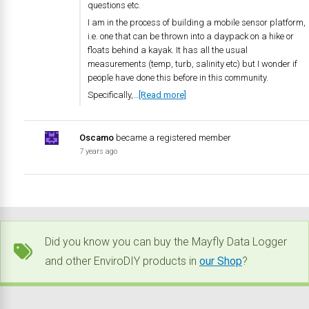
questions etc.
I am in the process of building a mobile sensor platform,
i.e. one that can be thrown into a daypack on a hike or
floats behind a kayak. It has all the usual
measurements (temp, turb, salinity etc) but I wonder if
people have done this before in this community.
Specifically,…
[Read more]
Oscamo
became a registered member
7 years ago
Did you know you can buy the Mayfly Data Logger
and other EnviroDIY products in
our Shop
?