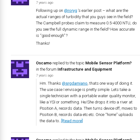
7 years ago
Following up on
@roryg
‘s earlier post – what are the
actual ranges of turbidity that you guys see in the field?
The Campbell probes claim to measure 0.5-4000 NTU, do
you see the full dynamic range in the field? How accurate
is “good enough” ?
Thanks!
Oscamo
replied to the topic
Mobile Sensor Platform?
in the forum
Infrastructure and Equipment
7 years ago
Hm. Thanks
@srgdamiano
, thats one way of doing it.
The use case I envisage is pretty simple. Lets take a
single technician with a portable water quality monitor,
like a YSI or something. He/She drops it into a river at
Position A, records data. Then turns device off, moves to
Position B, records data etc etc. Once “home” uploads
the data to…
[Read more]