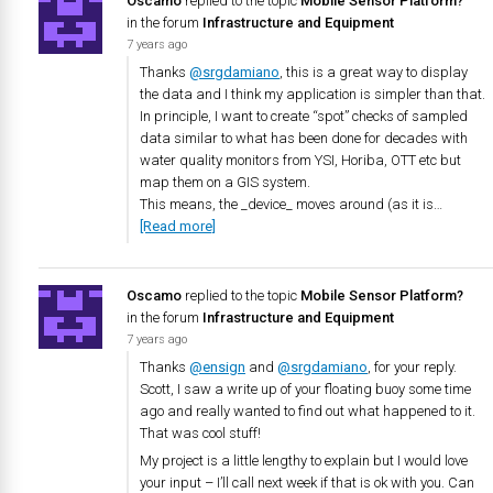
Oscamo
replied to the topic
Mobile Sensor Platform?
in the forum
Infrastructure and Equipment
7 years ago
Thanks
@srgdamiano
, this is a great way to display
the data and I think my application is simpler than that.
In principle, I want to create “spot” checks of sampled
data similar to what has been done for decades with
water quality monitors from YSI, Horiba, OTT etc but
map them on a GIS system.
This means, the _device_ moves around (as it is…
[Read more]
Oscamo
replied to the topic
Mobile Sensor Platform?
in the forum
Infrastructure and Equipment
7 years ago
Thanks
@ensign
and
@srgdamiano
, for your reply.
Scott, I saw a write up of your floating buoy some time
ago and really wanted to find out what happened to it.
That was cool stuff!
My project is a little lengthy to explain but I would love
your input – I’ll call next week if that is ok with you. Can