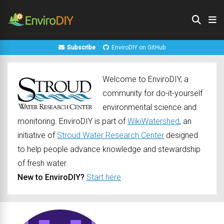
Subscribe
EnviroDIY on GitHub
Welcome to EnviroDIY, a
community for do-it-yourself
environmental science and
monitoring. EnviroDIY is part of
WikiWatershed
, an
initiative of
Stroud Water Research Center
designed
to help people advance knowledge and stewardship
of fresh water.
New to EnviroDIY?
Start here