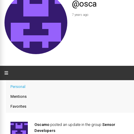
@osca
7 years ago
Personal
Mentions
Favorites
Oscamo
posted an update in the group
Sensor
Developers