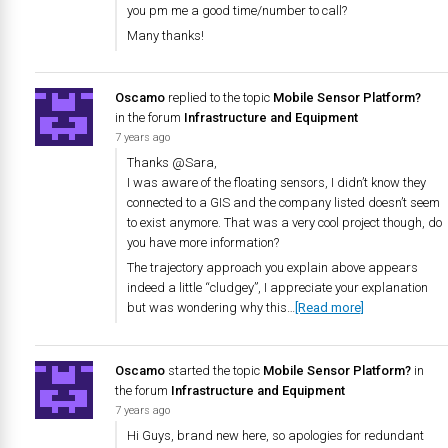
you pm me a good time/number to call?
Many thanks!
Oscamo
replied to the topic
Mobile Sensor Platform?
in the forum
Infrastructure and Equipment
7 years ago
Thanks @Sara,
I was aware of the floating sensors, I didn’t know they
connected to a GIS and the company listed doesn’t seem
to exist anymore. That was a very cool project though, do
you have more information?
The trajectory approach you explain above appears
indeed a little “cludgey”, I appreciate your explanation
but was wondering why this…
[Read more]
Oscamo
started the topic
Mobile Sensor Platform?
in
the forum
Infrastructure and Equipment
7 years ago
Hi Guys, brand new here, so apologies for redundant