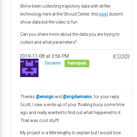
We’ve been collecting trajectory data with drifter
technology here at the Stroud Center; this
post
doesn’t
show data but the video is fun.
Can you share more about the data you are trying to
collect and what parameters?
2019-11-08 at 3:56 PM
#13309
Oscamo
Participant
Thanks
@ensign
and
@srgdamiano
, for your reply.
Scott, I saw a write up of your floating buoy some time
ago and really wanted to find out what happened to it.
That was cool stuff!
My project is a little lengthy to explain but I would love