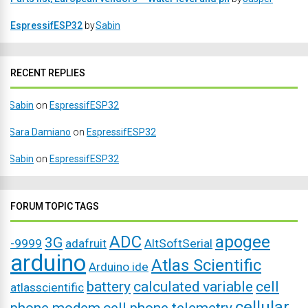
EspressifESP32
by
Sabin
RECENT REPLIES
Sabin
on
EspressifESP32
Sara Damiano
on
EspressifESP32
Sabin
on
EspressifESP32
FORUM TOPIC TAGS
ADC
apogee
3G
-9999
adafruit
AltSoftSerial
arduino
Atlas Scientific
Arduino ide
battery
calculated variable
cell
atlasscientific
cellular