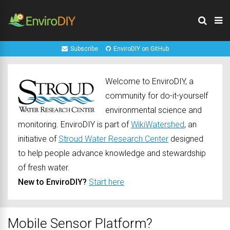
Subscribe
EnviroDIY on GitHub
Welcome to EnviroDIY, a
community for do-it-yourself
environmental science and
monitoring. EnviroDIY is part of
WikiWatershed
, an
initiative of
Stroud Water Research Center
designed
to help people advance knowledge and stewardship
of fresh water.
New to EnviroDIY?
Start here
Mobile Sensor Platform?