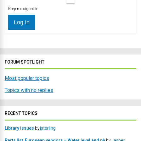
Keep me signed in
Log In
FORUM SPOTLIGHT
Most popular topics
Topics with no replies
RECENT TOPICS
Library issues
by
jsterling
Parts list, European vendors – Water level and ph
by
Jasper