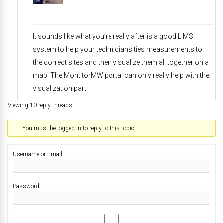
It sounds like what you’re really after is a good LIMS
system to help your technicians ties measurements to
the correct sites and then visualize them all together on a
map. The MontitorMW portal can only really help with the
visualization part.
Viewing 10 reply threads
You must be logged in to reply to this topic.
Username or Email:
Password: