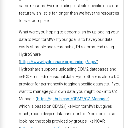
same reasons. Even including just site-specific data our
feature wish list is far longer than we have the resources
to ever complete.
What were you hoping to accomplish by uploading your
data to MonitorMW? If your goal is to have your data
easily sharable and searchable, I’d recommend using
HydroShare
(
https://www.hydroshare.org/landingPage/
).
Hydroshare supports uploading ODM2 databases and
netCDF multi-dimensional data. HydroShare is also a DOI
provider for permanently tagging specific datasets. If you
want to manage your own data, you might look into CZ
Manager (
https://github.com/ODM2/CZ-Manager
),
which is based on ODM2 (like MonitorMW) but gives
much, much deeper database control. You could also
look into the tools provided by groups like NCAR