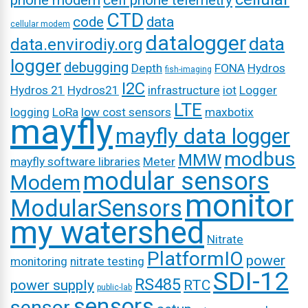
phone modem
cell phone telemetry
CTD
code
data
cellular modem
datalogger
data
data.envirodiy.org
logger
debugging
Depth
FONA
Hydros
fish-imaging
I2C
Hydros 21
Hydros21
infrastructure
iot
Logger
LTE
logging
LoRa
low cost sensors
maxbotix
mayfly
mayfly data logger
modbus
MMW
mayfly software libraries
Meter
modular sensors
Modem
monitor
ModularSensors
my watershed
Nitrate
PlatformIO
power
monitoring
nitrate testing
SDI-12
RS485
power supply
RTC
public-lab
sensors
sensor