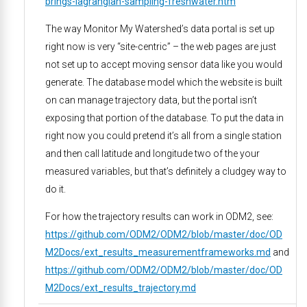
brings-lagrangian-sampling-freshwater.htm
The way Monitor My Watershed’s data portal is set up
right now is very “site-centric” – the web pages are just
not set up to accept moving sensor data like you would
generate. The database model which the website is built
on can manage trajectory data, but the portal isn’t
exposing that portion of the database. To put the data in
right now you could pretend it’s all from a single station
and then call latitude and longitude two of the your
measured variables, but that’s definitely a cludgey way to
do it.
For how the trajectory results can work in ODM2, see:
https://github.com/ODM2/ODM2/blob/master/doc/OD
M2Docs/ext_results_measurementframeworks.md
and
https://github.com/ODM2/ODM2/blob/master/doc/OD
M2Docs/ext_results_trajectory.md