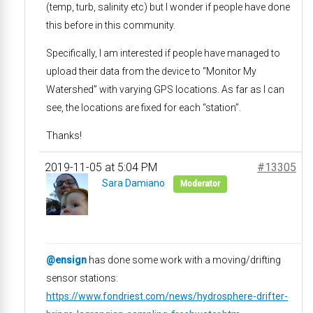
(temp, turb, salinity etc) but I wonder if people have done
this before in this community.
Specifically, I am interested if people have managed to
upload their data from the device to “Monitor My
Watershed” with varying GPS locations. As far as I can
see, the locations are fixed for each “station”.
Thanks!
2019-11-05 at 5:04 PM
#13305
Sara Damiano
Moderator
@ensign
has done some work with a moving/drifting
sensor stations:
https://www.fondriest.com/news/hydrosphere-drifter-