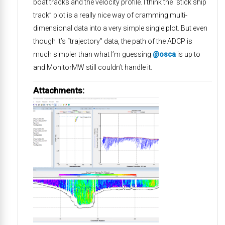
boat tracks and the velocity profile. I think the “stick ship
track” plot is a really nice way of cramming multi-
dimensional data into a very simple single plot. But even
though it’s “trajectory” data, the path of the ADCP is
much simpler than what I’m guessing
@osca
is up to
and MonitorMW still couldn’t handle it.
Attachments: