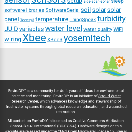
setup
sleep
side-scan-sonar
soil
solar
solar
software libraries
SoftwareSerial
turbidity
panel
temperature
ThingSpeak
Teensy3
water level
UUID
variables
water quality
WiFi
Xbee
yosemitech
wiring
XBee3
EnviroDIY™ is a community for do-it-yourself ideas for environmental
science and monitoring. EnviroDIY is an initiative of
Stroud Water
Research Center
, which advances knowledge and stewardship of
freshwater systems through global research, education, and watershed
restoration.
All content on EnviroDIY is licensed as Creative Commons Attribution-
ShareAlike 4.0 International (CC-BY-SA). Hardware designs on this
website are released under the CERN Open Hardware License 1.2.
See all