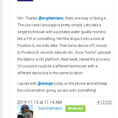
Hm. Thanks
@srgdamiano
, thats one way of doing it.
The use case I envisage is pretty simple. Lets take a
single technician with a portable water quality monitor,
like a YSI or something. He/She drops it into a river at
Position A, records data. Then turns device off, moves
to Position B, records data etc etc. Once “home” uploads
the data to a GIS platform. Next week, repeat the process.
Of course it could be a different technician with a
different device but in the same location.
I spoke with
@ensign
today on the phone and will keep
the conversation going, we are onto something!
2019-11-13 at 11:14 AM
#13330
Sara Damiano
Moderator