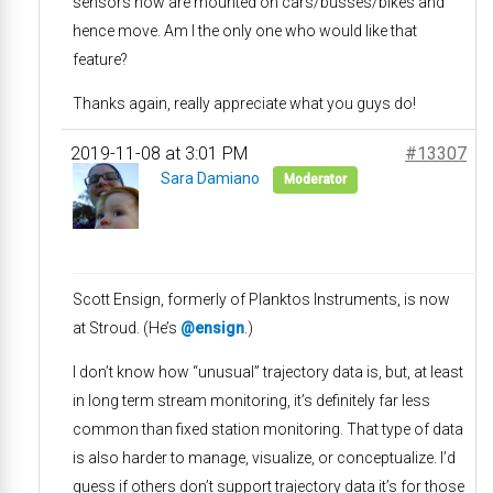
sensors now are mounted on cars/busses/bikes and
hence move. Am I the only one who would like that
feature?
Thanks again, really appreciate what you guys do!
2019-11-08 at 3:01 PM
#13307
Sara Damiano
Moderator
Scott Ensign, formerly of Planktos Instruments, is now
at Stroud. (He’s
@ensign
.)
I don’t know how “unusual” trajectory data is, but, at least
in long term stream monitoring, it’s definitely far less
common than fixed station monitoring. That type of data
is also harder to manage, visualize, or conceptualize. I’d
guess if others don’t support trajectory data it’s for those