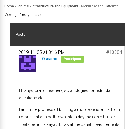
Home
›
Forums
›
Infrastructure and Equipment
›
Mobile Sensor Platform?
Viewing 10 reply threads
Posts
2019-11-05 at 3:16 PM
#13304
Oscamo
Participant
Hi Guys, brand new here, so apologies for redundant
questions etc.
I am in the process of building a mobile sensor platform,
i.e. one that can be thrown into a daypack on a hike or
floats behind a kayak. It has all the usual measurements