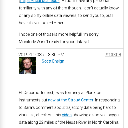
(
https://ncar.ucar.edu/
) – I don’t have any personal
familiarity with any of them though. I don’t actually know
of any spiffy online data viewers, to send you to, but I
haven’t ever looked either.
I hope one of those is more helpful! I’m sorry
MonitorMW isn’t ready for your data yet!
2019-11-08 at 3:30 PM
#13308
Scott Ensign
Hi Oscamo. Indeed, I was formerly at Planktos
Instruments but
now at the Stroud Center
. In responding
to Sara’s comment about trajectory data being hard to
visualize, check out this
video
showing dissolved oxygen
data along 22 miles of the Neuse River in North Carolina.