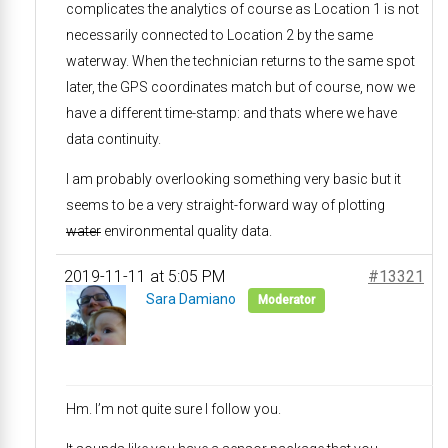
complicates the analytics of course as Location 1 is not
necessarily connected to Location 2 by the same
waterway. When the technician returns to the same spot
later, the GPS coordinates match but of course, now we
have a different time-stamp: and thats where we have
data continuity.
I am probably overlooking something very basic but it
seems to be a very straight-forward way of plotting
water
environmental quality data.
2019-11-11 at 5:05 PM
#13321
Sara Damiano
Moderator
Hm. I’m not quite sure I follow you.