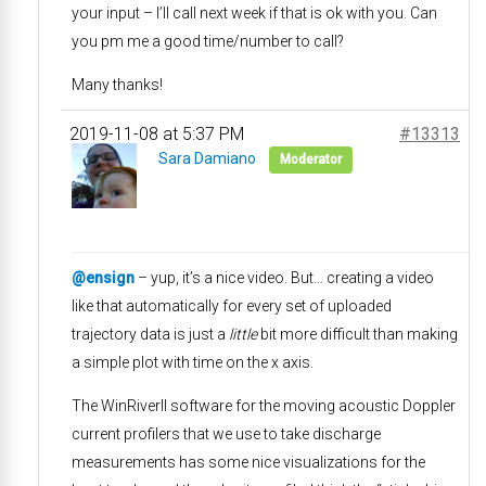
your input – I’ll call next week if that is ok with you. Can
you pm me a good time/number to call?
Many thanks!
2019-11-08 at 5:37 PM
#13313
Sara Damiano
Moderator
@ensign
– yup, it’s a nice video. But… creating a video
like that automatically for every set of uploaded
trajectory data is just a
little
bit more difficult than making
a simple plot with time on the x axis.
The WinRiverII software for the moving acoustic Doppler
current profilers that we use to take discharge
measurements has some nice visualizations for the