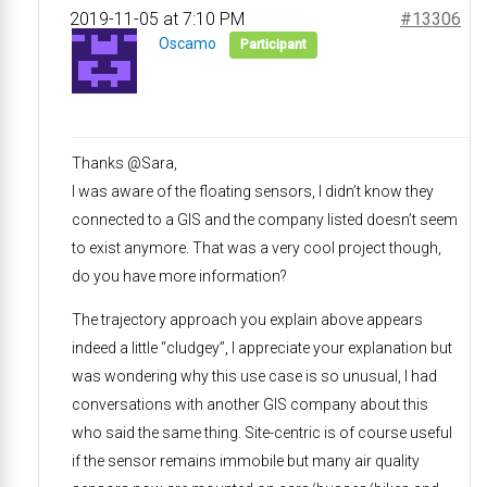
2019-11-05 at 7:10 PM
#13306
Oscamo
Participant
Thanks @Sara,
I was aware of the floating sensors, I didn’t know they
connected to a GIS and the company listed doesn’t seem
to exist anymore. That was a very cool project though,
do you have more information?
The trajectory approach you explain above appears
indeed a little “cludgey”, I appreciate your explanation but
was wondering why this use case is so unusual, I had
conversations with another GIS company about this
who said the same thing. Site-centric is of course useful
if the sensor remains immobile but many air quality