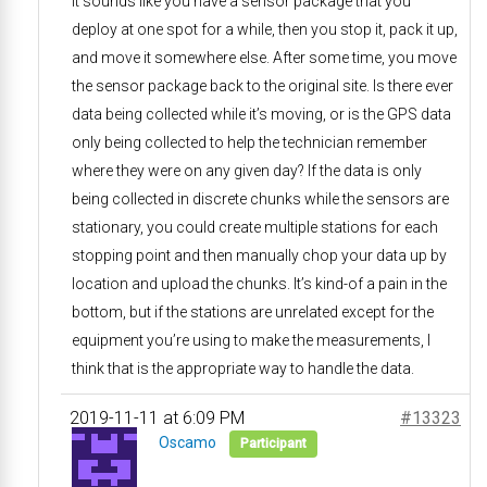
It sounds like you have a sensor package that you
deploy at one spot for a while, then you stop it, pack it up,
and move it somewhere else. After some time, you move
the sensor package back to the original site. Is there ever
data being collected while it’s moving, or is the GPS data
only being collected to help the technician remember
where they were on any given day? If the data is only
being collected in discrete chunks while the sensors are
stationary, you could create multiple stations for each
stopping point and then manually chop your data up by
location and upload the chunks. It’s kind-of a pain in the
bottom, but if the stations are unrelated except for the
equipment you’re using to make the measurements, I
think that is the appropriate way to handle the data.
2019-11-11 at 6:09 PM
#13323
Oscamo
Participant