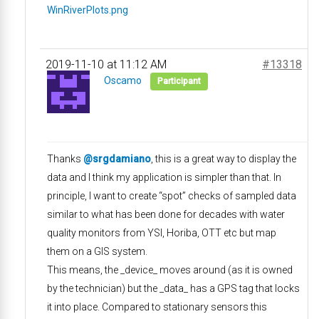
WinRiverPlots.png
2019-11-10 at 11:12 AM
#13318
Oscamo
Participant
Thanks
@srgdamiano
, this is a great way to display the
data and I think my application is simpler than that. In
principle, I want to create “spot” checks of sampled data
similar to what has been done for decades with water
quality monitors from YSI, Horiba, OTT etc but map
them on a GIS system.
This means, the _device_ moves around (as it is owned
by the technician) but the _data_ has a GPS tag that locks
it into place. Compared to stationary sensors this