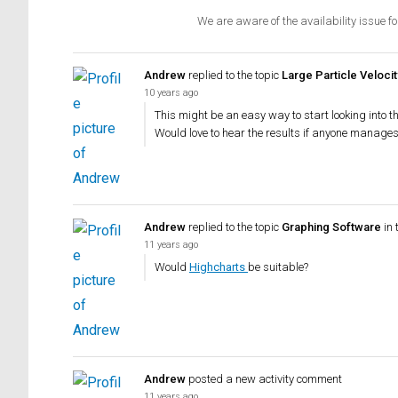
We are aware of the availability issue fo
Andrew
replied to the topic
Large Particle Veloc
10 years ago
This might be an easy way to start looking into t
Would love to hear the results if anyone manages a
Andrew
replied to the topic
Graphing Software
in 
11 years ago
Would
Highcharts
be suitable?
Andrew
posted a new activity comment
11 years ago