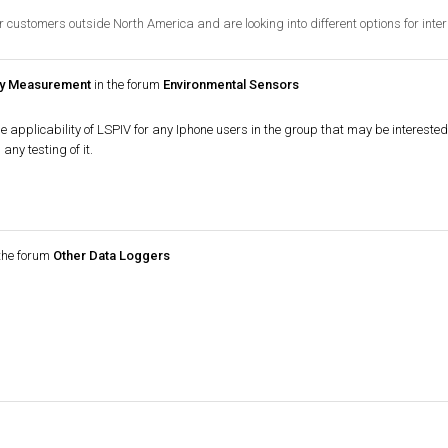
r customers outside North America and are looking into different options for inter
ity Measurement
in the forum
Environmental Sensors
he applicability of LSPIV for any Iphone users in the group that may be intereste
ny testing of it.
the forum
Other Data Loggers