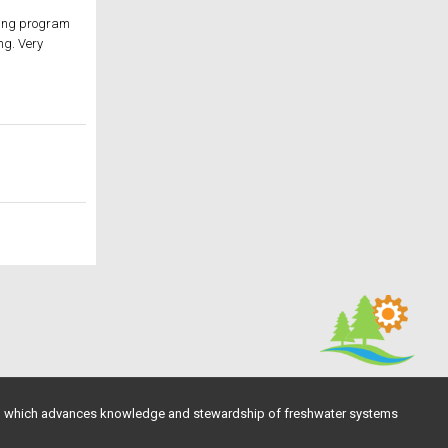
lling program
ng. Very
, which advances knowledge and stewardship of freshwater systems