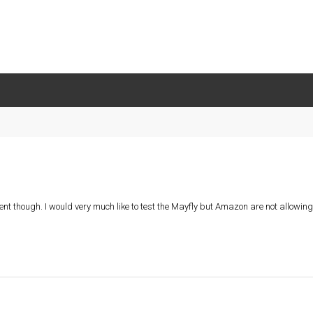
nt though. I would very much like to test the Mayfly but Amazon are not allowing