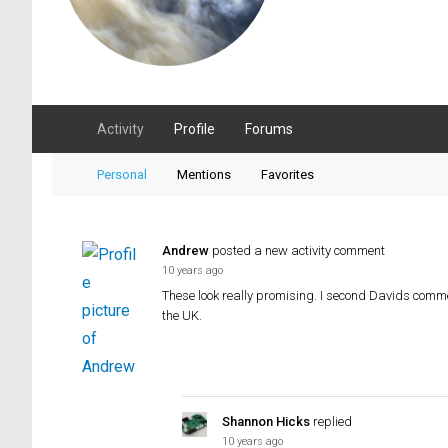
Activity
Profile
Forums
Personal
Mentions
Favorites
Andrew
posted a new activity comment
10 years ago
These look really promising. I second Davids comme
the UK.
Shannon Hicks
replied
10 years ago