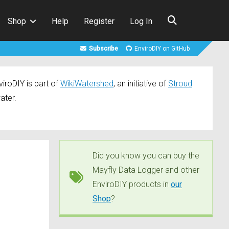
Shop
Help
Register
Log In
Subscribe
EnviroDIY on GitHub
iroDIY is part of
WikiWatershed
, an initiative of
Stroud
ater.
Did you know you can buy the
Mayfly Data Logger and other
EnviroDIY products in
our
Shop
?