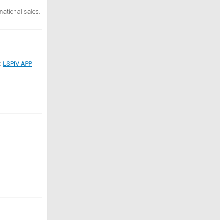
national sales.
d:
LSPIV APP