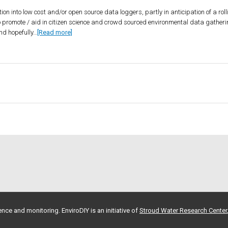
tion into low cost and/or open source data loggers, partly in anticipation of a ro
 promote / aid in citizen science and crowd sourced environmental data gatheri
nd hopefully…
[Read more]
nce and monitoring. EnviroDIY is an initiative of
Stroud Water Research Center