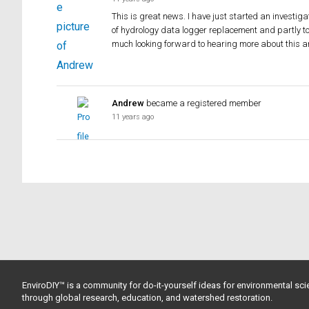
This is great news. I have just started an investiga
of hydrology data logger replacement and partly to
much looking forward to hearing more about this a
Andrew
became a registered member
11 years ago
EnviroDIY™ is a community for do-it-yourself ideas for environmental scie
through global research, education, and watershed restoration.