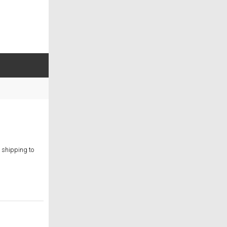
 shipping to