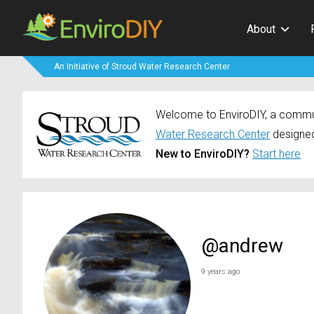
About
An Initiative of Stroud Water Research Center
Welcome to EnviroDIY, a communi
Water Research Center
designed
New to EnviroDIY?
Start here
@andrew
9 years ago