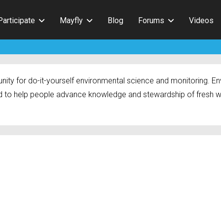
Participate
Mayfly
Blog
Forums
Videos
ty for do-it-yourself environmental science and monitoring. Env
 to help people advance knowledge and stewardship of fresh w