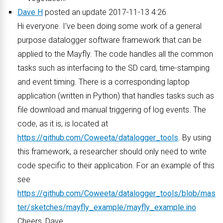
Dave H
posted an update 2017-11-13 4:26
Hi everyone. I’ve been doing some work of a general
purpose datalogger software framework that can be
applied to the Mayfly. The code handles all the common
tasks such as interfacing to the SD card, time-stamping
and event timing. There is a corresponding laptop
application (written in Python) that handles tasks such as
file download and manual triggering of log events. The
code, as it is, is located at
https://github.com/Coweeta/datalogger_tools
. By using
this framework, a researcher should only need to write
code specific to their application. For an example of this
see
https://github.com/Coweeta/datalogger_tools/blob/mas
ter/sketches/mayfly_example/mayfly_example.ino
Cheers, Dave