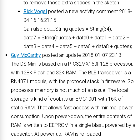
to remove those extra spaces in the sketch
Rick Vogel
posted a new activity comment 2018-
04-16 16:21:15
Can also do…..String quotes = String(34);
data7 = String(quotes + data0 + data1 + data2 +
data3 + data4 + data5 + data6 + data8 + quotes);
Guy McCarthy
posted an update 2018-01-07 23:13
The DS Mini is based on a PIC32MX150F128 processor,
with 128K Flash and 32K RAM. The BLE transceiver is a
RN4871 module, with the protocol stack in firmware. So
processor memory is not much of an issue. The local
storage is kind of cool; it’s an EMC1001 with 16K of
static RAM. That allows fast access with minimal power
consumption. Upon power-down, the entire contents of
RAM is written to EEPROM in a single blast, powered by a
capacitor. At power-up, RAM is re-loaded