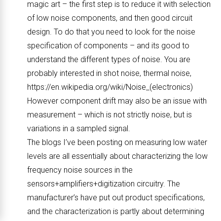
magic art – the first step is to reduce it with selection
of low noise components, and then good circuit
design. To do that you need to look for the noise
specification of components – and its good to
understand the different types of noise. You are
probably interested in shot noise, thermal noise,
https://en.wikipedia.org/wiki/Noise_(electronics)
However component drift may also be an issue with
measurement – which is not strictly noise, but is
variations in a sampled signal.
The blogs I’ve been posting on measuring low water
levels are all essentially about characterizing the low
frequency noise sources in the
sensors+amplifiers+digitization circuitry. The
manufacturer’s have put out product specifications,
and the characterization is partly about determining