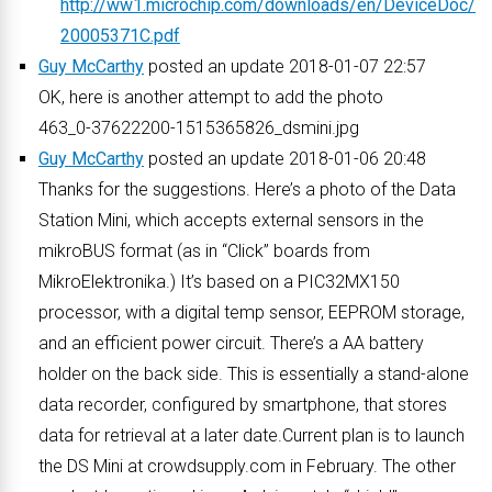
http://ww1.microchip.com/downloads/en/DeviceDoc/
20005371C.pdf
Guy McCarthy
posted an update 2018-01-07 22:57
OK, here is another attempt to add the photo
463_0-37622200-1515365826_dsmini.jpg
Guy McCarthy
posted an update 2018-01-06 20:48
Thanks for the suggestions. Here’s a photo of the Data
Station Mini, which accepts external sensors in the
mikroBUS format (as in “Click” boards from
MikroElektronika.) It’s based on a PIC32MX150
processor, with a digital temp sensor, EEPROM storage,
and an efficient power circuit. There’s a AA battery
holder on the back side. This is essentially a stand-alone
data recorder, configured by smartphone, that stores
data for retrieval at a later date.Current plan is to launch
the DS Mini at crowdsupply.com in February. The other