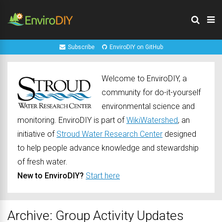
Subscribe
EnviroDIY on GitHub
Welcome to EnviroDIY, a
community for do-it-yourself
environmental science and
monitoring. EnviroDIY is part of
WikiWatershed
, an
initiative of
Stroud Water Research Center
designed
to help people advance knowledge and stewardship
of fresh water.
New to EnviroDIY?
Start here
Archive: Group Activity Updates