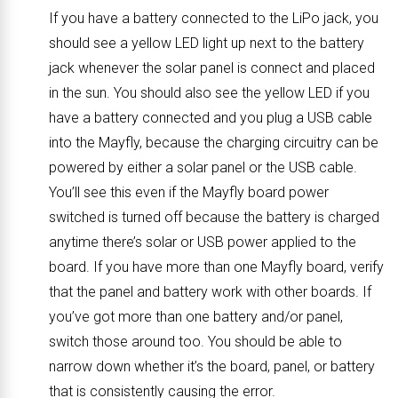
If you have a battery connected to the LiPo jack, you
should see a yellow LED light up next to the battery
jack whenever the solar panel is connect and placed
in the sun. You should also see the yellow LED if you
have a battery connected and you plug a USB cable
into the Mayfly, because the charging circuitry can be
powered by either a solar panel or the USB cable.
You’ll see this even if the Mayfly board power
switched is turned off because the battery is charged
anytime there’s solar or USB power applied to the
board. If you have more than one Mayfly board, verify
that the panel and battery work with other boards. If
you’ve got more than one battery and/or panel,
switch those around too. You should be able to
narrow down whether it’s the board, panel, or battery
that is consistently causing the error.