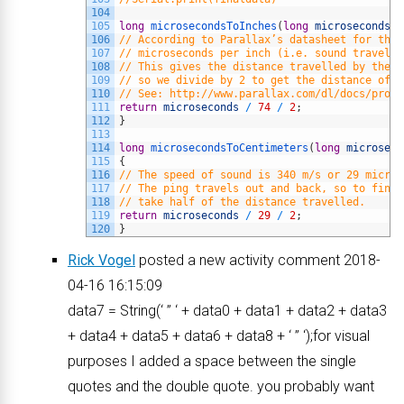
104
105
long
microsecondsToInches
(
long
microseconds
)
106
// According to Parallax’s datasheet for the 
107
// microseconds per inch (i.e. sound travels 
108
// This gives the distance travelled by the p
109
// so we divide by 2 to get the distance of t
110
// See: http://www.parallax.com/dl/docs/prod/
111
return
microseconds
/
74
/
2
;
112
}
113
114
long
microsecondsToCentimeters
(
long
microseco
115
{
116
// The speed of sound is 340 m/s or 29 micros
117
// The ping travels out and back, so to find 
118
// take half of the distance travelled.
119
return
microseconds
/
29
/
2
;
120
}
Rick Vogel
posted a new activity comment 2018-
04-16 16:15:09
data7 = String(‘ ” ‘ + data0 + data1 + data2 + data3
+ data4 + data5 + data6 + data8 + ‘ ” ‘);for visual
purposes I added a space between the single
quotes and the double quote. you probably want