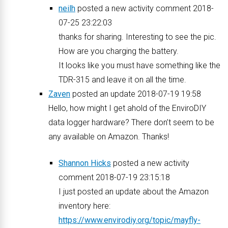
neilh
posted a new activity comment 2018-
07-25 23:22:03
thanks for sharing. Interesting to see the pic.
How are you charging the battery.
It looks like you must have something like the
TDR-315 and leave it on all the time.
Zaven
posted an update 2018-07-19 19:58
Hello, how might I get ahold of the EnviroDIY
data logger hardware? There don’t seem to be
any available on Amazon. Thanks!
Shannon Hicks
posted a new activity
comment 2018-07-19 23:15:18
I just posted an update about the Amazon
inventory here:
https://www.envirodiy.org/topic/mayfly-