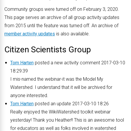
Community groups were turned off on February 3, 2020.
This page serves an archive of all group activity updates
from 2015 until the feature was turned off. An archive of
member activity updates
is also available.
Citizen Scientists Group
Tom Harten
posted a new activity comment 2017-03-10
18:29:39
I mis-named the webinar-it was the Model My
Watershed. I understand that it will be archived for
anyone interested.
Tom Harten
posted an update 2017-03-10 18:26
Really enjoyed the WikiWatershed toolkit webinar
yesterday! Thank you Heather!! This is an awesome tool
for educators as well as folks involved in watershed