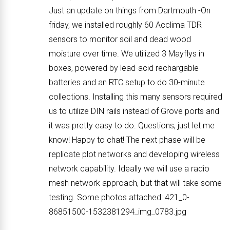
Just an update on things from Dartmouth -On
friday, we installed roughly 60 Acclima TDR
sensors to monitor soil and dead wood
moisture over time. We utilized 3 Mayflys in
boxes, powered by lead-acid rechargable
batteries and an RTC setup to do 30-minute
collections. Installing this many sensors required
us to utilize DIN rails instead of Grove ports and
it was pretty easy to do. Questions, just let me
know! Happy to chat! The next phase will be
replicate plot networks and developing wireless
network capability. Ideally we will use a radio
mesh network approach, but that will take some
testing. Some photos attached: 421_0-
86851500-1532381294_img_0783.jpg