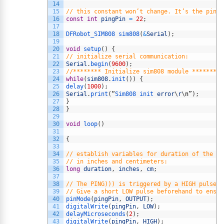
14
15
// this constant won’t change. It’s the pin n
16
const
int
pingPin
=
22
;
17
18
DFRobot_SIM808 
sim808
(
&
Serial
)
;
19
20
void
setup
(
)
{
21
// initialize serial communication:
22
Serial
.
begin
(
9600
)
;
23
//******** Initialize sim808 module *********
24
while
(
sim808
.
init
(
)
)
{
25
delay
(
1000
)
;
26
Serial
.
print
(
“
Sim808 
init 
error
\
r
\
n
”
)
;
27
}
28
}
29
30
void
loop
(
)
31
32
{
33
34
// establish variables for duration of the pi
35
// in inches and centimeters:
36
long
duration
,
inches
,
cm
;
37
38
// The PING))) is triggered by a HIGH pulse o
39
// Give a short LOW pulse beforehand to ensur
40
pinMode
(
pingPin
,
OUTPUT
)
;
41
digitalWrite
(
pingPin
,
LOW
)
;
42
delayMicroseconds
(
2
)
;
43
digitalWrite
(
pingPin
,
HIGH
)
;