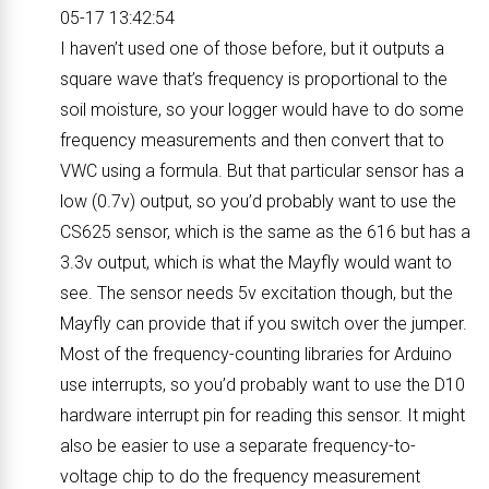
05-17 13:42:54
I haven’t used one of those before, but it outputs a
square wave that’s frequency is proportional to the
soil moisture, so your logger would have to do some
frequency measurements and then convert that to
VWC using a formula. But that particular sensor has a
low (0.7v) output, so you’d probably want to use the
CS625 sensor, which is the same as the 616 but has a
3.3v output, which is what the Mayfly would want to
see. The sensor needs 5v excitation though, but the
Mayfly can provide that if you switch over the jumper.
Most of the frequency-counting libraries for Arduino
use interrupts, so you’d probably want to use the D10
hardware interrupt pin for reading this sensor. It might
also be easier to use a separate frequency-to-
voltage chip to do the frequency measurement