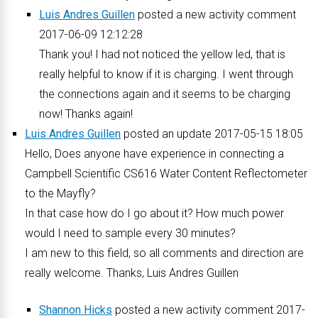
Luis Andres Guillen
posted a new activity comment
2017-06-09 12:12:28
Thank you! I had not noticed the yellow led, that is
really helpful to know if it is charging. I went through
the connections again and it seems to be charging
now! Thanks again!
Luis Andres Guillen
posted an update 2017-05-15 18:05
Hello, Does anyone have experience in connecting a
Campbell Scientific CS616 Water Content Reflectometer
to the Mayfly?
In that case how do I go about it? How much power
would I need to sample every 30 minutes?
I am new to this field, so all comments and direction are
really welcome. Thanks, Luis Andres Guillen
Shannon Hicks
posted a new activity comment 2017-