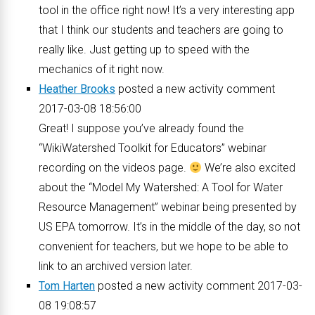
tool in the office right now! It’s a very interesting app
that I think our students and teachers are going to
really like. Just getting up to speed with the
mechanics of it right now.
Heather Brooks
posted a new activity comment
2017-03-08 18:56:00
Great! I suppose you’ve already found the
“WikiWatershed Toolkit for Educators” webinar
recording on the videos page.
We’re also excited
about the “Model My Watershed: A Tool for Water
Resource Management” webinar being presented by
US EPA tomorrow. It’s in the middle of the day, so not
convenient for teachers, but we hope to be able to
link to an archived version later.
Tom Harten
posted a new activity comment 2017-03-
08 19:08:57