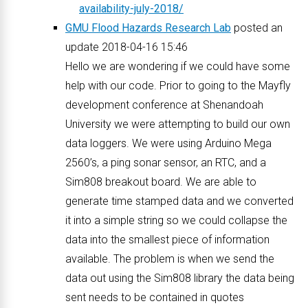
availability-july-2018/
GMU Flood Hazards Research Lab
posted an
update 2018-04-16 15:46
Hello we are wondering if we could have some
help with our code. Prior to going to the Mayfly
development conference at Shenandoah
University we were attempting to build our own
data loggers. We were using Arduino Mega
2560’s, a ping sonar sensor, an RTC, and a
Sim808 breakout board. We are able to
generate time stamped data and we converted
it into a simple string so we could collapse the
data into the smallest piece of information
available. The problem is when we send the
data out using the Sim808 library the data being
sent needs to be contained in quotes