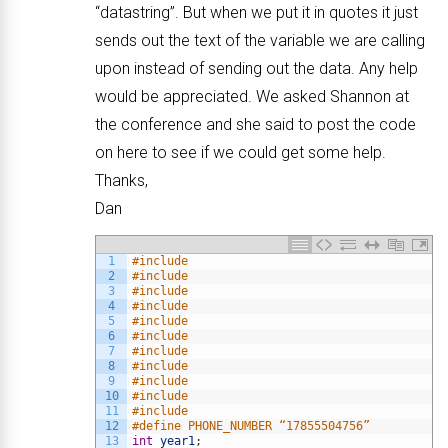
“datastring”. But when we put it in quotes it just
sends out the text of the variable we are calling
upon instead of sending out the data. Any help
would be appreciated. We asked Shannon at
the conference and she said to post the code
on here to see if we could get some help.
Thanks,
Dan
1
#include
2
#include
3
#include
4
#include
5
#include
6
#include
7
#include
8
#include
9
#include
10
#include
11
#include
12
#define PHONE_NUMBER “17855504756”
13
int
year1
;