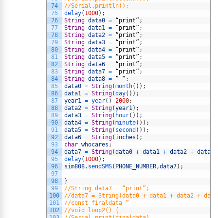
74
//Serial.println();
75
delay
(
1000
)
;
76
String
data0
=
“
print
”
;
77
String
data1
=
“
print
”
;
78
String
data2
=
“
print
”
;
79
String
data3
=
“
print
”
;
80
String
data4
=
“
print
”
;
81
String
data5
=
“
print
”
;
82
String
data6
=
“
print
”
;
83
String
data7
=
“
print
”
;
84
String
data8
=
”
“
;
85
data0
=
String
(
month
(
)
)
;
86
data1
=
String
(
day
(
)
)
;
87
year1
=
year
(
)
-
2000
;
88
data2
=
String
(
year1
)
;
89
data3
=
String
(
hour
(
)
)
;
90
data4
=
String
(
minute
(
)
)
;
91
data5
=
String
(
second
(
)
)
;
92
data6
=
String
(
inches
)
;
93
char
whocares
;
94
data7
=
String
(
data0
+
data1
+
data2
+
data3
95
delay
(
1000
)
;
96
sim808
.
sendSMS
(
PHONE_NUMBER
,
data7
)
;
97
98
}
99
//String data7 = “print”;
100
//data7 = String(data0 + data1 + data2 + data
101
//const finaldata ”
102
//void loop2() {
103
//Serial.print(finaldata)