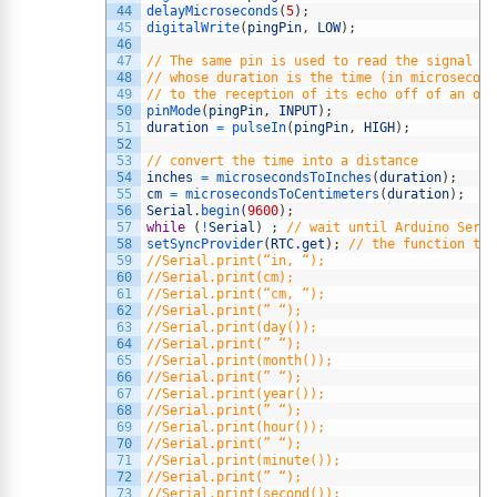
44
delayMicroseconds
(
5
)
;
45
digitalWrite
(
pingPin
,
LOW
)
;
46
47
// The same pin is used to read the signal fr
48
// whose duration is the time (in microsecond
49
// to the reception of its echo off of an obj
50
pinMode
(
pingPin
,
INPUT
)
;
51
duration
=
pulseIn
(
pingPin
,
HIGH
)
;
52
53
// convert the time into a distance
54
inches
=
microsecondsToInches
(
duration
)
;
55
cm
=
microsecondsToCentimeters
(
duration
)
;
56
Serial
.
begin
(
9600
)
;
57
while
(
!
Serial
)
;
// wait until Arduino Seria
58
setSyncProvider
(
RTC
.
get
)
;
// the function to 
59
//Serial.print(“in, “);
60
//Serial.print(cm);
61
//Serial.print(“cm, “);
62
//Serial.print(” “);
63
//Serial.print(day());
64
//Serial.print(” “);
65
//Serial.print(month());
66
//Serial.print(” “);
67
//Serial.print(year());
68
//Serial.print(” “);
69
//Serial.print(hour());
70
//Serial.print(” “);
71
//Serial.print(minute());
72
//Serial.print(” “);
73
//Serial.print(second());