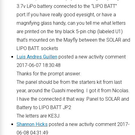
3.7v LiPo battery connected to the “LIPO BATT”
port.If you have really good eyesight, or have a
magnifying glass handy, can you tell me what letters
are printed on the tiny black 5-pin chip (labeled U1)
that’s mounted on the Mayfly between the SOLAR and
LIPO BATT. sockets
Luis Andres Guillen
posted a new activity comment
2017-06-07 18:30:48
Thanks for the prompt answer.
The panel should be from the starters kit from last
year, around the Cuashi meeting. I got it from Nicolas.
I have the connected it that way. Panel to SOLAR and
Battery to LIPO BATT JP2
The letters are KE3J.
Shannon Hicks
posted a new activity comment 2017-
06-08 04:31:49