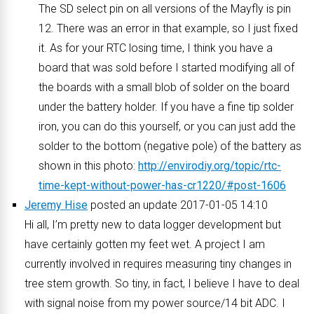
The SD select pin on all versions of the Mayfly is pin
12. There was an error in that example, so I just fixed
it. As for your RTC losing time, I think you have a
board that was sold before I started modifying all of
the boards with a small blob of solder on the board
under the battery holder. If you have a fine tip solder
iron, you can do this yourself, or you can just add the
solder to the bottom (negative pole) of the battery as
shown in this photo:
http://envirodiy.org/topic/rtc-
time-kept-without-power-has-cr1220/#post-1606
Jeremy Hise
posted an update 2017-01-05 14:10
Hi all, I’m pretty new to data logger development but
have certainly gotten my feet wet. A project I am
currently involved in requires measuring tiny changes in
tree stem growth. So tiny, in fact, I believe I have to deal
with signal noise from my power source/14 bit ADC. I