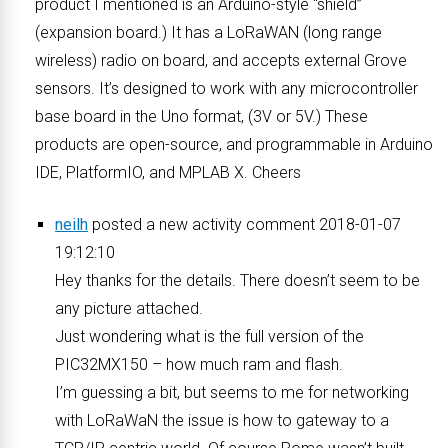
product I mentioned is an Arduino-style “shield”
(expansion board.) It has a LoRaWAN (long range
wireless) radio on board, and accepts external Grove
sensors. It’s designed to work with any microcontroller
base board in the Uno format, (3V or 5V.) These
products are open-source, and programmable in Arduino
IDE, PlatformIO, and MPLAB X. Cheers
neilh
posted a new activity comment 2018-01-07
19:12:10
Hey thanks for the details. There doesn’t seem to be
any picture attached.
Just wondering what is the full version of the
PIC32MX150 – how much ram and flash.
I’m guessing a bit, but seems to me for networking
with LoRaWaN the issue is how to gateway to a