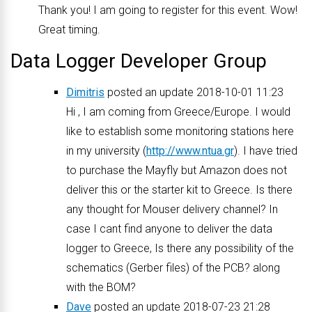
Thank you! I am going to register for this event. Wow!
Great timing.
Data Logger Developer Group
Dimitris
posted an update 2018-10-01 11:23
Hi , I am coming from Greece/Europe. I would
like to establish some monitoring stations here
in my university (
http://www.ntua.gr
). I have tried
to purchase the Mayfly but Amazon does not
deliver this or the starter kit to Greece. Is there
any thought for Mouser delivery channel? In
case I cant find anyone to deliver the data
logger to Greece, Is there any possibility of the
schematics (Gerber files) of the PCB? along
with the BOM?
Dave
posted an update 2018-07-23 21:28