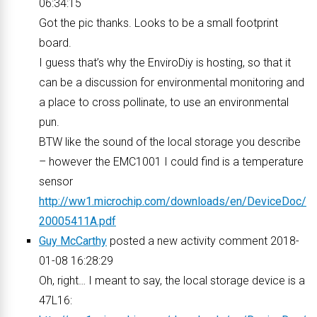
06:34:15
Got the pic thanks. Looks to be a small footprint
board.
I guess that’s why the EnviroDiy is hosting, so that it
can be a discussion for environmental monitoring and
a place to cross pollinate, to use an environmental
pun.
BTW like the sound of the local storage you describe
– however the EMC1001 I could find is a temperature
sensor
http://ww1.microchip.com/downloads/en/DeviceDoc/
20005411A.pdf
Guy McCarthy
posted a new activity comment 2018-
01-08 16:28:29
Oh, right… I meant to say, the local storage device is a
47L16: