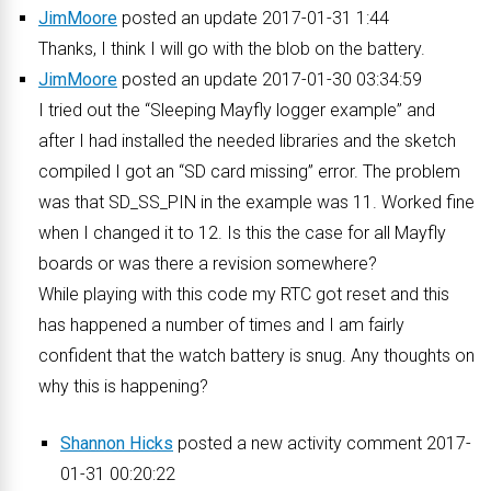
JimMoore
posted an update 2017-01-31 1:44
Thanks, I think I will go with the blob on the battery.
JimMoore
posted an update 2017-01-30 03:34:59
I tried out the “Sleeping Mayfly logger example” and
after I had installed the needed libraries and the sketch
compiled I got an “SD card missing” error. The problem
was that SD_SS_PIN in the example was 11. Worked fine
when I changed it to 12. Is this the case for all Mayfly
boards or was there a revision somewhere?
While playing with this code my RTC got reset and this
has happened a number of times and I am fairly
confident that the watch battery is snug. Any thoughts on
why this is happening?
Shannon Hicks
posted a new activity comment 2017-
01-31 00:20:22