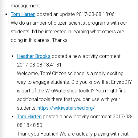
management.
Tom Harten
posted an update 2017-03-08 18:06
We do a number of citizen scientist programs with our
students. I’d be interested in learning what others are
doing in this arena. Thanks!
Heather Brooks
posted a new activity comment
2017-03-08 18:41:31
Welcome, Tom! Citizen science is a really exciting
way to engage students. Did you know that EnviroDIY
is part of the WikiWatershed toolkit? You might find
additional tools there that you can use with your
students:
https://wikiwatershed.org/
Tom Harten
posted a new activity comment 2017-03-
08 18:48:50
Thank you Heather! We are actually playing with that