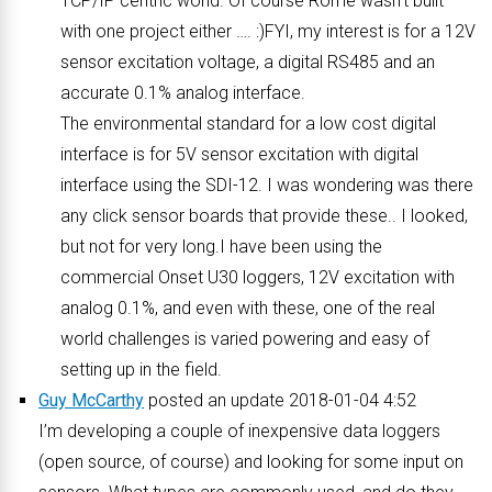
TCP/IP centric world. Of course Rome wasn’t built
with one project either …. :)FYI, my interest is for a 12V
sensor excitation voltage, a digital RS485 and an
accurate 0.1% analog interface.
The environmental standard for a low cost digital
interface is for 5V sensor excitation with digital
interface using the SDI-12. I was wondering was there
any click sensor boards that provide these.. I looked,
but not for very long.I have been using the
commercial Onset U30 loggers, 12V excitation with
analog 0.1%, and even with these, one of the real
world challenges is varied powering and easy of
setting up in the field.
Guy McCarthy
posted an update 2018-01-04 4:52
I’m developing a couple of inexpensive data loggers
(open source, of course) and looking for some input on