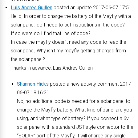
Luis Andres Guillen
posted an update 2017-06-07 17:51
Hello, In order to charge the battery of the Mayfly with a
solar panel, do I need to put instructions in the code?
If so were do I find that line of code?
In case the mayfly doesn’t need any code to read the
solar panel, Why isn’t my mayfly getting charged from
the solar panel?
Thanks in advance, Luis Andres Guillen
Shannon Hicks
posted a new activity comment 2017-
06-07 18:16:21
No, no additional code is needed for a solar panel to
charge the Mayfly battery. What kind of panel are you
using, and what type of battery? If you connect a 6v
solar panel with a standard JST-style connector to the
“SOLAR” port of the Mayfly, it will charge any single