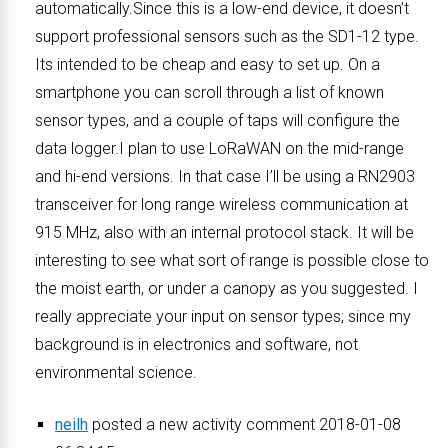
automatically.Since this is a low-end device, it doesn’t
support professional sensors such as the SD1-12 type.
Its intended to be cheap and easy to set up. On a
smartphone you can scroll through a list of known
sensor types, and a couple of taps will configure the
data logger.I plan to use LoRaWAN on the mid-range
and hi-end versions. In that case I’ll be using a RN2903
transceiver for long range wireless communication at
915 MHz, also with an internal protocol stack. It will be
interesting to see what sort of range is possible close to
the moist earth, or under a canopy as you suggested. I
really appreciate your input on sensor types; since my
background is in electronics and software, not
environmental science.
neilh
posted a new activity comment 2018-01-08