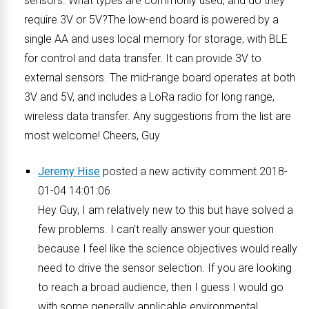
sensors. What types are commonly used, and do they
require 3V or 5V?The low-end board is powered by a
single AA and uses local memory for storage, with BLE
for control and data transfer. It can provide 3V to
external sensors. The mid-range board operates at both
3V and 5V, and includes a LoRa radio for long range,
wireless data transfer. Any suggestions from the list are
most welcome! Cheers, Guy
Jeremy Hise
posted a new activity comment 2018-
01-04 14:01:06
Hey Guy, I am relatively new to this but have solved a
few problems. I can’t really answer your question
because I feel like the science objectives would really
need to drive the sensor selection. If you are looking
to reach a broad audience, then I guess I would go
with some generally applicable environmental