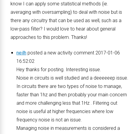
know I can apply some statistical methods (ie.
averaging with oversampling) to deal with noise but is
there any circuitry that can be used as well, such as a
low-pass filter? I would love to hear about general
approaches to this problem. Thanks!
neilh
posted a new activity comment 2017-01-06
16:52:02
Hey thanks for posting. Interesting issue.
Noise in circuits is well studied and a deeeeeep issue.
In circuits there are two types of noise to manage,
faster than 1hz and then probably your main concern
and more challenging less that 1Hz . Filtering out
noise is useful at higher frequencies where low
frequency noise is not an issue.
Managing noise in measurements is considered a