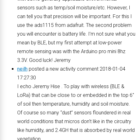
sensors such as temp/soil moisture/etc. However, I
can tell you that precision will be important. For this I
use the ads1115 from adafruit. The second problem
you will encounter is battery life. I’m not sure what you
mean by BLE, but my first attempt at low-power
remote sensing was with the Arduino pro mini 8hz
3.3V. Good luck! Jeremy
neilh
posted a new activity comment 2018-01-04
17:27:30
I echo Jeremy Hise . To play with wireless (BLE &
LoRa) that can be close to or embedded in the top 6″
of soil then temperature, humidity and soil moisture.
Of course so many “dust” sensors floundered in real
world conditions that micros don’t like in the circuitry
like humidity, and 2.4GH that is absorbed by real world
vegetation.