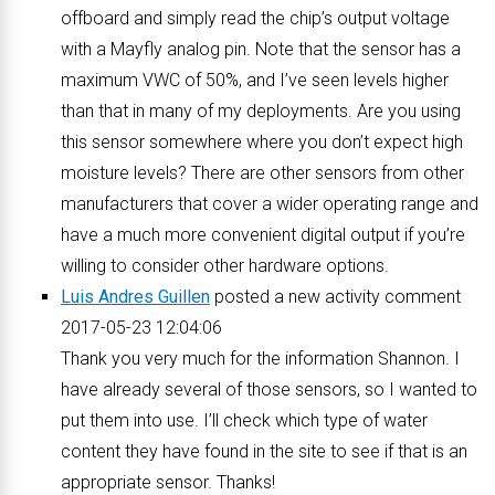
offboard and simply read the chip’s output voltage
with a Mayfly analog pin. Note that the sensor has a
maximum VWC of 50%, and I’ve seen levels higher
than that in many of my deployments. Are you using
this sensor somewhere where you don’t expect high
moisture levels? There are other sensors from other
manufacturers that cover a wider operating range and
have a much more convenient digital output if you’re
willing to consider other hardware options.
Luis Andres Guillen
posted a new activity comment
2017-05-23 12:04:06
Thank you very much for the information Shannon. I
have already several of those sensors, so I wanted to
put them into use. I’ll check which type of water
content they have found in the site to see if that is an
appropriate sensor. Thanks!