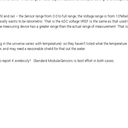
 and rail – the Sensor range from 0.0 to full range, the Voltage range is from 10%Rail
ically wants to be ratiometric. That is the ADC voltage VREF is the same as that used 
the measuring device has a greater range than the actual range of measurement. That is
 in the universe varies with temperature)- so they haven’t listed what the temperature
, and may need a reasonable shield for that out the water.
to report it wirelessly? Standard ModularSensors is best effort in both cases.