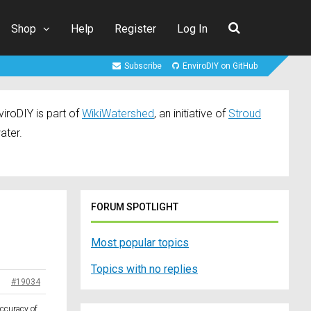
Shop
Help
Register
Log In
Subscribe
EnviroDIY on GitHub
iroDIY is part of
WikiWatershed
, an initiative of
Stroud
ater.
FORUM SPOTLIGHT
Most popular topics
Topics with no replies
#19034
accuracy of