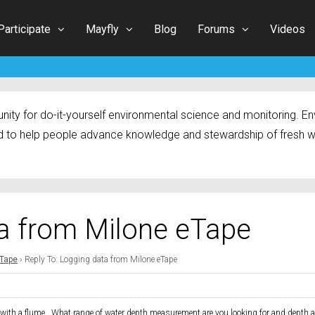
Participate
Mayfly
Blog
Forums
Videos
ty for do-it-yourself environmental science and monitoring. Env
 to help people advance knowledge and stewardship of fresh w
ta from Milone eTape
eTape
›
Reply To: Logging data from Milone eTape
use with a flume. What range of water depth measurement are you looking for and depth 