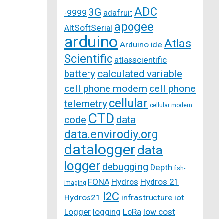
ADC
3G
-9999
adafruit
apogee
AltSoftSerial
arduino
Atlas
Arduino ide
Scientific
atlasscientific
battery
calculated variable
cell phone modem
cell phone
cellular
telemetry
cellular modem
CTD
code
data
data.envirodiy.org
datalogger
data
logger
debugging
Depth
fish-
FONA
Hydros
Hydros 21
imaging
I2C
Hydros21
infrastructure
iot
Logger
logging
LoRa
low cost