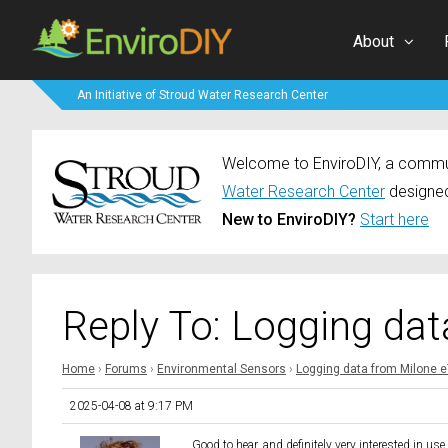
About
An Initiative of Stroud Water Research Center
Welcome to EnviroDIY, a communi
Water Research Center
designed
New to EnviroDIY?
Start here
Reply To: Logging da
Home
›
Forums
›
Environmental Sensors
›
Logging data from Milone 
2025-04-08 at 9:17 PM
Good to hear. and definitely very interested in 