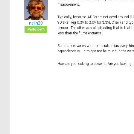
measurement.
Typically, because ADCs are not good around 0.0V
90%Rail (eg 0.3V to 3.0V for 3.3VDC rail) and typ
neilh20
sensor. The other way of adjusting that is that 
Participant
less than the flume entrance.
Resistance varies with temperature (as everything
dependency is. It might not be much in the water
How are you looking to power it, Are you looking 