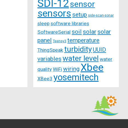
SDI-12
sensor
sensors
setup
side-scan-sonar
sleep
software libraries
soil
solar
solar
SoftwareSerial
panel
temperature
Teensy3
turbidity
UUID
ThingSpeak
water level
variables
water
Xbee
wiring
quality
WiFi
yosemitech
XBee3