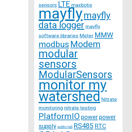
LTE
sensors
maxbotix
mayfly
mayfly
data logger
mayfly
MMW
software libraries
Meter
Modem
modbus
modular
sensors
ModularSensors
monitor my
watershed
Nitrate
monitoring
nitrate testing
PlatformIO
power
power
RS485
supply
RTC
public-lab