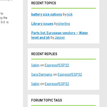
RECENT TOPICS
 to
battery size options
by
nick
by the
 0.0 is
Library issues
by
jsterling
Parts list, European vendors – Water
level and ph
by
Jasper
RECENT REPLIES
Sabin
on
EspressifESP32
Sara Damiano
on
EspressifESP32
Sabin
on
EspressifESP32
FORUM TOPIC TAGS