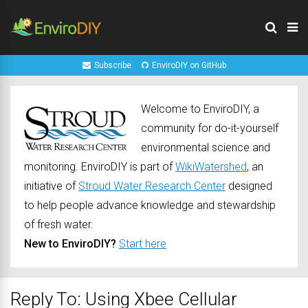
Subscribe
EnviroDIY on GitHub
Welcome to EnviroDIY, a
community for do-it-yourself
environmental science and
monitoring. EnviroDIY is part of
WikiWatershed
, an
initiative of
Stroud Water Research Center
designed
to help people advance knowledge and stewardship
of fresh water.
New to EnviroDIY?
Start here
Reply To: Using Xbee Cellular