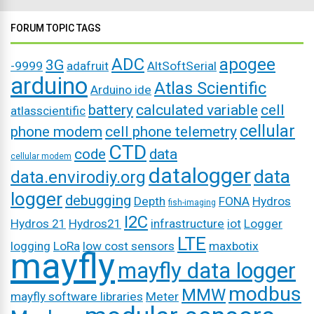
FORUM TOPIC TAGS
ADC
apogee
3G
-9999
adafruit
AltSoftSerial
arduino
Atlas Scientific
Arduino ide
battery
calculated variable
cell
atlasscientific
cellular
phone modem
cell phone telemetry
CTD
code
data
cellular modem
datalogger
data
data.envirodiy.org
logger
debugging
Depth
FONA
Hydros
fish-imaging
I2C
Hydros 21
Hydros21
infrastructure
iot
Logger
LTE
logging
LoRa
low cost sensors
maxbotix
mayfly
mayfly data logger
modbus
MMW
mayfly software libraries
Meter