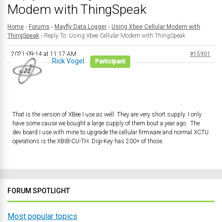
Modem with ThingSpeak
Home
›
Forums
›
Mayfly Data Logger
›
Using Xbee Cellular Modem with
ThingSpeak
›
Reply To: Using Xbee Cellular Modem with ThingSpeak
2021-09-14 at 11:17 AM
#15901
Rick Vogel
Participant
That is the version of XBee I use as well. They are very short supply. I only
have some cause we bought a large supply of them bout a year ago. The
dev board I use with mine to upgrade the cellular firmware and normal XCTU
operations is the XBIB-CU-TH. Digi-Key has 200+ of those.
FORUM SPOTLIGHT
Most popular topics