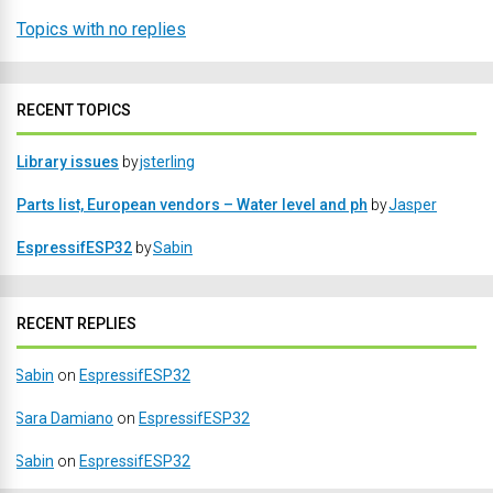
Topics with no replies
RECENT TOPICS
Library issues
by
jsterling
Parts list, European vendors – Water level and ph
by
Jasper
EspressifESP32
by
Sabin
RECENT REPLIES
Sabin
on
EspressifESP32
Sara Damiano
on
EspressifESP32
Sabin
on
EspressifESP32