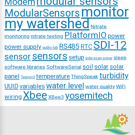
modular sensors
Modem
monitor
ModularSensors
my watershed
Nitrate
PlatformIO
power
monitoring
nitrate testing
SDI-12
RS485
power supply
RTC
public-lab
sensors
sensor
setup
sleep
side-scan-sonar
soil
solar
solar
software libraries
SoftwareSerial
turbidity
panel
temperature
ThingSpeak
Teensy3
water level
UUID
variables
water quality
WiFi
Xbee
yosemitech
wiring
XBee3