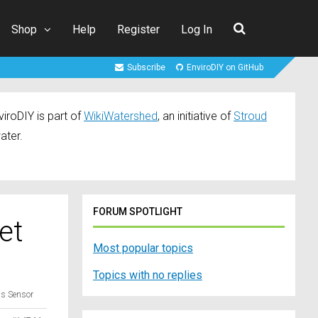
Shop
Help
Register
Log In
Subscribe
EnviroDIY on GitHub
iroDIY is part of
WikiWatershed
, an initiative of
Stroud
ater.
FORUM SPOTLIGHT
et
Most popular topics
Topics with no replies
us Sensor