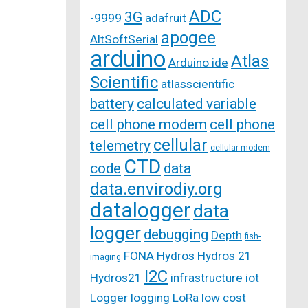
ADC
3G
-9999
adafruit
apogee
AltSoftSerial
arduino
Atlas
Arduino ide
Scientific
atlasscientific
battery
calculated variable
cell phone modem
cell phone
cellular
telemetry
cellular modem
CTD
code
data
data.envirodiy.org
datalogger
data
logger
debugging
Depth
fish-
FONA
Hydros
Hydros 21
imaging
I2C
Hydros21
infrastructure
iot
Logger
logging
LoRa
low cost