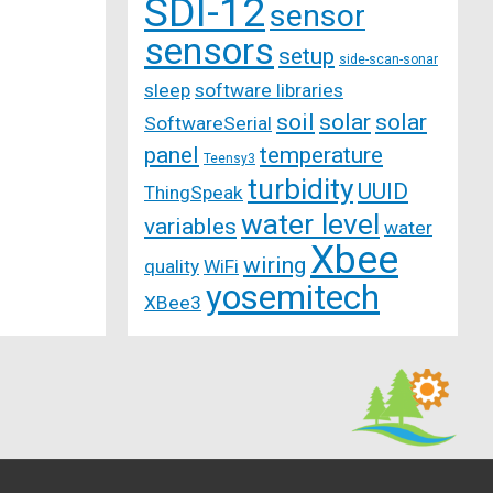
SDI-12
sensor
sensors
setup
side-scan-sonar
sleep
software libraries
soil
solar
solar
SoftwareSerial
panel
temperature
Teensy3
turbidity
UUID
ThingSpeak
water level
variables
water
Xbee
wiring
quality
WiFi
yosemitech
XBee3