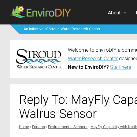
About
An Initiative of Stroud Water Research Center
Welcome to EnviroDIY, a communi
Water Research Center
designed
New to EnviroDIY?
Start here
Reply To: MayFly Capa
Walrus Sensor
Home
›
Forums
›
Environmental Sensors
›
MayFly Capability with Nor