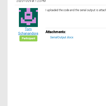
2020-10-29 at 1:23 PM
I uploaded the code and the serial output is attac
Tom
Attachments:
Schanandore
SerialOutput.docx
Participant