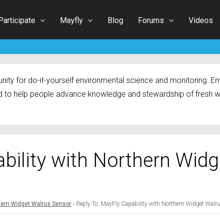
Participate
Mayfly
Blog
Forums
Videos
ty for do-it-yourself environmental science and monitoring. Env
 to help people advance knowledge and stewardship of fresh w
bility with Northern Widg
thern Widget Walrus Sensor
›
Reply To: MayFly Capability with Northern Widget Walr