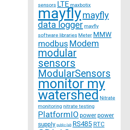
LTE
sensors
maxbotix
mayfly
mayfly
data logger
mayfly
MMW
software libraries
Meter
Modem
modbus
modular
sensors
ModularSensors
monitor my
watershed
Nitrate
monitoring
nitrate testing
PlatformIO
power
power
RS485
supply
RTC
public-lab