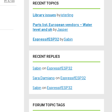
#14744
RECENT TOPICS
Library issues
by
jsterling
Parts list, European vendors – Water
level and ph
by
Jasper
EspressifESP32
by
Sabin
RECENT REPLIES
Sabin
on
EspressifESP32
Sara Damiano
on
EspressifESP32
Sabin
on
EspressifESP32
FORUM TOPIC TAGS