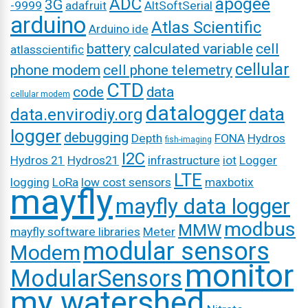
ADC
apogee
3G
-9999
adafruit
AltSoftSerial
arduino
Atlas Scientific
Arduino ide
battery
calculated variable
cell
atlasscientific
cellular
phone modem
cell phone telemetry
CTD
code
data
cellular modem
datalogger
data
data.envirodiy.org
logger
debugging
Depth
FONA
Hydros
fish-imaging
I2C
Hydros 21
Hydros21
infrastructure
iot
Logger
LTE
logging
LoRa
low cost sensors
maxbotix
mayfly
mayfly data logger
modbus
MMW
mayfly software libraries
Meter
modular sensors
Modem
monitor
ModularSensors
my watershed