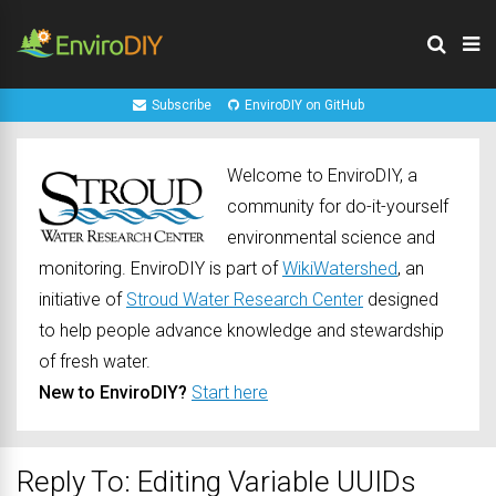
Subscribe
EnviroDIY on GitHub
Welcome to EnviroDIY, a
community for do-it-yourself
environmental science and
monitoring. EnviroDIY is part of
WikiWatershed
, an
initiative of
Stroud Water Research Center
designed
to help people advance knowledge and stewardship
of fresh water.
New to EnviroDIY?
Start here
Reply To: Editing Variable UUIDs