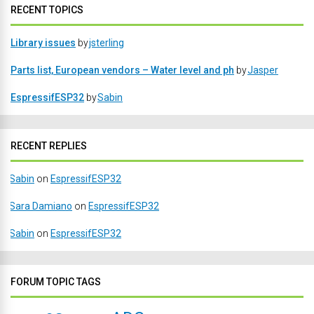
RECENT TOPICS
Library issues
by
jsterling
Parts list, European vendors – Water level and ph
by
Jasper
EspressifESP32
by
Sabin
RECENT REPLIES
Sabin
on
EspressifESP32
Sara Damiano
on
EspressifESP32
Sabin
on
EspressifESP32
FORUM TOPIC TAGS