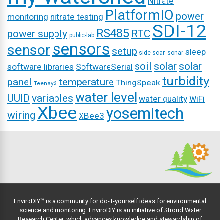
Nitrate
PlatformIO
power
monitoring
nitrate testing
SDI-12
RS485
power supply
RTC
public-lab
sensors
sensor
setup
sleep
side-scan-sonar
soil
solar
solar
software libraries
SoftwareSerial
turbidity
panel
temperature
ThingSpeak
Teensy3
water level
UUID
variables
water quality
WiFi
Xbee
yosemitech
wiring
XBee3
EnviroDIY™ is a community for do-it-yourself ideas for environmental
science and monitoring. EnviroDIY is an initiative of
Stroud Water
Research Center
, which advances knowledge and stewardship of