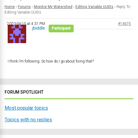
Home
›
Forums
›
Monitor My Watershed
›
Editing Variable UUIDs
›
Reply To:
Editing Variable UUIDs
2020-04-15 at 4:31 PM
#14075
jbiddle
Participant
I think I’m following. So how do I go about fixing that?
FORUM SPOTLIGHT
Most popular topics
Topics with no replies