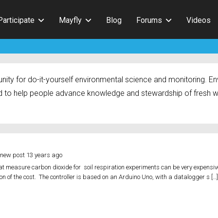
Participate
Mayfly
Blog
Forums
Videos
ty for do-it-yourself environmental science and monitoring. Env
 to help people advance knowledge and stewardship of fresh w
 new post
13 years ago
 measure carbon dioxide for soil respiration experiments can be very expensiv
tion of the cost. The controller is based on an Arduino Uno, with a datalogger s […