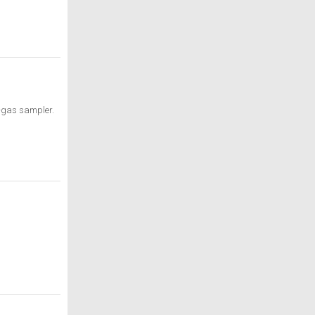
l-gas sampler.