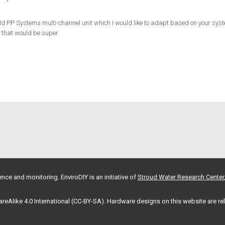
d PP Systems multi-channel unit which I would like to adapt based on your syst
o that would be super
nce and monitoring. EnviroDIY is an initiative of
Stroud Water Research Center
hareAlike 4.0 International (CC-BY-SA). Hardware designs on this website are