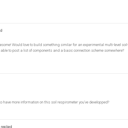
ed
esome! Would love to build something similar for an experimental multi-level soi
 able to post a list of components and a basic connection scheme somewhere?
e to have more information on this soil respirometer you’ve developped?
replied