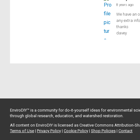
8 years ago
We have an ol
any extra inf
thanks
davey
EnviroDIY™ is a community for do-it-yourself ideas for environmental scie
through global research, education, and watershed restoration.
All content on EnviroDIY is licensed as Creative Commons Attribution-S
Terms of Use
|
Privacy Policy
|
Cookie Policy
|
Shop Policies
|
Contact