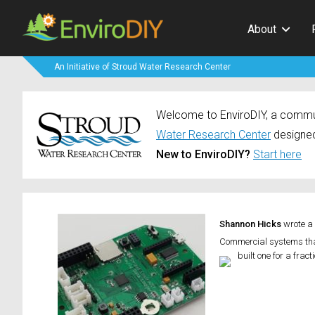
About
An Initiative of Stroud Water Research Center
Welcome to EnviroDIY, a communi
Water Research Center
designed
New to EnviroDIY?
Start here
Shannon Hicks
wrote a
Commercial systems that
built one for a frac