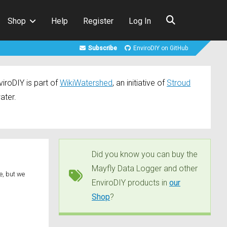
Shop
Help
Register
Log In
Subscribe
EnviroDIY on GitHub
iroDIY is part of
WikiWatershed
, an initiative of
Stroud
ater.
Did you know you can buy the
Mayfly Data Logger and other
e, but we
EnviroDIY products in
our
]
Shop
?