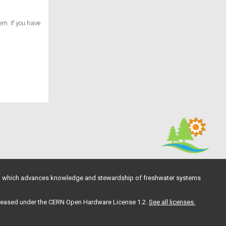
em. If you have
, which advances knowledge and stewardship of freshwater systems
 released under the CERN Open Hardware License 1.2.
See all licenses.