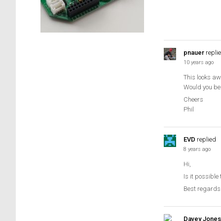
pnauer
repli
10 years ago
This looks aw
Would you be
Cheers
Phil
EVD
replied
8 years ago
Hi,
Is it possibl
Best regards
Davey Jones