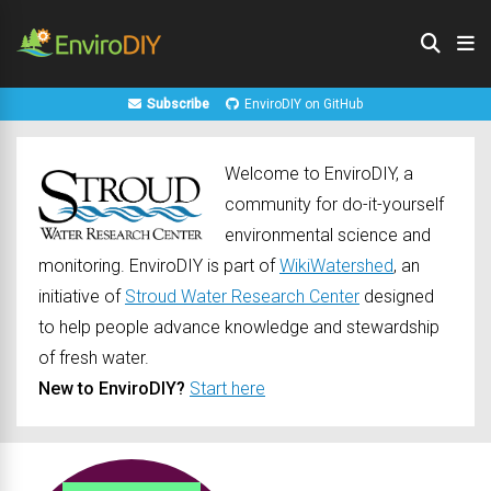
Subscribe
EnviroDIY on GitHub
Welcome to EnviroDIY, a
community for do-it-yourself
environmental science and
monitoring. EnviroDIY is part of
WikiWatershed
, an
initiative of
Stroud Water Research Center
designed
to help people advance knowledge and stewardship
of fresh water.
New to EnviroDIY?
Start here