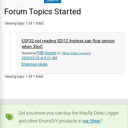
Forum Topics Started
Viewing topic 1 (of 1 total)
ESP32 not reading SDI12 Implexx sap flow sensor
when 35oC
FHB-logger
Started by:
in:
Other Data Loggers
2023-02-20 at 9:21 AM
Shannon Hicks
Viewing topic 1 (of 1 total)
Did you know you can buy the Mayfly Data Logger
and other EnviroDIY products in
our Shop
?