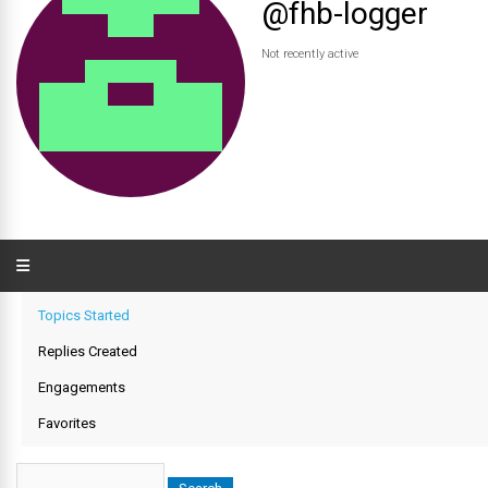
@fhb-logger
Not recently active
Topics Started
Replies Created
Engagements
Favorites