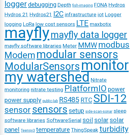
logger
debugging
Depth
FONA
Hydros
fish-imaging
I2C
Hydros 21
Hydros21
infrastructure
iot
Logger
LTE
logging
LoRa
low cost sensors
maxbotix
mayfly
mayfly data logger
modbus
MMW
mayfly software libraries
Meter
modular sensors
Modem
monitor
ModularSensors
my watershed
Nitrate
PlatformIO
power
monitoring
nitrate testing
SDI-12
RS485
power supply
RTC
public-lab
sensors
sensor
setup
sleep
side-scan-sonar
soil
solar
solar
software libraries
SoftwareSerial
turbidity
panel
temperature
ThingSpeak
Teensy3