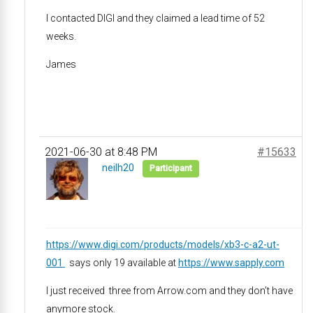
I contacted DIGI and they claimed a lead time of 52
weeks.
James
2021-06-30 at 8:48 PM
#15633
neilh20
Participant
https://www.digi.com/products/models/xb3-c-a2-ut-
001
says only 19 available at
https://www.sapply.com
I just received three from Arrow.com and they don’t have
anymore stock.