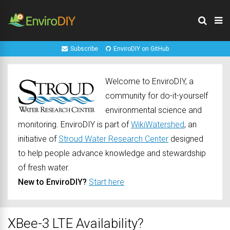
Subscribe
EnviroDIY on GitHub
Welcome to EnviroDIY, a
community for do-it-yourself
environmental science and
monitoring. EnviroDIY is part of
WikiWatershed
, an
initiative of
Stroud Water Research Center
designed
to help people advance knowledge and stewardship
of fresh water.
New to EnviroDIY?
Start here
XBee-3 LTE Availability?