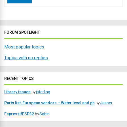
FORUM SPOTLIGHT
Most popular topics
Topics with no replies
RECENT TOPICS
Library issues
by
jsterling
Parts list, European vendors – Water level and ph
by
Jasper
EspressifESP32
by
Sabin