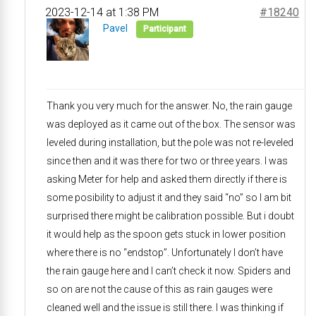
2023-12-14 at 1:38 PM
#18240
Pavel
Participant
Thank you very much for the answer. No, the rain gauge
was deployed as it came out of the box. The sensor was
leveled during installation, but the pole was not re-leveled
since then and it was there for two or three years. I was
asking Meter for help and asked them directly if there is
some posibility to adjust it and they said “no” so I am bit
surprised there might be calibration possible. But i doubt
it would help as the spoon gets stuck in lower position
where there is no “endstop”. Unfortunately I don’t have
the rain gauge here and I can’t check it now. Spiders and
so on are not the cause of this as rain gauges were
cleaned well and the issue is still there. I was thinking if