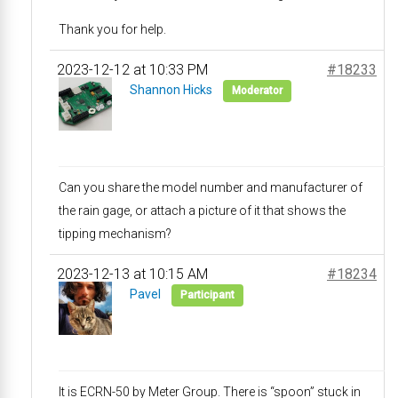
Thank you for help.
2023-12-12 at 10:33 PM
#18233
Shannon Hicks
Moderator
Can you share the model number and manufacturer of
the rain gage, or attach a picture of it that shows the
tipping mechanism?
2023-12-13 at 10:15 AM
#18234
Pavel
Participant
It is ECRN-50 by Meter Group. There is “spoon” stuck in