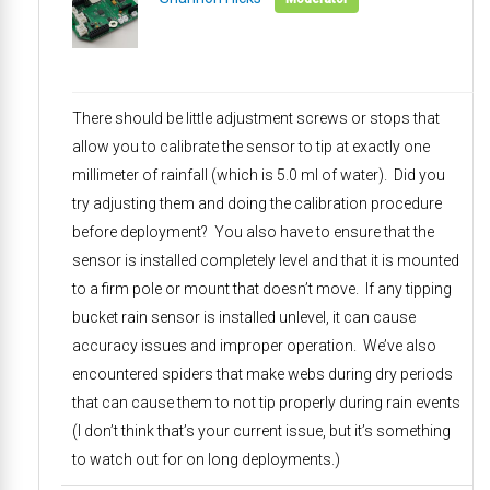
There should be little adjustment screws or stops that
allow you to calibrate the sensor to tip at exactly one
millimeter of rainfall (which is 5.0 ml of water). Did you
try adjusting them and doing the calibration procedure
before deployment? You also have to ensure that the
sensor is installed completely level and that it is mounted
to a firm pole or mount that doesn’t move. If any tipping
bucket rain sensor is installed unlevel, it can cause
accuracy issues and improper operation. We’ve also
encountered spiders that make webs during dry periods
that can cause them to not tip properly during rain events
(I don’t think that’s your current issue, but it’s something
to watch out for on long deployments.)