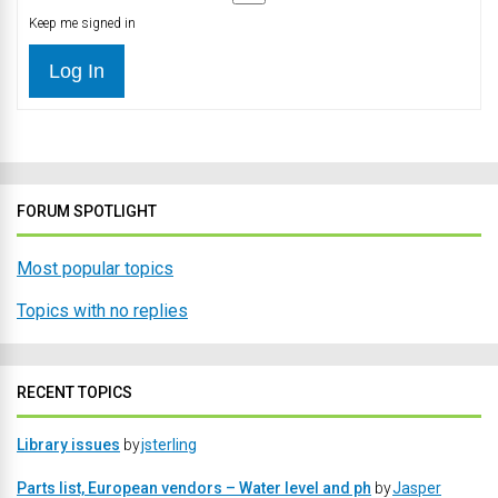
Keep me signed in
Log In
FORUM SPOTLIGHT
Most popular topics
Topics with no replies
RECENT TOPICS
Library issues
by
jsterling
Parts list, European vendors – Water level and ph
by
Jasper