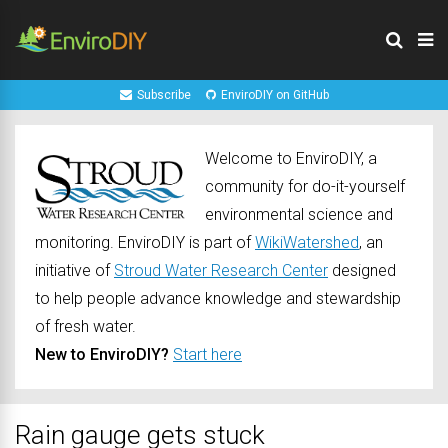
Subscribe
EnviroDIY on GitHub
Welcome to EnviroDIY, a
community for do-it-yourself
environmental science and
monitoring. EnviroDIY is part of
WikiWatershed
, an
initiative of
Stroud Water Research Center
designed
to help people advance knowledge and stewardship
of fresh water.
New to EnviroDIY?
Start here
Rain gauge gets stuck