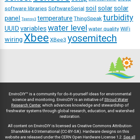
soil
solar
solar
software libraries
SoftwareSerial
turbidity
panel
temperature
ThingSpeak
Teensy3
water level
UUID
variables
water quality
WiFi
Xbee
yosemitech
wiring
XBee3
EnviroDIY™ is a community for do-it-yourself ideas for environmental
science and monitoring. EnviroDIY is an initiative of
Stroud Water
Research Center
, which advances knowledge and stewardship of
freshwater systems through global research, education, and watershed
restoration.
All content on EnviroDIY is licensed as Creative Commons Attribution-
ShareAlike 4.0 International (CC-BY-SA). Hardware designs on this
website are released under the CERN Open Hardware License 1.2.
See all