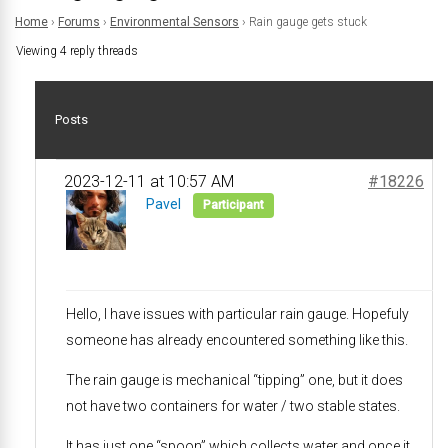
Home
›
Forums
›
Environmental Sensors
›
Rain gauge gets stuck
Viewing 4 reply threads
Posts
2023-12-11 at 10:57 AM
#18226
Pavel
Participant
Hello, I have issues with particular rain gauge. Hopefuly
someone has already encountered something like this.
The rain gauge is mechanical “tipping” one, but it does
not have two containers for water / two stable states.
It has just one “spoon” which collects water and once it