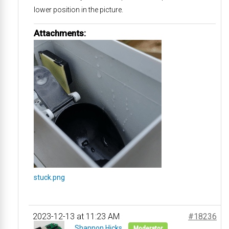
lower position in the picture.
Attachments:
stuck.png
2023-12-13 at 11:23 AM
#18236
Shannon Hicks
Moderator