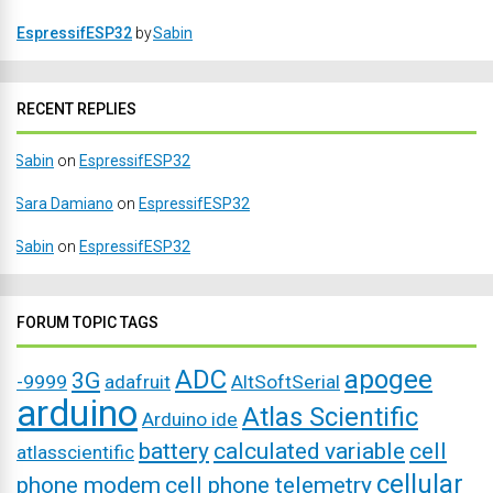
EspressifESP32
by
Sabin
RECENT REPLIES
Sabin
on
EspressifESP32
Sara Damiano
on
EspressifESP32
Sabin
on
EspressifESP32
FORUM TOPIC TAGS
ADC
apogee
3G
-9999
adafruit
AltSoftSerial
arduino
Atlas Scientific
Arduino ide
battery
calculated variable
cell
atlasscientific
cellular
phone modem
cell phone telemetry