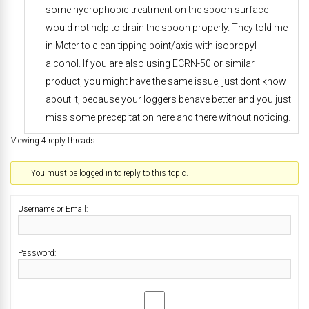
some hydrophobic treatment on the spoon surface
would not help to drain the spoon properly. They told me
in Meter to clean tipping point/axis with isopropyl
alcohol. If you are also using ECRN-50 or similar
product, you might have the same issue, just dont know
about it, because your loggers behave better and you just
miss some precepitation here and there without noticing.
Viewing 4 reply threads
You must be logged in to reply to this topic.
Username or Email:
Password: