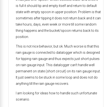
is full it should tip and empty itself and return to default
state with empty spoon in upper position. Problem is that
sometimes after tipping it does not return back and it can
take hours, days, even week or more till some random
thing happens and the bucket/spoon returns back to its
position.
This is not nice behavior, but ok. Much worse is that this
rain gauge is connected to datalogger which is designed
for tipping rain gauge and thus expects just short pulses
on rain gauge input. This datalogger can’t handle well
permanent on state (short circuit) on its rain gauge input.
It just seems to be stuck in some loop and does not do
anything till the rain gauge recovers.
I am looking for ideas how to handle such unfortunate
scenario.