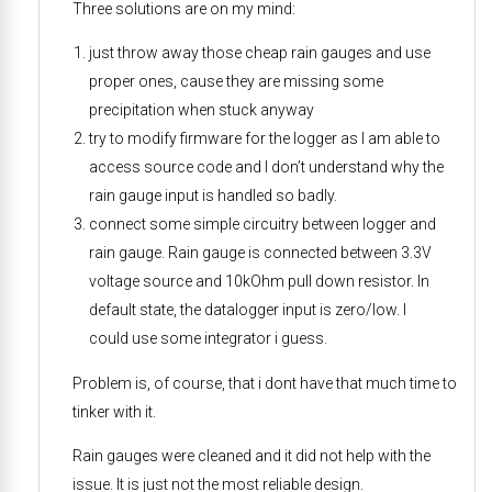
Three solutions are on my mind:
just throw away those cheap rain gauges and use
proper ones, cause they are missing some
precipitation when stuck anyway
try to modify firmware for the logger as I am able to
access source code and I don’t understand why the
rain gauge input is handled so badly.
connect some simple circuitry between logger and
rain gauge. Rain gauge is connected between 3.3V
voltage source and 10kOhm pull down resistor. In
default state, the datalogger input is zero/low. I
could use some integrator i guess.
Problem is, of course, that i dont have that much time to
tinker with it.
Rain gauges were cleaned and it did not help with the
issue. It is just not the most reliable design.