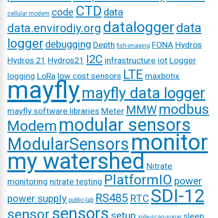
CTD
code
data
cellular modem
datalogger
data
data.envirodiy.org
logger
debugging
Depth
FONA
Hydros
fish-imaging
I2C
Hydros 21
Hydros21
infrastructure
iot
Logger
LTE
logging
LoRa
low cost sensors
maxbotix
mayfly
mayfly data logger
modbus
MMW
mayfly software libraries
Meter
modular sensors
Modem
monitor
ModularSensors
my watershed
Nitrate
PlatformIO
power
monitoring
nitrate testing
SDI-12
RS485
power supply
RTC
public-lab
sensors
sensor
setup
sleep
side-scan-sonar