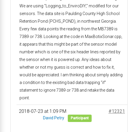
We are using “Logging_to_EnviroDIY,” modified for our
sensors. The data site is Paulding County High School
Retention Pond (PCHS_POND), in northwest Georgia.
Every few data points the reading from the MB7389 is
7389 or 738. Looking at the code in MaxBotixSonar.cpp,
it appears that this might be part of the sensor model
number which is one of the six header lines reported by
the sensor when it is powered up. Any ideas about
whether or not my guess is correct and how to fix it,
would be appreciated. I am thinking about simply adding
a condition to the existing bad data trapping “if”
statement to ignore 7389 or 738 and retake the data
point.
2018-07-23 at 1:09 PM
#12321
David Petry
Participant