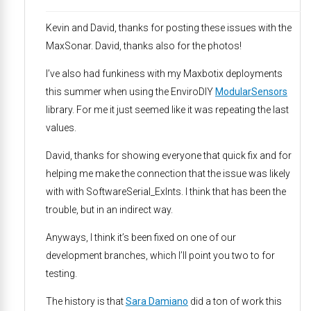
Kevin and David, thanks for posting these issues with the
MaxSonar. David, thanks also for the photos!
I’ve also had funkiness with my Maxbotix deployments
this summer when using the EnviroDIY
ModularSensors
library. For me it just seemed like it was repeating the last
values.
David, thanks for showing everyone that quick fix and for
helping me make the connection that the issue was likely
with with SoftwareSerial_ExInts. I think that has been the
trouble, but in an indirect way.
Anyways, I think it’s been fixed on one of our
development branches, which I’ll point you two to for
testing.
The history is that
Sara Damiano
did a ton of work this