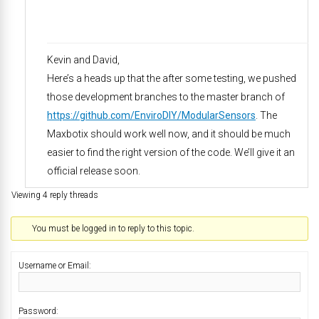
Kevin and David,
Here’s a heads up that the after some testing, we pushed
those development branches to the master branch of
https://github.com/EnviroDIY/ModularSensors
. The
Maxbotix should work well now, and it should be much
easier to find the right version of the code. We’ll give it an
official release soon.
Viewing 4 reply threads
You must be logged in to reply to this topic.
Username or Email:
Password: