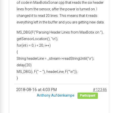
of code in MaxBotixSonar.cpp that reads the six header
lines from the sensor, after the power is turned on. I
changed it to read 20 lines. This means that it reads
everything left in the buffer and you are getting new data.
MS_DBG(F(“Parsing Header Lines from MaxBotix on “),
getSensorLocation(), ‘\n’);
for(int i = 0; i < 20; i++)
{
String headerLine = _stream->readStringUntil(‘\r’);
delay(20)
MS_DBG(i, F(” – “), headerLine, F(“\n”));
}
2018-08-16 at 4:03 PM
#12346
Anthony Aufdenkampe
Participant