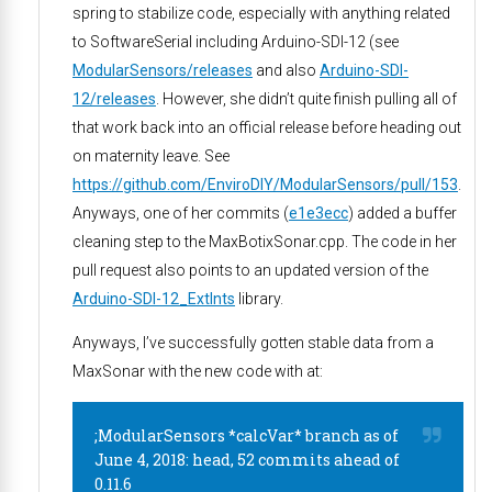
spring to stabilize code, especially with anything related
to SoftwareSerial including Arduino-SDI-12 (see
ModularSensors/releases
and also
Arduino-SDI-
12/releases
. However, she didn’t quite finish pulling all of
that work back into an official release before heading out
on maternity leave. See
https://github.com/EnviroDIY/ModularSensors/pull/153
.
Anyways, one of her commits (
e1e3ecc
) added a buffer
cleaning step to the MaxBotixSonar.cpp. The code in her
pull request also points to an updated version of the
Arduino-SDI-12_ExtInts
library.
Anyways, I’ve successfully gotten stable data from a
MaxSonar with the new code with at:
;ModularSensors *calcVar* branch as of
June 4, 2018: head, 52 commits ahead of
0.11.6