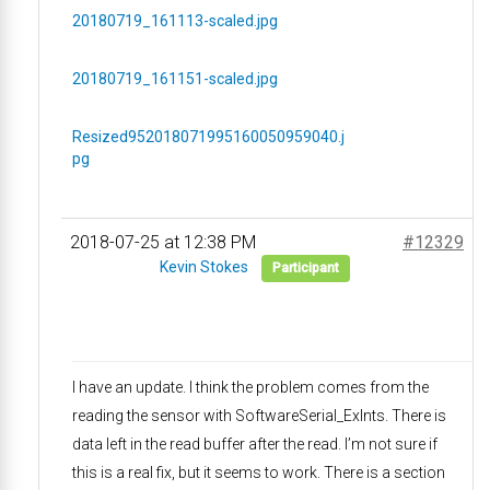
20180719_161113-scaled.jpg
20180719_161151-scaled.jpg
Resized952018071995160050959040.j
pg
2018-07-25 at 12:38 PM
#12329
Kevin Stokes
Participant
I have an update. I think the problem comes from the
reading the sensor with SoftwareSerial_ExInts. There is
data left in the read buffer after the read. I’m not sure if
this is a real fix, but it seems to work. There is a section