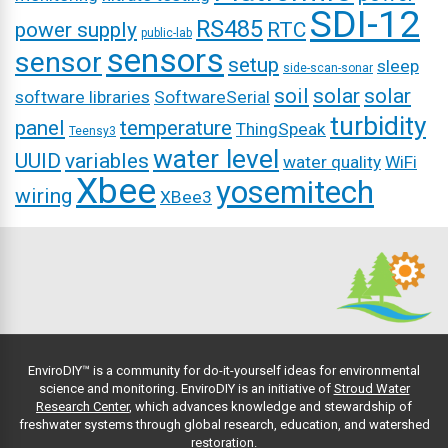
SDI-12
RS485
power supply
RTC
public-lab
sensors
sensor
setup
sleep
side-scan-sonar
soil
solar
solar
software libraries
SoftwareSerial
turbidity
panel
temperature
ThingSpeak
Teensy3
water level
UUID
variables
water quality
WiFi
Xbee
yosemitech
wiring
XBee3
EnviroDIY™ is a community for do-it-yourself ideas for environmental
science and monitoring. EnviroDIY is an initiative of
Stroud Water
Research Center
, which advances knowledge and stewardship of
freshwater systems through global research, education, and watershed
restoration.