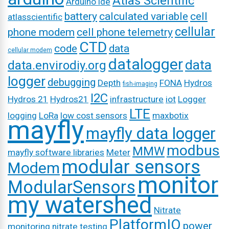
Atlas Scientific
Arduino ide
battery
calculated variable
cell
atlasscientific
cellular
phone modem
cell phone telemetry
CTD
code
data
cellular modem
datalogger
data
data.envirodiy.org
logger
debugging
Depth
FONA
Hydros
fish-imaging
I2C
Hydros 21
Hydros21
infrastructure
iot
Logger
LTE
logging
LoRa
low cost sensors
maxbotix
mayfly
mayfly data logger
modbus
MMW
mayfly software libraries
Meter
modular sensors
Modem
monitor
ModularSensors
my watershed
Nitrate
PlatformIO
power
monitoring
nitrate testing