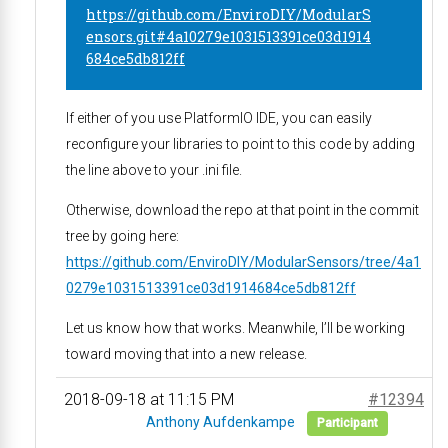
https://github.com/EnviroDIY/ModularS
ensors.git#4a10279e1031513391ce03d1914
684ce5db812ff
If either of you use PlatformIO IDE, you can easily
reconfigure your libraries to point to this code by adding
the line above to your .ini file.
Otherwise, download the repo at that point in the commit
tree by going here:
https://github.com/EnviroDIY/ModularSensors/tree/4a1
0279e1031513391ce03d1914684ce5db812ff
Let us know how that works. Meanwhile, I’ll be working
toward moving that into a new release.
2018-09-18 at 11:15 PM
#12394
Anthony Aufdenkampe
Participant