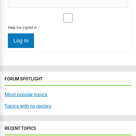
Keep me signed in
Log In
FORUM SPOTLIGHT
Most popular topics
Topics with no replies
RECENT TOPICS