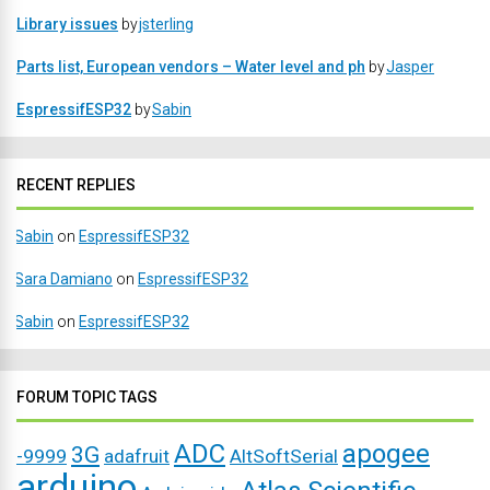
Library issues
by
jsterling
Parts list, European vendors – Water level and ph
by
Jasper
EspressifESP32
by
Sabin
RECENT REPLIES
Sabin
on
EspressifESP32
Sara Damiano
on
EspressifESP32
Sabin
on
EspressifESP32
FORUM TOPIC TAGS
ADC
apogee
3G
-9999
adafruit
AltSoftSerial
arduino