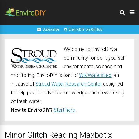
Subscribe
EnviroDIY on GitHub
Welcome to EnviroDIY, a
community for do-it-yourself
environmental science and
monitoring. EnviroDIY is part of
WikiWatershed
, an
initiative of
Stroud Water Research Center
designed
to help people advance knowledge and stewardship
of fresh water.
New to EnviroDIY?
Start here
Minor Glitch Reading Maxbotix