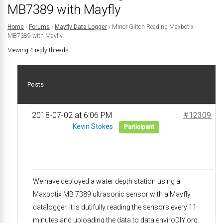
MB7389 with Mayfly
Home
›
Forums
›
Mayfly Data Logger
›
Minor Glitch Reading Maxbotix
MB7389 with Mayfly
Viewing 4 reply threads
Posts
2018-07-02 at 6:06 PM
#12309
Kevin Stokes
Participant
We have deployed a water depth station using a
Maxbotix MB 7389 ultrasonic sensor with a Mayfly
datalogger. It is dutifully reading the sensors every 11
minutes and uploading the data to data.enviroDIY.org.