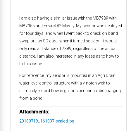
I am also having a similar issue with the MB7989 with
MB7955 and EnviroDIY Mayfly. My sensor was deployed
for four days, and when I went back to check on it and
swap out an SD card, when it turned back on, it would
only read a distance of 7389, regardless of the actual
distance. I am also interested in any ideas as to how to
fix this issue.
For reference, my sensor is mounted in an Agri Drain
water level control structure with a v-notch weir to
ultimately record flow in gallons per minute discharging
from a pond.
Attachments:
20180719_161037-scaled.jpg