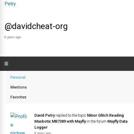
@davidcheat-org
8 years ago
Personal
Mentions
Favorites
David Petry
replied to the topic
Minor Glitch Reading
Maxbotix MB7389 with Mayfly
in the forum
Mayfly Data
Logger
8 years ago