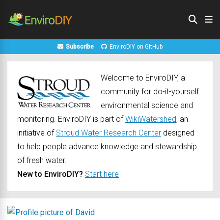
Subscribe
EnviroDIY on GitHub
Welcome to EnviroDIY, a
community for do-it-yourself
environmental science and
monitoring. EnviroDIY is part of
WikiWatershed
, an
initiative of
Stroud Water Research Center
designed
to help people advance knowledge and stewardship
of fresh water.
New to EnviroDIY?
Start here