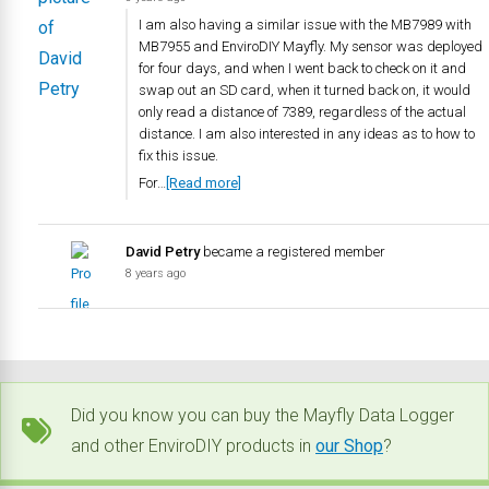
I am also having a similar issue with the MB7989 with
MB7955 and EnviroDIY Mayfly. My sensor was deployed
for four days, and when I went back to check on it and
swap out an SD card, when it turned back on, it would
only read a distance of 7389, regardless of the actual
distance. I am also interested in any ideas as to how to
fix this issue.
For…
[Read more]
David Petry
became a registered member
8 years ago
Did you know you can buy the Mayfly Data Logger
and other EnviroDIY products in
our Shop
?