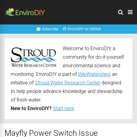
Subscribe
EnviroDIY on GitHub
Welcome to EnviroDIY, a
community for do-it-yourself
environmental science and
monitoring. EnviroDIY is part of
WikiWatershed
, an
initiative of
Stroud Water Research Center
designed
to help people advance knowledge and stewardship
of fresh water.
New to EnviroDIY?
Start here
Mayfly Power Switch Issue