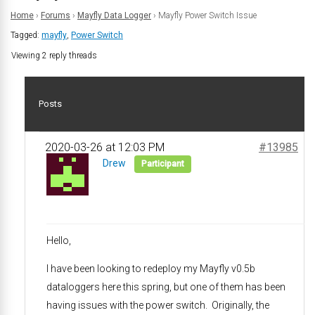
Home
›
Forums
›
Mayfly Data Logger
›
Mayfly Power Switch Issue
Tagged:
mayfly
,
Power Switch
Viewing 2 reply threads
Posts
2020-03-26 at 12:03 PM
#13985
Drew
Participant
Hello,
I have been looking to redeploy my Mayfly v0.5b
dataloggers here this spring, but one of them has been
having issues with the power switch. Originally, the