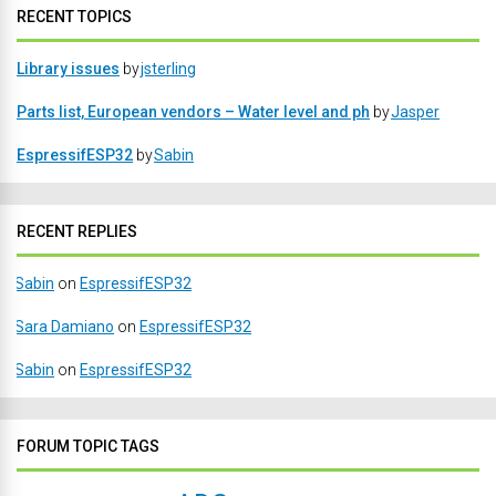
RECENT TOPICS
Library issues
by
jsterling
Parts list, European vendors – Water level and ph
by
Jasper
EspressifESP32
by
Sabin
RECENT REPLIES
Sabin
on
EspressifESP32
Sara Damiano
on
EspressifESP32
Sabin
on
EspressifESP32
FORUM TOPIC TAGS