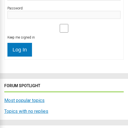
Password:
Keep me signed in
Log In
FORUM SPOTLIGHT
Most popular topics
Topics with no replies