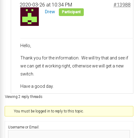
2020-03-26 at 10:34 PM
#13988
Drew
Participant
Hello,
Thank you for the information. We will try that and see if
we can get it working right, otherwise we will get a new
switch.
Have a good day.
Viewing 2 reply threads
You must be logged in to reply to this topic.
Username or Email: