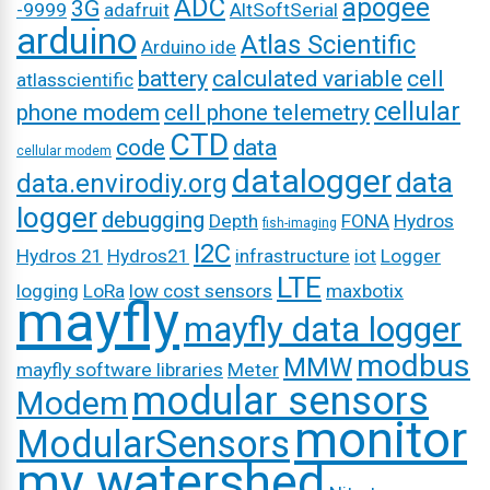
ADC
apogee
3G
-9999
adafruit
AltSoftSerial
arduino
Atlas Scientific
Arduino ide
battery
calculated variable
cell
atlasscientific
cellular
phone modem
cell phone telemetry
CTD
code
data
cellular modem
datalogger
data
data.envirodiy.org
logger
debugging
Depth
FONA
Hydros
fish-imaging
I2C
Hydros 21
Hydros21
infrastructure
iot
Logger
LTE
logging
LoRa
low cost sensors
maxbotix
mayfly
mayfly data logger
modbus
MMW
mayfly software libraries
Meter
modular sensors
Modem
monitor
ModularSensors
my watershed