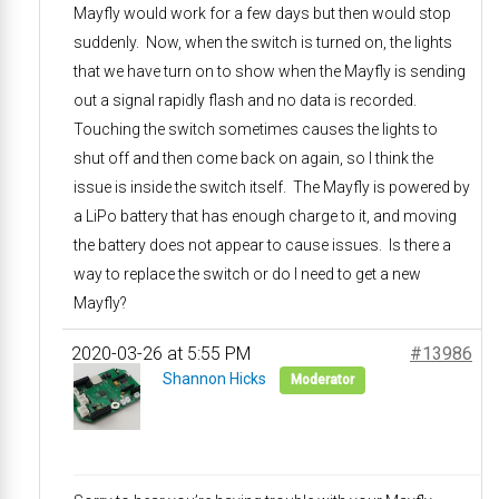
Mayfly would work for a few days but then would stop
suddenly. Now, when the switch is turned on, the lights
that we have turn on to show when the Mayfly is sending
out a signal rapidly flash and no data is recorded.
Touching the switch sometimes causes the lights to
shut off and then come back on again, so I think the
issue is inside the switch itself. The Mayfly is powered by
a LiPo battery that has enough charge to it, and moving
the battery does not appear to cause issues. Is there a
way to replace the switch or do I need to get a new
Mayfly?
2020-03-26 at 5:55 PM
#13986
Shannon Hicks
Moderator