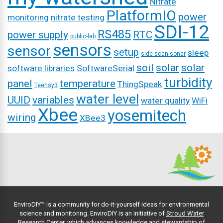
Nitrate
PlatformIO
power
monitoring
nitrate testing
SDI-12
RS485
power supply
RTC
public-lab
sensors
sensor
setup
sleep
side-scan-sonar
soil
solar
solar
software libraries
SoftwareSerial
turbidity
panel
temperature
ThingSpeak
Teensy3
water level
UUID
variables
water quality
WiFi
Xbee
yosemitech
wiring
XBee3
EnviroDIY™ is a community for do-it-yourself ideas for environmental
science and monitoring. EnviroDIY is an initiative of
Stroud Water
Research Center
, which advances knowledge and stewardship of