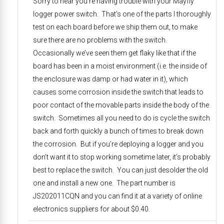
Sorry to hear you’re having trouble with your Mayfly
logger power switch. That’s one of the parts I thoroughly
test on each board before we ship them out, to make
sure there are no problems with the switch.
Occasionally we’ve seen them get flaky like that if the
board has been in a moist environment (i.e. the inside of
the enclosure was damp or had water in it), which
causes some corrosion inside the switch that leads to
poor contact of the movable parts inside the body of the
switch. Sometimes all you need to do is cycle the switch
back and forth quickly a bunch of times to break down
the corrosion. But if you’re deploying a logger and you
don’t want it to stop working sometime later, it’s probably
best to replace the switch. You can just desolder the old
one and install a new one. The part number is
JS202011CQN and you can find it at a variety of online
electronics suppliers for about $0.40.