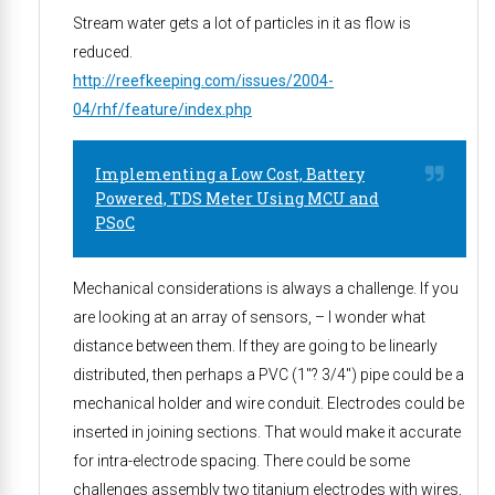
Stream water gets a lot of particles in it as flow is
reduced.
http://reefkeeping.com/issues/2004-
04/rhf/feature/index.php
Implementing a Low Cost, Battery
Powered, TDS Meter Using MCU and
PSoC
Mechanical considerations is always a challenge. If you
are looking at an array of sensors, – I wonder what
distance between them. If they are going to be linearly
distributed, then perhaps a PVC (1″? 3/4″) pipe could be a
mechanical holder and wire conduit. Electrodes could be
inserted in joining sections. That would make it accurate
for intra-electrode spacing. There could be some
challenges assembly two titanium electrodes with wires,