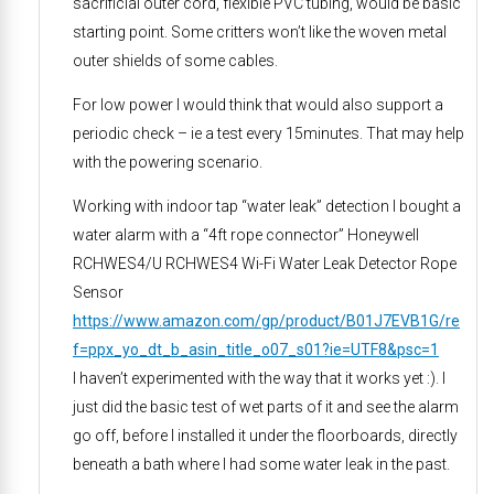
sacrificial outer cord, flexible PVC tubing, would be basic
starting point. Some critters won’t like the woven metal
outer shields of some cables.
For low power I would think that would also support a
periodic check – ie a test every 15minutes. That may help
with the powering scenario.
Working with indoor tap “water leak” detection I bought a
water alarm with a “4ft rope connector” Honeywell
RCHWES4/U RCHWES4 Wi-Fi Water Leak Detector Rope
Sensor
https://www.amazon.com/gp/product/B01J7EVB1G/re
f=ppx_yo_dt_b_asin_title_o07_s01?ie=UTF8&psc=1
I haven’t experimented with the way that it works yet :). I
just did the basic test of wet parts of it and see the alarm
go off, before I installed it under the floorboards, directly
beneath a bath where I had some water leak in the past.