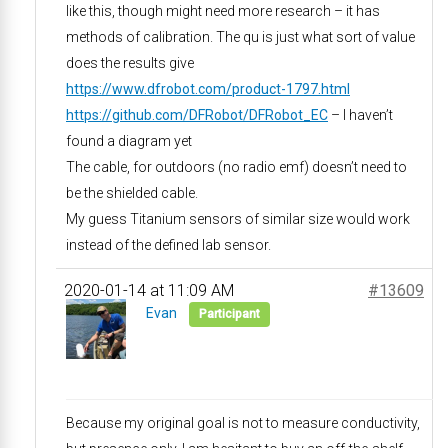
like this, though might need more research – it has
methods of calibration. The qu is just what sort of value
does the results give
https://www.dfrobot.com/product-1797.html
https://github.com/DFRobot/DFRobot_EC
– I haven’t
found a diagram yet
The cable, for outdoors (no radio emf) doesn’t need to
be the shielded cable.
My guess Titanium sensors of similar size would work
instead of the defined lab sensor.
2020-01-14 at 11:09 AM
#13609
Evan
Participant
Because my original goal is not to measure conductivity,