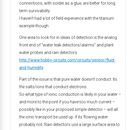
connections, with solder as a glue, are better for long
term survivability.
I haven’t had a lot of field experience with the titanium
example though.
One area to look for in ideas of detection is the analog
front end of “water leak detectors/alarms” and plant
water probes and rain detectors
http://www.hobby-circuits.com/circuits/sensor/fluid-
and-humidity
Part of the issue is that pure water doesn’t conduct. Its
the salts/ions that conduct electrons.
So what type of ionic conduction is likely in your water –
and more to the point if you have too much current –
possibly like in your proposed simple detector – will all
the ionic transport be used up. If its flowing water
probably not. Rain detectors use a large surface area to