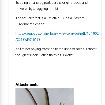
Its using an analog port, per the original post, and
powered by a toggling port bit.
The actual target is a “Relative EC” as a “Stream
Disconnect Sensor”
https://agupubs.onlinelibrary.wiley.com/doi/pdf/10.1002
/2013WR015158
so I’m not paying attention to the units of measurement,
though still calculating them as uS/cm2
Attachments: