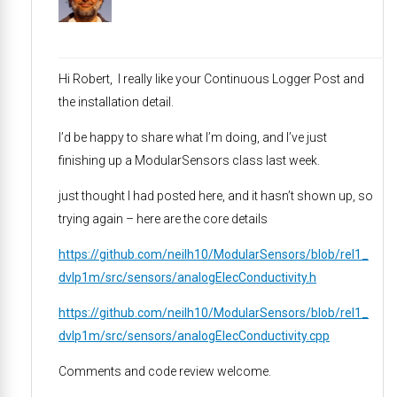
Hi Robert, I really like your Continuous Logger Post and
the installation detail.
I’d be happy to share what I’m doing, and I’ve just
finishing up a ModularSensors class last week.
just thought I had posted here, and it hasn’t shown up, so
trying again – here are the core details
https://github.com/neilh10/ModularSensors/blob/rel1_
dvlp1m/src/sensors/analogElecConductivity.h
https://github.com/neilh10/ModularSensors/blob/rel1_
dvlp1m/src/sensors/analogElecConductivity.cpp
Comments and code review welcome.