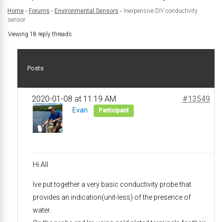
Home
›
Forums
›
Environmental Sensors
›
Inexpensive DIY conductivity
sensor
Viewing 18 reply threads
Posts
2020-01-08 at 11:19 AM
#13549
Evan
Participant
Hi All
Ive put together a very basic conductivity probe that
provides an indication(unit-less) of the presence of
water.