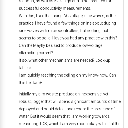
reasons, as well as 5v is high and is not required for
successful conductivity measurements.
With this, I see that using AC voltage, sine waves, is the
practice. I have found a few things online about duping
sine waves with microcontrollers, but nothing that
seems to be solid. Have you had any practice with this?
Can the Mayfly be used to produce low-voltage
alternating current?
If so, what other mechanisms are needed? Look-up
tables?
I am quickly reaching the ceiling on my know-how. Can
this be done?
Initially my aim was to produce an inexpensive, yet
robust, logger that will spend significant amounts of time
deployed and could detect and record the presence of
water. But it would seem that I am working towards
measuring TDS, which I am very much okay with. If at the