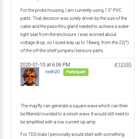
For the probe housing, I am currently using 1.5″ PVC
parts. That decision was solely driven by the size of the
cable and the pass-thru gland needed to achieve a water-
tight seal from the enclosure. I was worried about
voltage drop, so I sized way up to 18awg, from the 22(?)
of the off-the-shelf jumpers/sensors parts.
2020-01-10 at 6:06 PM
#13595
neilh20
Participant
The mayfly can generate a square wave which can then
be filtered/rounded to a sinish wave. It would still need to
be amplified with a low current op-amp
For TDS trials I personally would start with something