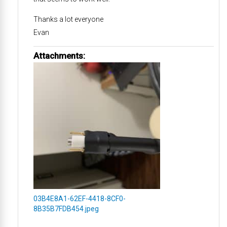
Thanks a lot everyone
Evan
Attachments:
03B4E8A1-62EF-4418-8CF0-
8B35B7FDB454.jpeg