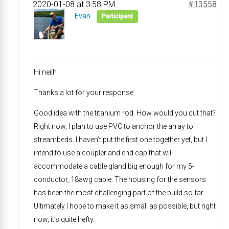
2020-01-08 at 3:58 PM
#13558
Evan
Participant
Hi neilh
Thanks a lot for your response.
Good idea with the titanium rod. How would you cut that?
Right now, I plan to use PVC to anchor the array to
streambeds. I haven’t put the first one together yet, but I
intend to use a coupler and end cap that will
accommodate a cable gland big enough for my 5-
conductor, 18awg cable. The housing for the sensors
has been the most challenging part of the build so far.
Ultimately I hope to make it as small as possible, but right
now, it’s quite hefty.