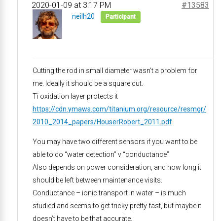
2020-01-09 at 3:17 PM
#13583
neilh20
Participant
Cutting the rod in small diameter wasn’t a problem for
me. Ideally it should be a square cut.
Ti oxidation layer protects it
https://cdn.ymaws.com/titanium.org/resource/resmgr/
2010_2014_papers/HouserRobert_2011.pdf
You may have two different sensors if you want to be
able to do “water detection” v “conductance”
Also depends on power consideration, and how long it
should be left between maintenance visits.
Conductance – ionic transport in water – is much
studied and seems to get tricky pretty fast, but maybe it
doesn’t have to be that accurate.