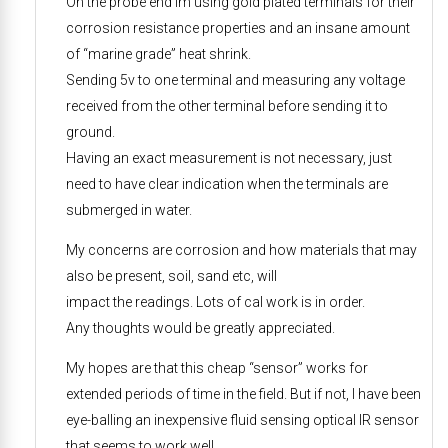
On the probe end Im using gold plated terminals for their
corrosion resistance properties and an insane amount
of “marine grade” heat shrink.
Sending 5v to one terminal and measuring any voltage
received from the other terminal before sending it to
ground.
Having an exact measurement is not necessary, just
need to have clear indication when the terminals are
submerged in water.
My concerns are corrosion and how materials that may
also be present, soil, sand etc, will
impact the readings. Lots of cal work is in order.
Any thoughts would be greatly appreciated.
My hopes are that this cheap “sensor” works for
extended periods of time in the field. But if not, I have been
eye-balling an inexpensive fluid sensing optical IR sensor
that seems to work well.