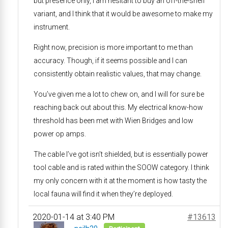
but presence only, I am hesitant to buy an off-the-shelf
variant, and I think that it would be awesome to make my
instrument.
Right now, precision is more important to me than
accuracy. Though, if it seems possible and I can
consistently obtain realistic values, that may change.
You’ve given me a lot to chew on, and I will for sure be
reaching back out about this. My electrical know-how
threshold has been met with Wien Bridges and low
power op amps.
The cable I’ve got isn’t shielded, but is essentially power
tool cable and is rated within the SOOW category. I think
my only concern with it at the moment is how tasty the
local fauna will find it when they’re deployed.
2020-01-14 at 3:40 PM
#13613