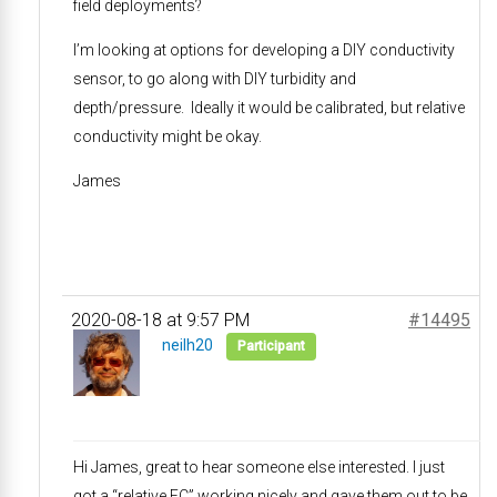
field deployments?
I’m looking at options for developing a DIY conductivity
sensor, to go along with DIY turbidity and
depth/pressure. Ideally it would be calibrated, but relative
conductivity might be okay.
James
2020-08-18 at 9:57 PM
#14495
neilh20
Participant
Hi James, great to hear someone else interested. I just
got a “relative EC” working nicely and gave them out to be