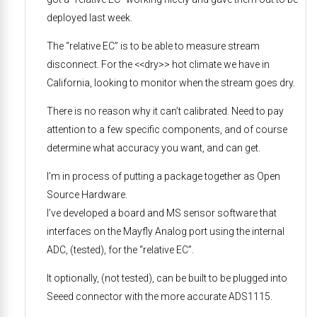
deployed last week.
The “relative EC” is to be able to measure stream
disconnect. For the <<dry>> hot climate we have in
California, looking to monitor when the stream goes dry.
There is no reason why it can’t calibrated. Need to pay
attention to a few specific components, and of course
determine what accuracy you want, and can get.
I’m in process of putting a package together as Open
Source Hardware.
I’ve developed a board and MS sensor software that
interfaces on the Mayfly Analog port using the internal
ADC, (tested), for the “relative EC”.
It optionally, (not tested), can be built to be plugged into
Seeed connector with the more accurate ADS1115.