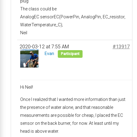
plug
The class could be
AnalogEC sensorEC(PowerPin, AnalogPin, EC_resistor,
WaterTemperature_C);
Neil
2020-03-12 at 7:55 AM
#13917
Evan
Participant
Hi Neil!
Once I realized that I wanted more information than just
the presence of water alone, and that reasonable
measurements are possible for cheap, I placed the EC
sensor on the back burner, for now. At least until my
head is above water.