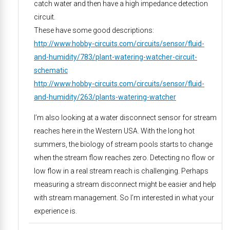
catch water and then have a high impedance detection
circuit.
These have some good descriptions:
http://www.hobby-circuits.com/circuits/sensor/fluid-
and-humidity/783/plant-watering-watcher-circuit-
schematic
http://www.hobby-circuits.com/circuits/sensor/fluid-
and-humidity/263/plants-watering-watcher
I’m also looking at a water disconnect sensor for stream
reaches here in the Western USA. With the long hot
summers, the biology of stream pools starts to change
when the stream flow reaches zero. Detecting no flow or
low flow in a real stream reach is challenging. Perhaps
measuring a stream disconnect might be easier and help
with stream management. So I’m interested in what your
experience is.