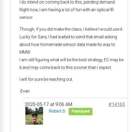
I do intend on coming back to this, pending demand.
Right now, I am having a lot of fun with an optical IR
sensor.
Though, if you did make the class, I believe I would use it.
Lucky for Sara, I had waited to send that email asking
about how homemade sensor data made its way to
MMW.
I am still figuring what will be the best strategy, EC may be
it and may come back to this sooner than I expect.
I will for sure be reaching out.
-Evan
2020-05-17 at 9:06 AM
#14165
Robert S
Participant