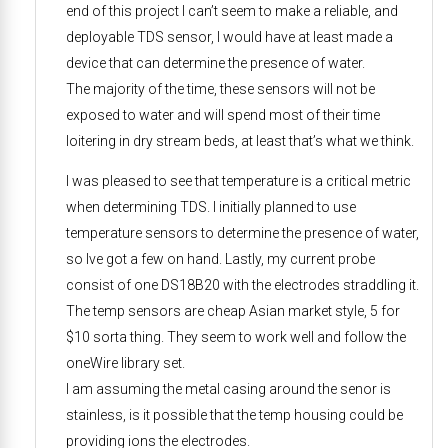
end of this project I can’t seem to make a reliable, and
deployable TDS sensor, I would have at least made a
device that can determine the presence of water.
The majority of the time, these sensors will not be
exposed to water and will spend most of their time
loitering in dry stream beds, at least that’s what we think.
I was pleased to see that temperature is a critical metric
when determining TDS. I initially planned to use
temperature sensors to determine the presence of water,
so Ive got a few on hand. Lastly, my current probe
consist of one DS18B20 with the electrodes straddling it.
The temp sensors are cheap Asian market style, 5 for
$10 sorta thing. They seem to work well and follow the
oneWire library set.
I am assuming the metal casing around the senor is
stainless, is it possible that the temp housing could be
providing ions the electrodes.