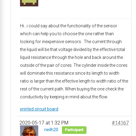
Hi…i could say about the functionality of the sensor
which can help you to choose the one rather than
looking for inexpensive sensors. The current through
the liquid will be that voltage divided by the effective total
liquid resistance through the hole and back around the
outside of the pair of cores. The cylinder inside the cores
will dominate this resistance since its length to width
ratio is larger than the effective length to width ratio of the
rest of the current path. When buying the one check the
conductivity by keeping in mind about the flow.
printed circuit board
2020-05-17 at 1:32 PM
#14167
neilh20
Participant