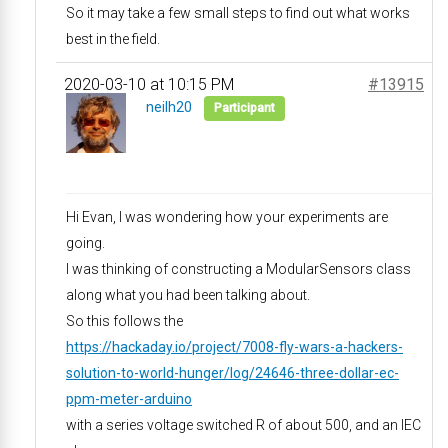
So it may take a few small steps to find out what works
best in the field.
2020-03-10 at 10:15 PM
#13915
neilh20
Participant
Hi Evan, I was wondering how your experiments are
going.
I was thinking of constructing a ModularSensors class
along what you had been talking about.
So this follows the
https://hackaday.io/project/7008-fly-wars-a-hackers-
solution-to-world-hunger/log/24646-three-dollar-ec-
ppm-meter-arduino
with a series voltage switched R of about 500, and an IEC