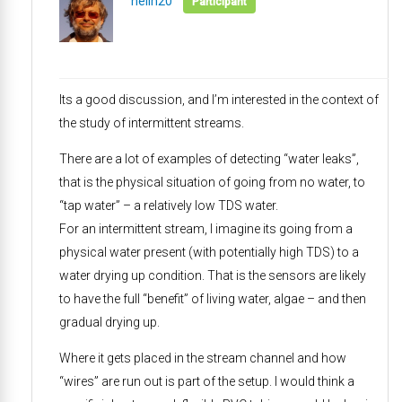
neilh20
Participant
Its a good discussion, and I’m interested in the context of
the study of intermittent streams.
There are a lot of examples of detecting “water leaks”,
that is the physical situation of going from no water, to
“tap water” – a relatively low TDS water.
For an intermittent stream, I imagine its going from a
physical water present (with potentially high TDS) to a
water drying up condition. That is the sensors are likely
to have the full “benefit” of living water, algae – and then
gradual drying up.
Where it gets placed in the stream channel and how
“wires” are run out is part of the setup. I would think a