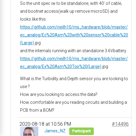
So the unit spec iw to be standalone, with 40′ of cable,
and bootnet access(walk up remove microSD) and
looks like this
https://github.com/neilh10/ms_hardware/blob/master/
ec_analog/Ec%20Asm%20with%20sensor%20cable%20
(Large)
.jpg
and the internals running with an standalone 3.6Vbattery
https://github.com/neilh10/ms_hardware/blob/master/
ec_analog/Ex%20Asm%20Top%20(Large)
.jpg
What is the Turbidity and Depth sensor you are looking to
use ?
How are you looking to access the data?
How comfortable are you reading circuits and building a
PCB from a BOM?
2020-08-18 at 10:56 PM
#14496
James_NZ
Participant