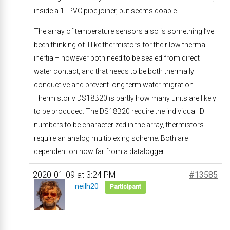
inside a 1″ PVC pipe joiner, but seems doable.
The array of temperature sensors also is something I’ve
been thinking of. I like thermistors for their low thermal
inertia – however both need to be sealed from direct
water contact, and that needs to be both thermally
conductive and prevent long term water migration.
Thermistor v DS18B20 is partly how many units are likely
to be produced. The DS18B20 require the individual ID
numbers to be characterized in the array, thermistors
require an analog multiplexing scheme. Both are
dependent on how far from a datalogger.
2020-01-09 at 3:24 PM
#13585
neilh20
Participant