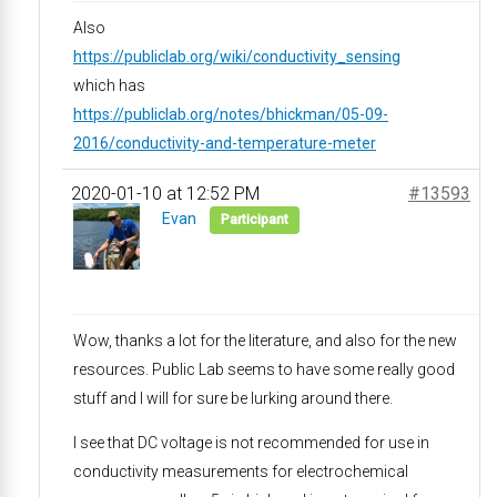
Also
https://publiclab.org/wiki/conductivity_sensing
which has
https://publiclab.org/notes/bhickman/05-09-
2016/conductivity-and-temperature-meter
2020-01-10 at 12:52 PM
#13593
Evan
Participant
Wow, thanks a lot for the literature, and also for the new
resources. Public Lab seems to have some really good
stuff and I will for sure be lurking around there.
I see that DC voltage is not recommended for use in
conductivity measurements for electrochemical