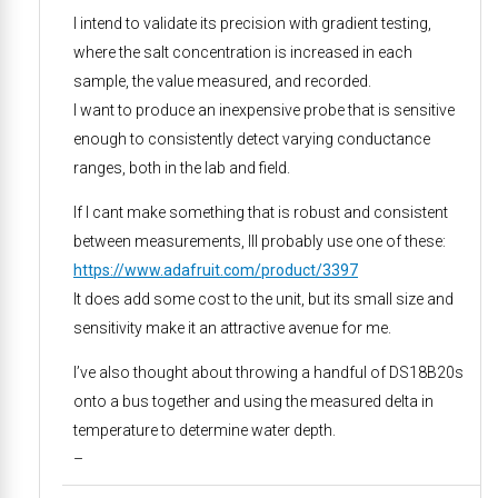
I intend to validate its precision with gradient testing,
where the salt concentration is increased in each
sample, the value measured, and recorded.
I want to produce an inexpensive probe that is sensitive
enough to consistently detect varying conductance
ranges, both in the lab and field.
If I cant make something that is robust and consistent
between measurements, Ill probably use one of these:
https://www.adafruit.com/product/3397
It does add some cost to the unit, but its small size and
sensitivity make it an attractive avenue for me.
I’ve also thought about throwing a handful of DS18B20s
onto a bus together and using the measured delta in
temperature to determine water depth.
–