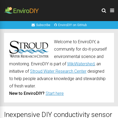
Subscribe
EnviroDIY on GitHub
Welcome to EnviroDIY, a
community for do-it-yourself
environmental science and
monitoring. EnviroDIY is part of
WikiWatershed
, an
initiative of
Stroud Water Research Center
designed
to help people advance knowledge and stewardship
of fresh water.
New to EnviroDIY?
Start here
Inexpensive DIY conductivity sensor