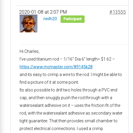
2020-01-08 at 2:07 PM
#13555
neilh20
Participant
Hi Charles,
I’ve used titanium rod – 1/16″ Dia 6″ length= $1.62 –
https://www.mcmaster.com/89145k28
and its easy to crimp a wire to the rod. I might be able to
find a picture of it at some point.
Its also possible to drill two holes through a PVC end
cap, and then snuggly push the rod through with a
watersealant adhesive on it – uses the friction fit of the
rod, with the watersealant adhesive as secondary water
tight guarantee. That then provides small chamber to
protect electrical connections. I used a crimp