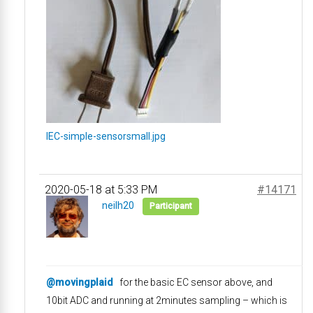
IEC-simple-sensorsmall.jpg
2020-05-18 at 5:33 PM
#14171
neilh20
Participant
@movingplaid
for the basic EC sensor above, and
10bit ADC and running at 2minutes sampling – which is