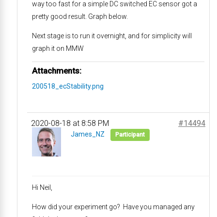
way too fast for a simple DC switched EC sensor got a
pretty good result. Graph below.
Next stage is to run it overnight, and for simplicity will
graph it on MMW
Attachments:
200518_ecStability.png
2020-08-18 at 8:58 PM
#14494
James_NZ
Participant
Hi Neil,
How did your experiment go? Have you managed any