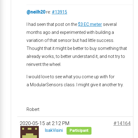
@neilh20
re:
#13915
I had seen that post on the
$3 EC meter
several
months ago and experimented with building a
variation of that sensor but had little success.
Thought that it might be better to buy something that
already works, to better understand it, and not try to
reinvent the wheel.
I would love to see what you come up with for
a ModularSensors class. I might give it another try.
Robert
2020-05-15 at 2:12 PM
#14164
IsakVisini
Participant