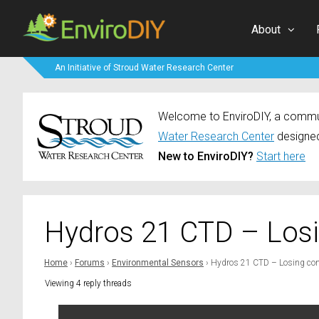
About
An Initiative of Stroud Water Research Center
Welcome to EnviroDIY, a communi
Water Research Center
designed
New to EnviroDIY?
Start here
Hydros 21 CTD – Los
Home
›
Forums
›
Environmental Sensors
›
Hydros 21 CTD – Losing con
Viewing 4 reply threads