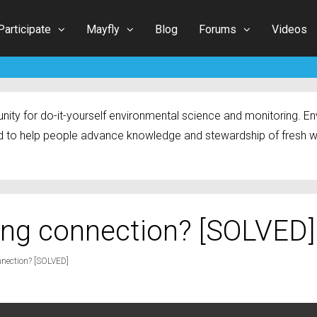
Participate
Mayfly
Blog
Forums
Videos
ty for do-it-yourself environmental science and monitoring. Env
 to help people advance knowledge and stewardship of fresh w
ing connection? [SOLVED]
nection? [SOLVED]