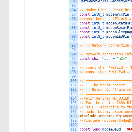
82
HardwareSerial
&
modemSeri
83
84
// Modem Pins - Describe 
85
const
int8_t 
modemVccPin
86
//const bool useCTSforSta
87
const
int8_t 
modemStatusP
88
const
int8_t 
modemResetPi
89
const
int8_t 
modemSleepRq
90
const
int8_t 
modemLEDPin
91
92
// // Network connection 
93
94
// Network connection inf
95
const
char
*
apn
=
"m2m"
;
96
97
// const char *wifiId = "
98
// const char *wifiPwd = 
99
100
// ======================
101
//    The modem object
102
//    Note:  Don't use mo
103
// ======================
104
//#elif defined MS_BUILD_
105
// For the u-blox SARA R4
106
// NOTE:  According to th
107
// mode, but my experienc
108
#include <modems/DigiXBee
109
//#include <modems/SodaqD
110
111
const
long
modemBaud
=
96