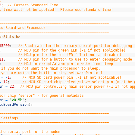
.
2
;
// Eastern Standard Time
s time will not be applied!  Please use standard time!
====================================================
ed Board and Processor
====================================================
orStats.h>
15200
;
// Baud rate for the primary serial port for debugging
;
// MCU pin for the green LED (-1 if not applicable)
// MCU pin for the red LED (-1 if not applicable)
21
;
// MCU pin for a button to use to enter debugging mode 
;
// MCU interrupt/alarm pin to wake from sleep
 if you do not want the main processor to sleep.
 you are using the built-in rtc, set wakePin to 1
=
-
1
;
// MCU SD card power pin (-1 if not applicable)
=
12
;
// MCU SD card chip select/slave select pin (must be 
in
=
22
;
// MCU pin controlling main sensor power (-1 if not ap
sor chip "sensor" - for general metadata
on
=
"v0.5b"
;
cuBoardVersion
)
;
====================================================
 Settings
====================================================
the serial port for the modem