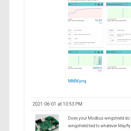
MMW.png
2021-06-01 at 10:53 PM
Does your Modbus wingshield do any
wingshield tied to whatever Mayfly 