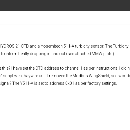
a HYDROS 21 CTD and a Yosemitech 511-A turbidity sensor. The Turbidity
 to intermittently dropping in and out (see attached MMW plots).
his? I have set the CTD address to channel 1 as per instructions. I did n
’ script went haywire until I removed the Modbus WingShield, so I wonder
signal? The Y511-A is set to address 0x01 as per factory settings.