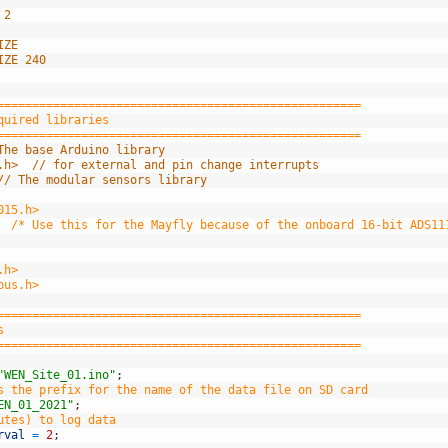
 2
IZE
IZE 240
====================================================
quired libraries
====================================================
The base Arduino library
.h>  // for external and pin change interrupts
// The modular sensors library
015.h>
  /* Use this for the Mayfly because of the onboard 16-bit ADS11
.h>
bus.h>
====================================================
s
====================================================
"WEN_Site_01.ino"
;
s the prefix for the name of the data file on SD card
EN_01_2021"
;
utes) to log data
rval
=
2
;