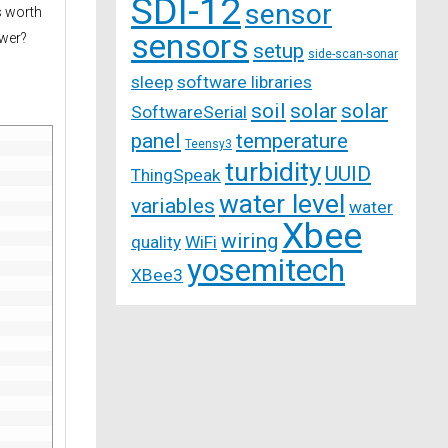
SDI-12
sensor
s worth
sensors
ower?
setup
side-scan-sonar
sleep
software libraries
soil
solar
solar
SoftwareSerial
panel
temperature
Teensy3
turbidity
UUID
ThingSpeak
water level
variables
water
Xbee
wiring
quality
WiFi
yosemitech
XBee3