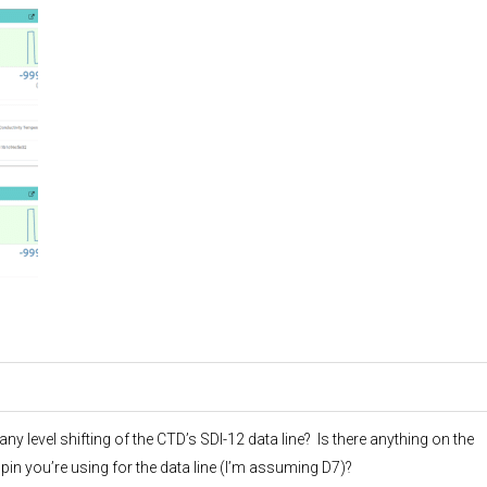
 level shifting of the CTD’s SDI-12 data line? Is there anything on the
pin you’re using for the data line (I’m assuming D7)?