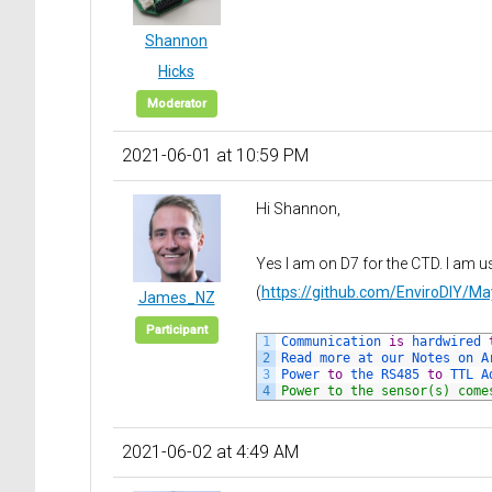
Shannon
Hicks
Moderator
2021-06-01 at 10:59 PM
Hi Shannon,
Yes I am on D7 for the CTD. I am u
(
https://github.com/EnviroDIY/
James_NZ
Participant
1
Communication 
is
hardwired 
2
Read 
more 
at 
our 
Notes 
on 
A
3
Power 
to
the 
RS485 
to
TTL 
A
4
Power to the sensor(s) come
2021-06-02 at 4:49 AM