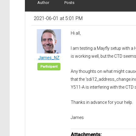
Author
Posts
2021-06-01 at 5:01 PM
Hi all,
I am testing a Mayfly setup with 
is working well, but the CTD seems
James_NZ
Participant
Any thoughts on what might cause t
that the ‘sdi12_address_change.ino
Y511-A is interfering with the CTD 
Thanks in advance for your help.
James
Attachments: