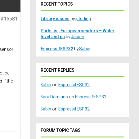
RECENT TOPICS
#15581
Library issues
by
jsterling
Parts list, European vendors – Water
level and ph
by
Jasper
EspressifESP32
by
Sabin
 sensor
RECENT REPLIES
otice
 if the
Sabin
on
EspressifESP32
Sara Damiano
on
EspressifESP32
Sabin
on
EspressifESP32
FORUM TOPIC TAGS