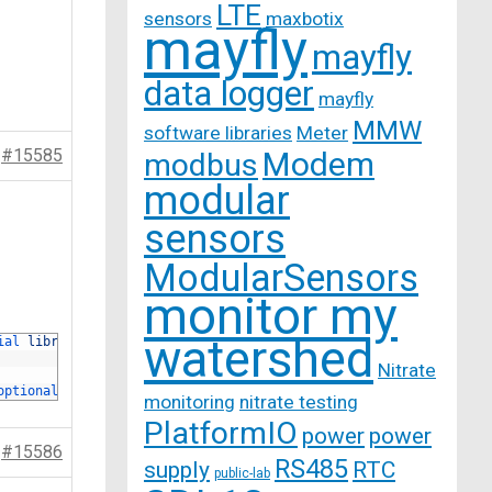
LTE
sensors
maxbotix
mayfly
mayfly
data logger
mayfly
MMW
software libraries
Meter
#15585
Modem
modbus
modular
sensors
ModularSensors
monitor my
watershed
ial 
library
.
Nitrate
optionally 
boosted 
to
9V
or
12V
depending 
on 
the 
requirements 
of
monitoring
nitrate testing
PlatformIO
power
power
#15586
RS485
supply
RTC
public-lab