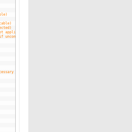
ble)
cable)
ected)
ot applicable)
if unconnected)
cessary for gprs