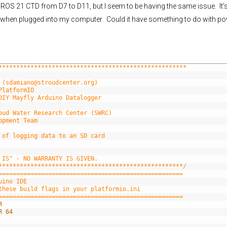
DROS 21 CTD from D7 to D11, but I seem to be having the same issue. It’
ues when plugged into my computer. Could it have something to do with p
*****************************************************
 (sdamiano@stroudcenter.org)
PlatformIO
DIY Mayfly Arduino Datalogger
oud Water Research Center (SWRC)
opment Team
 of logging data to an SD card
 IS" - NO WARRANTY IS GIVEN.
****************************************************/
====================================================
uino IDE
these build flags in your platformio.ini
====================================================
R
R 64