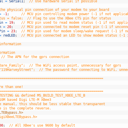
al
=
Serial1
;
// Use hardware serial if possible
the physical pin connection of your modem to your board
=
-
1
;
// MCU pin controlling modem power (-1 if not applica
tus = false;  // Flag to use the XBee CTS pin for status
in
=
19
;
// MCU pin used to read modem status (-1 if not appli
n
=
20
;
// MCU pin connected to modem reset pin (-1 if unconn
Pin
=
23
;
// MCU pin used for modem sleep/wake request (-1 if n
=
redLED
;
// MCU pin connected an LED to show modem status (-1 
information
ormation
// The APN for the gprs connection
Dare_Family";  // The WiFi access point, unnecessary for gprs
"119HarveyStreet";  // The password for connecting to WiFi, unne
====================================================
re than one!
====================================================
TESTING && defined MS_BUILD_TEST_XBEE_LTE_B
10M based Digi LTE-M XBee3
e manual, this should be less stable than transparent
e is the complete reverse.
LTEBypass.h>
igiXBeeLTEBypass.h>
00
;
// All XBee's use 9600 by default