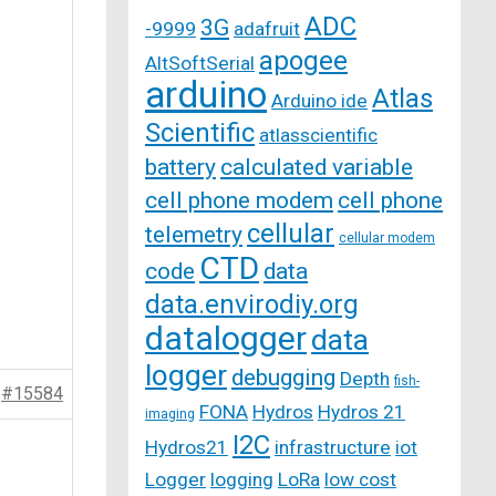
ADC
3G
-9999
adafruit
apogee
AltSoftSerial
arduino
Atlas
Arduino ide
Scientific
atlasscientific
battery
calculated variable
cell phone modem
cell phone
cellular
telemetry
cellular modem
CTD
code
data
data.envirodiy.org
datalogger
data
logger
debugging
Depth
fish-
#15584
FONA
Hydros
Hydros 21
imaging
I2C
Hydros21
infrastructure
iot
Logger
logging
LoRa
low cost