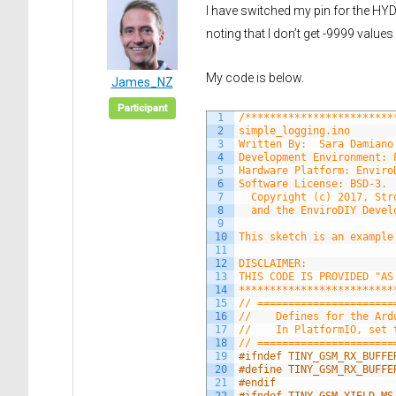
I have switched my pin for the HY
noting that I don’t get -9999 val
My code is below.
James_NZ
Participant
1
/************************
2
simple_logging.ino
3
Written By:  Sara Damiano
4
Development Environment: 
5
Hardware Platform: Enviro
6
Software License: BSD-3.
7
  Copyright (c) 2017, Str
8
  and the EnviroDIY Devel
9
10
This sketch is an example
11
12
DISCLAIMER:
13
THIS CODE IS PROVIDED "AS
14
*************************
15
// ======================
16
//    Defines for the Ard
17
//    In PlatformIO, set 
18
// ======================
19
#ifndef TINY_GSM_RX_BUFFE
20
#define TINY_GSM_RX_BUFFE
21
#endif