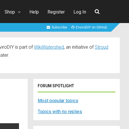
Shop
Help
Register
Log In
Subscribe
EnviroDIY on GitHub
iroDIY is part of
WikiWatershed
, an initiative of
Stroud
ater.
FORUM SPOTLIGHT
Most popular topics
Topics with no replies