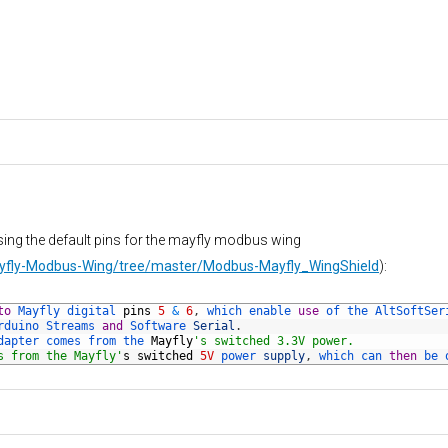
sing the default pins for the mayfly modbus wing
Mayfly-Modbus-Wing/tree/master/Modbus-Mayfly_WingShield
):
to
Mayfly 
digital 
pins
5
&
6
,
which 
enable 
use
of 
the 
AltSoftSer
rduino 
Streams 
and
Software 
Serial
.
dapter 
comes 
from 
the 
Mayfly
's switched 3.3V power.
s from the Mayfly'
s
switched
5V
power 
supply
,
which 
can 
then
be 