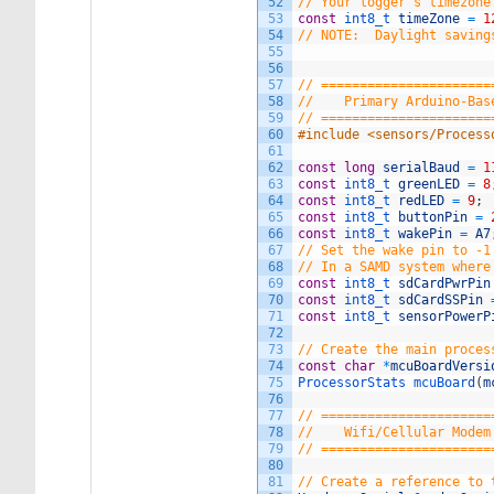
52
// Your logger's timezone
53
const
int8_t 
timeZone
=
1
54
// NOTE:  Daylight saving
55
56
57
// ======================
58
//    Primary Arduino-Bas
59
// ======================
60
#include <sensors/Process
61
62
const
long
serialBaud
=
1
63
const
int8_t 
greenLED
=
8
64
const
int8_t 
redLED
=
9
;
65
const
int8_t 
buttonPin
=
66
const
int8_t 
wakePin
=
A7
67
// Set the wake pin to -1
68
// In a SAMD system where
69
const
int8_t 
sdCardPwrPin
70
const
int8_t 
sdCardSSPin
71
const
int8_t 
sensorPowerP
72
73
// Create the main proces
74
const
char
*
mcuBoardVersi
75
ProcessorStats 
mcuBoard
(
m
76
77
// ======================
78
//    Wifi/Cellular Modem
79
// ======================
80
81
// Create a reference to 