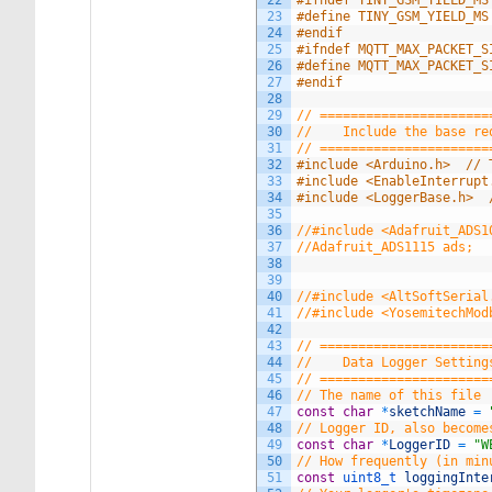
22
#ifndef TINY_GSM_YIELD_MS
23
#define TINY_GSM_YIELD_MS
24
#endif
25
#ifndef MQTT_MAX_PACKET_S
26
#define MQTT_MAX_PACKET_S
27
#endif
28
29
// ======================
30
//    Include the base re
31
// ======================
32
#include <Arduino.h>  // 
33
#include <EnableInterrupt
34
#include <LoggerBase.h>  
35
36
//#include <Adafruit_ADS1
37
//Adafruit_ADS1115 ads;  
38
39
40
//#include <AltSoftSerial
41
//#include <YosemitechMod
42
43
// ======================
44
//    Data Logger Setting
45
// ======================
46
// The name of this file
47
const
char
*
sketchName
=
48
// Logger ID, also become
49
const
char
*
LoggerID
=
"W
50
// How frequently (in min
51
const
uint8_t 
loggingInte