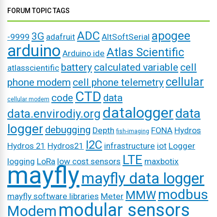
FORUM TOPIC TAGS
ADC
apogee
3G
-9999
adafruit
AltSoftSerial
arduino
Atlas Scientific
Arduino ide
battery
calculated variable
cell
atlasscientific
cellular
phone modem
cell phone telemetry
CTD
code
data
cellular modem
datalogger
data
data.envirodiy.org
logger
debugging
Depth
FONA
Hydros
fish-imaging
I2C
Hydros 21
Hydros21
infrastructure
iot
Logger
LTE
logging
LoRa
low cost sensors
maxbotix
mayfly
mayfly data logger
modbus
MMW
mayfly software libraries
Meter
modular sensors
Modem