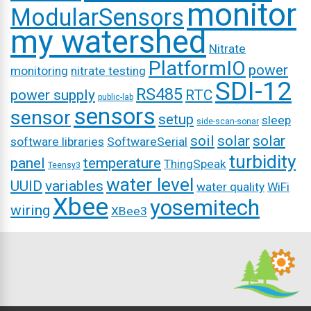
monitor
ModularSensors
my watershed
Nitrate
PlatformIO
power
monitoring
nitrate testing
SDI-12
RS485
power supply
RTC
public-lab
sensors
sensor
setup
sleep
side-scan-sonar
soil
solar
solar
software libraries
SoftwareSerial
turbidity
panel
temperature
ThingSpeak
Teensy3
water level
UUID
variables
water quality
WiFi
Xbee
yosemitech
wiring
XBee3