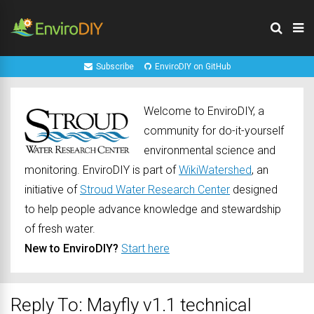
Subscribe
EnviroDIY on GitHub
Welcome to EnviroDIY, a
community for do-it-yourself
environmental science and
monitoring. EnviroDIY is part of
WikiWatershed
, an
initiative of
Stroud Water Research Center
designed
to help people advance knowledge and stewardship
of fresh water.
New to EnviroDIY?
Start here
Reply To: Mayfly v1.1 technical