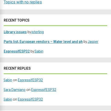
Topics with no replies
RECENT TOPICS
Library issues
by
jsterling
Parts list, European vendors – Water level and ph
by
Jasper
EspressifESP32
by
Sabin
RECENT REPLIES
Sabin
on
EspressifESP32
Sara Damiano
on
EspressifESP32
Sabin
on
EspressifESP32