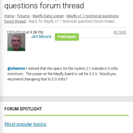
questions forum thread
Home
›
Forums
›
Mayfly Data Logger
›
Mayfly v1.1 technical questions
forum thread
›
Reply To: Mayfly v1.1 technical questions forum thread
2023-03-16 at 9:38 PM
#17695
Jim Moore
Participant
@shannon
I noticed that the specs for the Hydros 21 indicate 4.0 volts
minimum. The junper on the Mayfly board is set for 3.3 V. Would you
recomend changeing that to 5.0 Volts?
FORUM SPOTLIGHT
Most popular topics