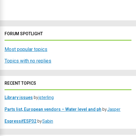
FORUM SPOTLIGHT
Most popular topics
Topics with no replies
RECENT TOPICS
Library issues
by
jsterling
Parts list, European vendors – Water level and ph
by
Jasper
EspressifESP32
by
Sabin