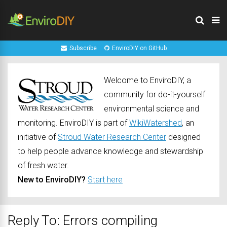
Subscribe
EnviroDIY on GitHub
Welcome to EnviroDIY, a
community for do-it-yourself
environmental science and
monitoring. EnviroDIY is part of
WikiWatershed
, an
initiative of
Stroud Water Research Center
designed
to help people advance knowledge and stewardship
of fresh water.
New to EnviroDIY?
Start here
Reply To: Errors compiling