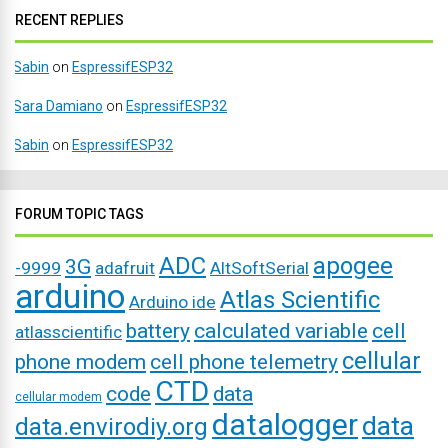
RECENT REPLIES
Sabin
on
EspressifESP32
Sara Damiano
on
EspressifESP32
Sabin
on
EspressifESP32
FORUM TOPIC TAGS
ADC
apogee
3G
-9999
adafruit
AltSoftSerial
arduino
Atlas Scientific
Arduino ide
battery
calculated variable
cell
atlasscientific
cellular
phone modem
cell phone telemetry
CTD
code
data
cellular modem
datalogger
data
data.envirodiy.org