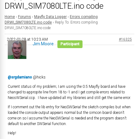
DRWI_SIM7080LTE.ino code
Home
›
Forums
›
Mayfly Data Logger
›
Errors compiling
DRWI_SIM7080LTE.ino code
›
Reply To: Errors compiling
DRWI_SIM7080LTE.ino code
2022-01-28 at 10:23 AM
#16325
Jim Moore
Participant
@srgdamiano
@hicks
Current status of my problem; I am using the 0.5 Mayfly board and have
changed to appropite line from 18 to -1 and I get compile errors related to
NeosWSerial.ccp. I have updated all my libraries and still get the same error.
If I comment out the lib entry for NeoSWSerial the sketch compiles but when
loaded the console output appears normal but the simcon board doesn’t
come on so I assume the NeoSWSerial is needed and the program doesn’t
default to another SWSerial function.
Help!