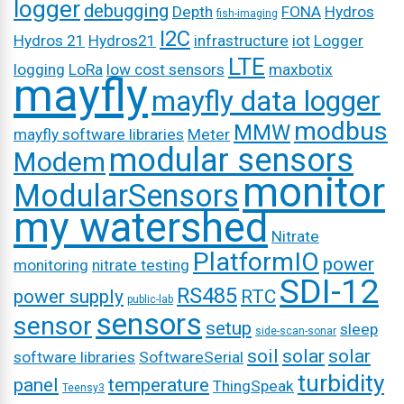
logger
debugging
Depth
FONA
Hydros
fish-imaging
I2C
Hydros 21
Hydros21
infrastructure
iot
Logger
LTE
logging
LoRa
low cost sensors
maxbotix
mayfly
mayfly data logger
modbus
MMW
mayfly software libraries
Meter
modular sensors
Modem
monitor
ModularSensors
my watershed
Nitrate
PlatformIO
power
monitoring
nitrate testing
SDI-12
RS485
power supply
RTC
public-lab
sensors
sensor
setup
sleep
side-scan-sonar
soil
solar
solar
software libraries
SoftwareSerial
turbidity
panel
temperature
ThingSpeak
Teensy3