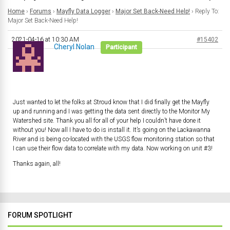
Home
›
Forums
›
Mayfly Data Logger
›
Major Set Back-Need Help!
›
Reply To:
Major Set Back-Need Help!
2021-04-16 at 10:30 AM
#15402
Cheryl Nolan
Participant
Just wanted to let the folks at Stroud know that I did finally get the Mayfly
up and running and I was getting the data sent directly to the Monitor My
Watershed site. Thank you all for all of your help I couldn’t have done it
without you! Now all I have to do is install it. It’s going on the Lackawanna
River and is being co-located with the USGS flow monitoring station so that
I can use their flow data to correlate with my data. Now working on unit #3!
Thanks again, all!
FORUM SPOTLIGHT