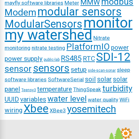
modbus
MMW
mayfly software libraries
Meter
modular sensors
Modem
monitor
ModularSensors
my watershed
Nitrate
PlatformIO
power
monitoring
nitrate testing
SDI-12
RS485
power supply
RTC
public-lab
sensors
sensor
setup
sleep
side-scan-sonar
soil
solar
solar
software libraries
SoftwareSerial
turbidity
panel
temperature
ThingSpeak
Teensy3
water level
UUID
variables
water quality
WiFi
Xbee
yosemitech
wiring
XBee3