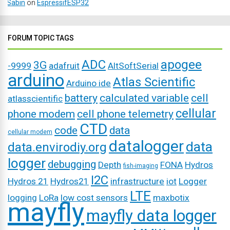
Sabin
on
EspressifESP32
FORUM TOPIC TAGS
ADC
apogee
3G
-9999
adafruit
AltSoftSerial
arduino
Atlas Scientific
Arduino ide
battery
calculated variable
cell
atlasscientific
cellular
phone modem
cell phone telemetry
CTD
code
data
cellular modem
datalogger
data
data.envirodiy.org
logger
debugging
Depth
FONA
Hydros
fish-imaging
I2C
Hydros 21
Hydros21
infrastructure
iot
Logger
LTE
logging
LoRa
low cost sensors
maxbotix
mayfly
mayfly data logger