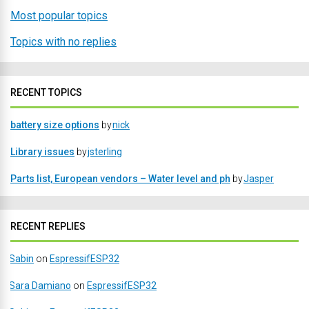
Most popular topics
Topics with no replies
RECENT TOPICS
battery size options
by
nick
Library issues
by
jsterling
Parts list, European vendors – Water level and ph
by
Jasper
RECENT REPLIES
Sabin
on
EspressifESP32
Sara Damiano
on
EspressifESP32