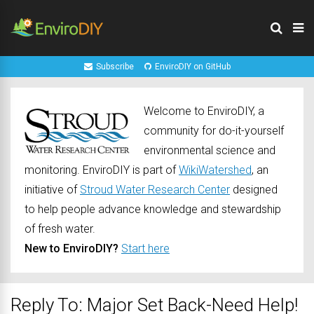
Subscribe
EnviroDIY on GitHub
Welcome to EnviroDIY, a
community for do-it-yourself
environmental science and
monitoring. EnviroDIY is part of
WikiWatershed
, an
initiative of
Stroud Water Research Center
designed
to help people advance knowledge and stewardship
of fresh water.
New to EnviroDIY?
Start here
Reply To: Major Set Back-Need Help!