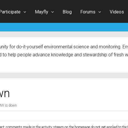
Participate
Mayfly
Blog
Forums
Videos
ty for do-it-yourself environmental science and monitoring. Env
 to help people advance knowledge and stewardship of fresh w
wn
MW is down
ect: comments made in the activity stream on the homepage do not get applied to the