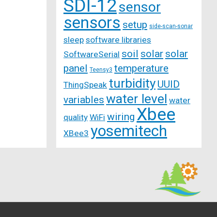
SDI-12
sensor
sensors
setup
side-scan-sonar
sleep
software libraries
soil
solar
solar
SoftwareSerial
panel
temperature
Teensy3
turbidity
UUID
ThingSpeak
water level
variables
water
Xbee
wiring
quality
WiFi
yosemitech
XBee3