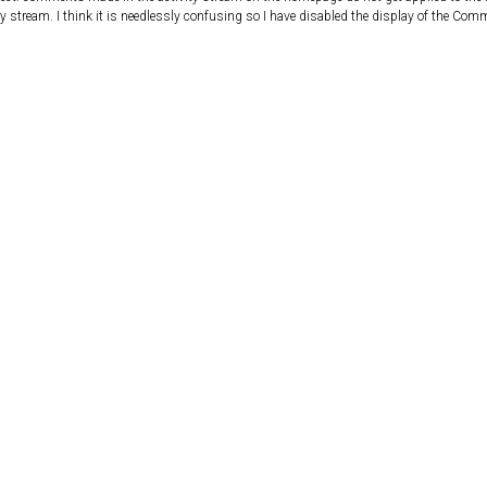
ity stream. I think it is needlessly confusing so I have disabled the display of the Comm