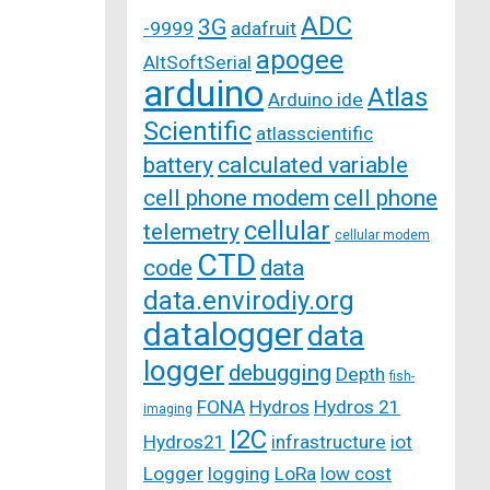
ADC
3G
-9999
adafruit
apogee
AltSoftSerial
arduino
Atlas
Arduino ide
Scientific
atlasscientific
battery
calculated variable
cell phone modem
cell phone
cellular
telemetry
cellular modem
CTD
code
data
data.envirodiy.org
datalogger
data
logger
debugging
Depth
fish-
FONA
Hydros
Hydros 21
imaging
I2C
Hydros21
infrastructure
iot
Logger
logging
LoRa
low cost