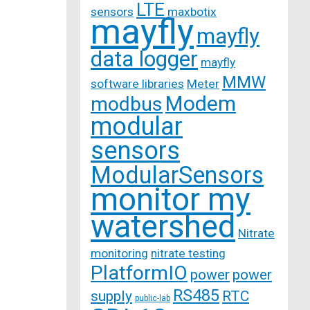
LTE
sensors
maxbotix
mayfly
mayfly
data logger
mayfly
MMW
software libraries
Meter
Modem
modbus
modular
sensors
ModularSensors
monitor my
watershed
Nitrate
monitoring
nitrate testing
PlatformIO
power
power
RS485
supply
RTC
public-lab