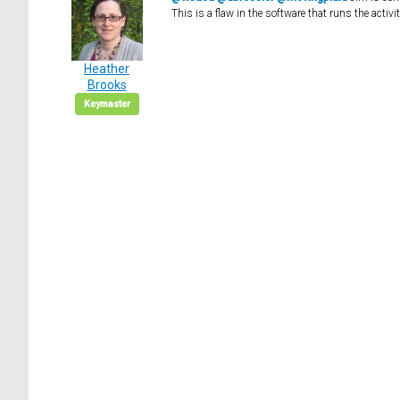
This is a flaw in the software that runs the activ
Heather
Brooks
Keymaster