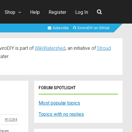
Shop
Help
Register
Log In
Subscribe
EnviroDIY on GitHub
iroDIY is part of
WikiWatershed
, an initiative of
Stroud
ater.
FORUM SPOTLIGHT
Most popular topics
Topics with no replies
#15284
 forum.