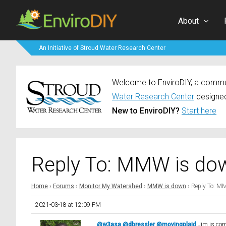
About
An Initiative of Stroud Water Research Center
Welcome to EnviroDIY, a communi
Water Research Center
designed
New to EnviroDIY?
Start here
Reply To: MMW is do
Home
›
Forums
›
Monitor My Watershed
›
MMW is down
›
Reply To: M
2021-03-18 at 12:09 PM
@w3asa
@dbressler
@movingplaid
Jim is corr