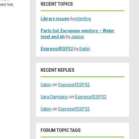
RECENT TOPICS
ent link.
Library issues
by
jsterling
Parts list, European vendors – Water
level and ph
by
Jasper
EspressifESP32
by
Sabin
RECENT REPLIES
Sabin
on
EspressifESP32
Sara Damiano
on
EspressifESP32
Sabin
on
EspressifESP32
FORUM TOPIC TAGS