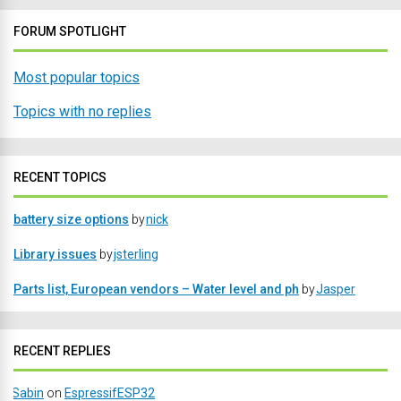
FORUM SPOTLIGHT
Most popular topics
Topics with no replies
RECENT TOPICS
battery size options
by
nick
Library issues
by
jsterling
Parts list, European vendors – Water level and ph
by
Jasper
RECENT REPLIES
Sabin
on
EspressifESP32