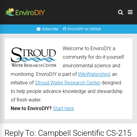
Subscribe
EnviroDIY on GitHub
Welcome to EnviroDIY, a
community for do-it-yourself
environmental science and
monitoring. EnviroDIY is part of
WikiWatershed
, an
initiative of
Stroud Water Research Center
designed
to help people advance knowledge and stewardship
of fresh water.
New to EnviroDIY?
Start here
Reply To: Campbell Scientific CS-215