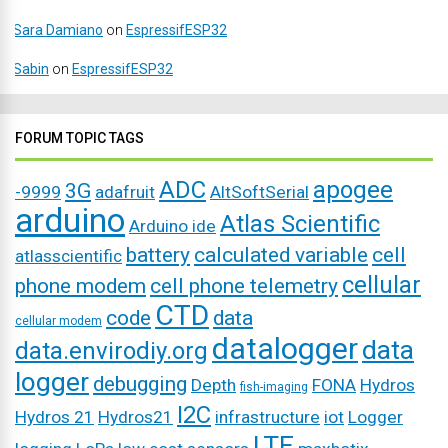
Sara Damiano
on
EspressifESP32
Sabin
on
EspressifESP32
FORUM TOPIC TAGS
ADC
apogee
3G
-9999
adafruit
AltSoftSerial
arduino
Atlas Scientific
Arduino ide
battery
calculated variable
cell
atlasscientific
cellular
phone modem
cell phone telemetry
CTD
code
data
cellular modem
datalogger
data
data.envirodiy.org
logger
debugging
Depth
FONA
Hydros
fish-imaging
I2C
Hydros 21
Hydros21
infrastructure
iot
Logger
LTE