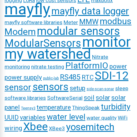
logging
LoRa
low cost sensors
maxbotix
mayfly
mayfly data logger
modbus
MMW
mayfly software libraries
Meter
modular sensors
Modem
monitor
ModularSensors
my watershed
Nitrate
PlatformIO
power
monitoring
nitrate testing
SDI-12
RS485
power supply
RTC
public-lab
sensors
sensor
setup
sleep
side-scan-sonar
soil
solar
solar
software libraries
SoftwareSerial
turbidity
panel
temperature
ThingSpeak
Teensy3
water level
UUID
variables
water quality
WiFi
Xbee
yosemitech
wiring
XBee3