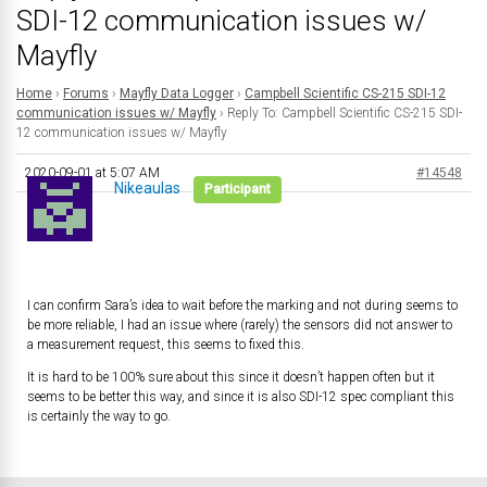
SDI-12 communication issues w/
Mayfly
Home
›
Forums
›
Mayfly Data Logger
›
Campbell Scientific CS-215 SDI-12
communication issues w/ Mayfly
›
Reply To: Campbell Scientific CS-215 SDI-
12 communication issues w/ Mayfly
2020-09-01 at 5:07 AM
#14548
Nikeaulas
Participant
I can confirm Sara’s idea to wait before the marking and not during seems to
be more reliable, I had an issue where (rarely) the sensors did not answer to
a measurement request, this seems to fixed this.
It is hard to be 100% sure about this since it doesn’t happen often but it
seems to be better this way, and since it is also SDI-12 spec compliant this
is certainly the way to go.