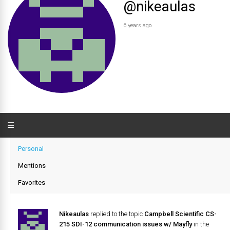
@nikeaulas
6 years ago
Personal
Mentions
Favorites
Nikeaulas
replied to the topic
Campbell Scientific CS-
215 SDI-12 communication issues w/ Mayfly
in the