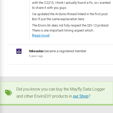
with the CS215, I think I actually found a fix, so i wanted
to share it with you guys.
I’ve updated the Arduino thread linked in the first post.
But I’ll put the same explanation here:
The Enviro lib does not fully respect the SDI-12 protocol.
There is one important timing aspect which…
[Read more]
Nikeaulas
became a registered member
6 years ago
Did you know you can buy the Mayfly Data Logger
and other EnviroDIY products in
our Shop
?