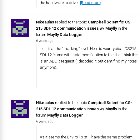
the hardware to drive…
[Read more]
Nikeaulas
replied to the topic
Campbell Scientific CS-
215 SDI-12 communication issues w/ Mayfly
in the
forum
Mayfly Data Logger
6 years ago
I left it at the “marking” level. Here is your typical CS215
SDI-12 frame with said modification to the lib. I think this
is an ADDR request (I decoded it but can’t find my notes
anymore).
Nikeaulas
replied to the topic
Campbell Scientific CS-
215 SDI-12 communication issues w/ Mayfly
in the
forum
Mayfly Data Logger
6 years ago
Hi,
As it seems the Enviro lib still have the same problem