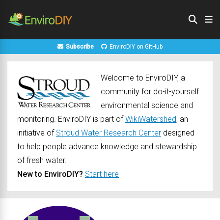
Subscribe
EnviroDIY on GitHub
Welcome to EnviroDIY, a
community for do-it-yourself
environmental science and
monitoring. EnviroDIY is part of
WikiWatershed
, an
initiative of
Stroud Water Research Center
designed
to help people advance knowledge and stewardship
of fresh water.
New to EnviroDIY?
Start here