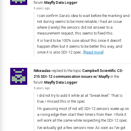
forum
Mayfly Data Logger
6 years ago
I can confirm Sara’s idea to wait before the marking and
not during seems to be more reliable, I had an issue
where (rarely) the sensors did not answer to a
measurement request, this seems to fixed this.
It is hard to be 100% sure about this since it doesn’t
happen often but it seems to be better this way, and
since it is also SDI-12 spec…
[Read more]
Nikeaulas
replied to the topic
Campbell Scientific CS-
215 SDI-12 communication issues w/ Mayfly
in the
forum
Mayfly Data Logger
6 years ago
I did not try to add it while at at “break level”. That is
true, I missed this in the spec.
I’m guessing most (if not all) SDI-12 sensors wake up on
a rising edge then start their timers from their. I think it
will work all the same while respecting the SDI-12 spec.
I’ve actually got a few sensors now. As soon as I’ve got