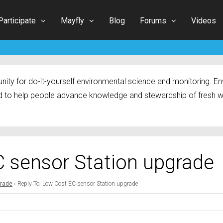
Participate
Mayfly
Blog
Forums
Videos
ty for do-it-yourself environmental science and monitoring. Env
 to help people advance knowledge and stewardship of fresh w
C sensor Station upgrade
grade
›
Reply To: Low Cost EC sensor Station upgrade