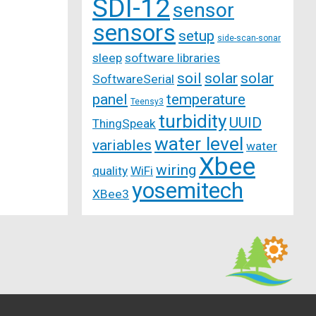
SDI-12
sensor
sensors
setup
side-scan-sonar
sleep
software libraries
soil
solar
solar
SoftwareSerial
panel
temperature
Teensy3
turbidity
UUID
ThingSpeak
water level
variables
water
Xbee
wiring
quality
WiFi
yosemitech
XBee3