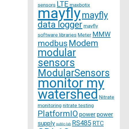
LTE
sensors
maxbotix
mayfly
mayfly
data logger
mayfly
MMW
software libraries
Meter
Modem
modbus
modular
sensors
ModularSensors
monitor my
watershed
Nitrate
monitoring
nitrate testing
PlatformIO
power
power
RS485
supply
RTC
public-lab