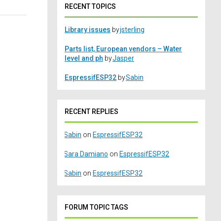
RECENT TOPICS
Library issues
by
jsterling
Parts list, European vendors – Water
level and ph
by
Jasper
EspressifESP32
by
Sabin
RECENT REPLIES
Sabin
on
EspressifESP32
Sara Damiano
on
EspressifESP32
Sabin
on
EspressifESP32
FORUM TOPIC TAGS