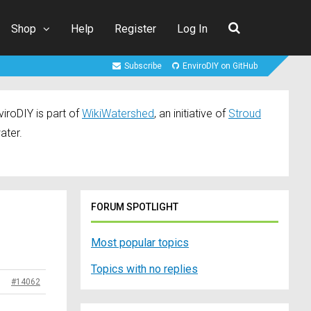
Shop
Help
Register
Log In
Subscribe
EnviroDIY on GitHub
iroDIY is part of
WikiWatershed
, an initiative of
Stroud
ater.
FORUM SPOTLIGHT
Most popular topics
Topics with no replies
#14062