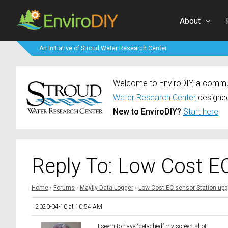
About
An Initiative of Stroud Water Research Center
Welcome to EnviroDIY, a communi
Water Research Center
designed
New to EnviroDIY?
Start here
Reply To: Low Cost E
Home
›
Forums
›
Mayfly Data Logger
›
Low Cost EC sensor Station up
2020-04-10 at 10:54 AM
I seem to have “detached” my screen shot