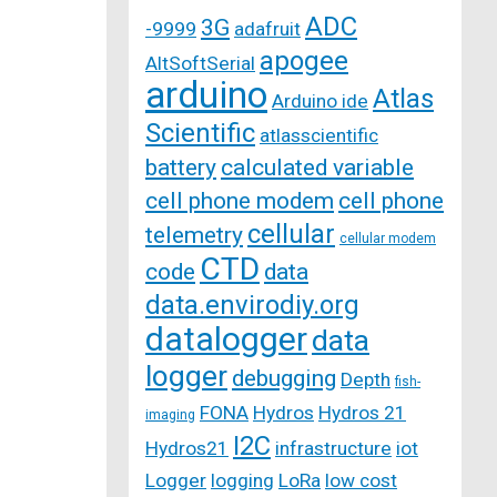
ADC
3G
-9999
adafruit
apogee
AltSoftSerial
arduino
Atlas
Arduino ide
Scientific
atlasscientific
battery
calculated variable
cell phone modem
cell phone
cellular
telemetry
cellular modem
CTD
code
data
data.envirodiy.org
datalogger
data
logger
debugging
Depth
fish-
FONA
Hydros
Hydros 21
imaging
I2C
Hydros21
infrastructure
iot
Logger
logging
LoRa
low cost