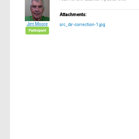
Attachments:
Jim Moore
src_dir-correction-1.jpg
Participant