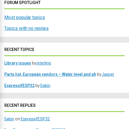
FORUM SPOTLIGHT
Most popular topics
Topics with no replies
RECENT TOPICS
Library issues
by
jsterling
Parts list, European vendors – Water level and ph
by
Jasper
EspressifESP32
by
Sabin
RECENT REPLIES
Sabin
on
EspressifESP32