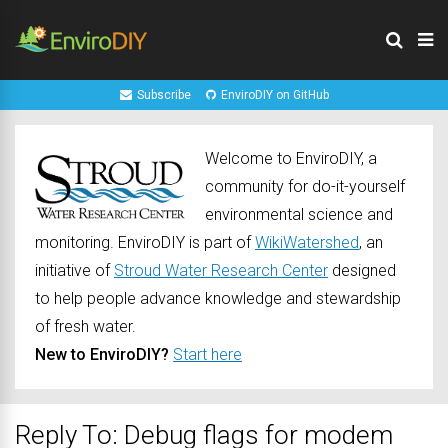
Subscribe
EnviroDIY on GitHub
Welcome to EnviroDIY, a
community for do-it-yourself
environmental science and
monitoring. EnviroDIY is part of
WikiWatershed
, an
initiative of
Stroud Water Research Center
designed
to help people advance knowledge and stewardship
of fresh water.
New to EnviroDIY?
Start here
Reply To: Debug flags for modem