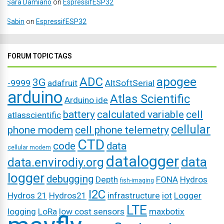
Sara Damiano
on
EspressifESP32
Sabin
on
EspressifESP32
FORUM TOPIC TAGS
ADC
apogee
3G
-9999
adafruit
AltSoftSerial
arduino
Atlas Scientific
Arduino ide
battery
calculated variable
cell
atlasscientific
cellular
phone modem
cell phone telemetry
CTD
code
data
cellular modem
datalogger
data
data.envirodiy.org
logger
debugging
Depth
FONA
Hydros
fish-imaging
I2C
Hydros 21
Hydros21
infrastructure
iot
Logger
LTE
logging
LoRa
low cost sensors
maxbotix