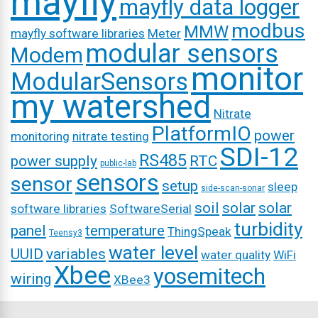
mayfly
mayfly data logger
modbus
MMW
mayfly software libraries
Meter
modular sensors
Modem
monitor
ModularSensors
my watershed
Nitrate
PlatformIO
power
monitoring
nitrate testing
SDI-12
RS485
power supply
RTC
public-lab
sensors
sensor
setup
sleep
side-scan-sonar
soil
solar
solar
software libraries
SoftwareSerial
turbidity
panel
temperature
ThingSpeak
Teensy3
water level
UUID
variables
water quality
WiFi
Xbee
yosemitech
wiring
XBee3