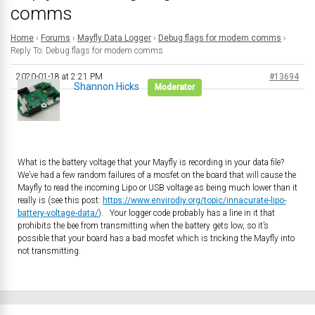
comms
Home
›
Forums
›
Mayfly Data Logger
›
Debug flags for modem comms
›
Reply To: Debug flags for modem comms
2020-01-18 at 2:21 PM
#13694
Shannon Hicks
Moderator
What is the battery voltage that your Mayfly is recording in your data file?
We’ve had a few random failures of a mosfet on the board that will cause the
Mayfly to read the incoming Lipo or USB voltage as being much lower than it
really is (see this post:
https://www.envirodiy.org/topic/innacurate-lipo-
battery-voltage-data/
). Your logger code probably has a line in it that
prohibits the bee from transmitting when the battery gets low, so it’s
possible that your board has a bad mosfet which is tricking the Mayfly into
not transmitting.