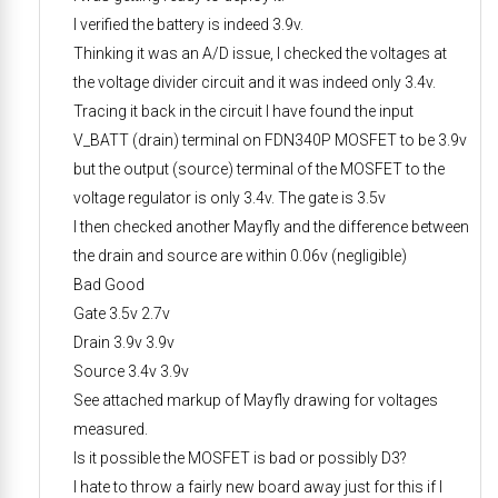
I verified the battery is indeed 3.9v.
Thinking it was an A/D issue, I checked the voltages at
the voltage divider circuit and it was indeed only 3.4v.
Tracing it back in the circuit I have found the input
V_BATT (drain) terminal on FDN340P MOSFET to be 3.9v
but the output (source) terminal of the MOSFET to the
voltage regulator is only 3.4v. The gate is 3.5v
I then checked another Mayfly and the difference between
the drain and source are within 0.06v (negligible)
Bad Good
Gate 3.5v 2.7v
Drain 3.9v 3.9v
Source 3.4v 3.9v
See attached markup of Mayfly drawing for voltages
measured.
Is it possible the MOSFET is bad or possibly D3?
I hate to throw a fairly new board away just for this if I