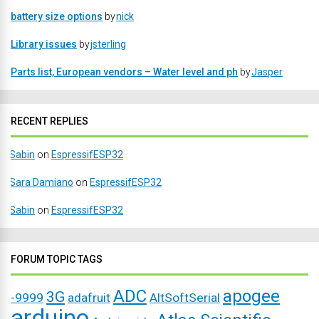
battery size options
by
nick
Library issues
by
jsterling
Parts list, European vendors – Water level and ph
by
Jasper
RECENT REPLIES
Sabin
on
EspressifESP32
Sara Damiano
on
EspressifESP32
Sabin
on
EspressifESP32
FORUM TOPIC TAGS
ADC
apogee
3G
-9999
adafruit
AltSoftSerial
arduino