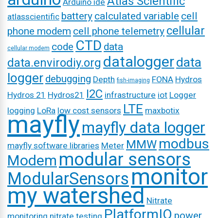
Atlas Scientific
Arduino ide
battery
calculated variable
cell
atlasscientific
cellular
phone modem
cell phone telemetry
CTD
code
data
cellular modem
datalogger
data
data.envirodiy.org
logger
debugging
Depth
FONA
Hydros
fish-imaging
I2C
Hydros 21
Hydros21
infrastructure
iot
Logger
LTE
logging
LoRa
low cost sensors
maxbotix
mayfly
mayfly data logger
modbus
MMW
mayfly software libraries
Meter
modular sensors
Modem
monitor
ModularSensors
my watershed
Nitrate
PlatformIO
power
monitoring
nitrate testing