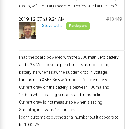
(radio, wifi, cellular) xbee modules installed at the time?
2019-12-07 at 9:24 AM
#13449
Steve Ochs
Participant
I had the board powered with the 2500 mah LiPo battery
and a 2w Voltaic solar panel and I was monitoring
battery life when I saw the sudden drop in voltage.
I am using a XBEE S6B wifi module for telemetery.
Current draw on the battery is between 100ma and
120ma when reading sensors and transmitting
Current draw is not measurable when sleeping
Sampling interval is 15 minutes
I can’t quite make out the serial number but it appears to
be 19-0025