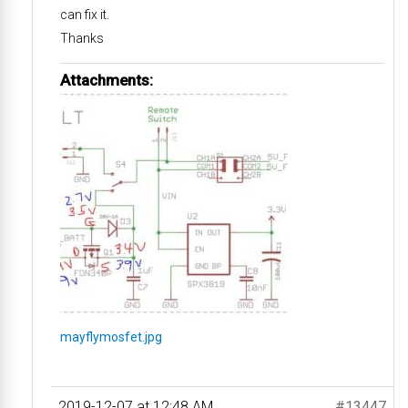
can fix it.
Thanks
Attachments:
mayflymosfet.jpg
2019-12-07 at 12:48 AM
#13447