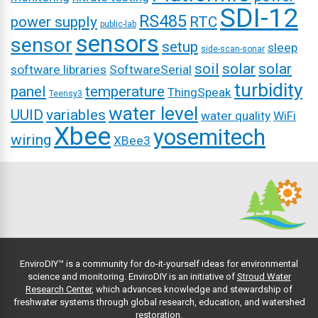
SDI-12
RS485
power supply
RTC
public-lab
sensors
sensor
setup
sleep
side-scan-sonar
soil
solar
solar
software libraries
SoftwareSerial
turbidity
panel
temperature
ThingSpeak
Teensy3
water level
UUID
variables
water quality
WiFi
Xbee
yosemitech
wiring
XBee3
EnviroDIY™ is a community for do-it-yourself ideas for environmental
science and monitoring. EnviroDIY is an initiative of
Stroud Water
Research Center
, which advances knowledge and stewardship of
freshwater systems through global research, education, and watershed
restoration.