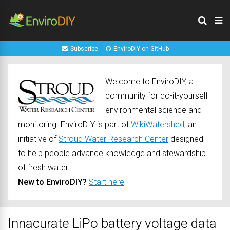
Subscribe
EnviroDIY on GitHub
Welcome to EnviroDIY, a
community for do-it-yourself
environmental science and
monitoring. EnviroDIY is part of
WikiWatershed
, an
initiative of
Stroud Water Research Center
designed
to help people advance knowledge and stewardship
of fresh water.
New to EnviroDIY?
Start here
Innacurate LiPo battery voltage data