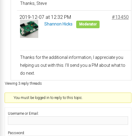
Thanks, Steve
2019-12-07 at 12:32 PM
#13450
Shannon Hicks
Moderator
Thanks for the additional information, I appreciate you
helping us out with this. I’ll send you a PM about what to
do next.
Viewing 3 reply threads
You must be logged in to reply to this topic.
Username or Email:
Password: