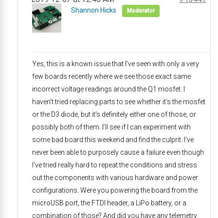
Shannon Hicks
Moderator
Yes, this is a known issue that I’ve seen with only a very
few boards recently where we see those exact same
incorrect voltage readings around the Q1 mosfet. I
haven’t tried replacing parts to see whether it’s the mosfet
or the D3 diode, but it’s definitely either one of those, or
possibly both of them. I’ll see if I can experiment with
some bad board this weekend and find the culprit. I’ve
never been able to purposely cause a failure even though
I’ve tried really hard to repeat the conditions and stress
out the components with various hardware and power
configurations. Were you powering the board from the
microUSB port, the FTDI header, a LiPo battery, or a
combination of those? And did you have any telemetry