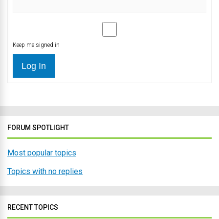
Keep me signed in
Log In
FORUM SPOTLIGHT
Most popular topics
Topics with no replies
RECENT TOPICS