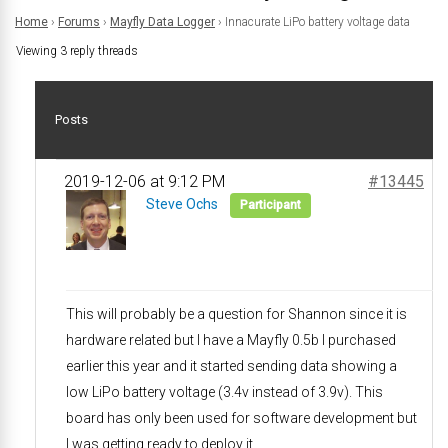
Home
›
Forums
›
Mayfly Data Logger
›
Innacurate LiPo battery voltage data
Viewing 3 reply threads
Posts
2019-12-06 at 9:12 PM
#13445
Steve Ochs
Participant
This will probably be a question for Shannon since it is
hardware related but I have a Mayfly 0.5b I purchased
earlier this year and it started sending data showing a
low LiPo battery voltage (3.4v instead of 3.9v). This
board has only been used for software development but
I was getting ready to deploy it.