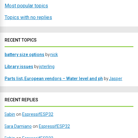
Most popular topics
Topics with no replies
RECENT TOPICS
battery size options
by
nick
Library issues
by
jsterling
Parts list, European vendors – Water level and ph
by
Jasper
RECENT REPLIES
Sabin
on
EspressifESP32
Sara Damiano
on
EspressifESP32