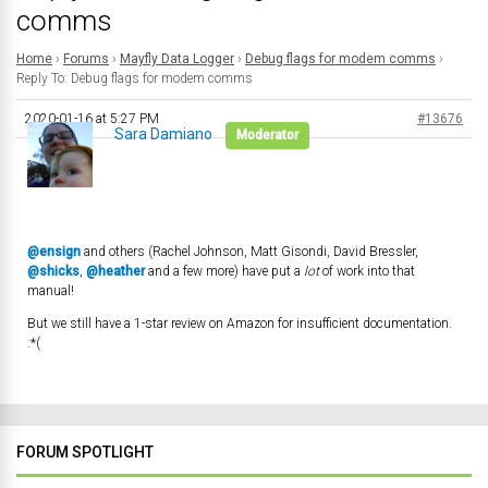
comms
Home
›
Forums
›
Mayfly Data Logger
›
Debug flags for modem comms
›
Reply To: Debug flags for modem comms
2020-01-16 at 5:27 PM
#13676
Sara Damiano
Moderator
@ensign
and others (Rachel Johnson, Matt Gisondi, David Bressler,
@shicks
,
@heather
and a few more) have put a
lot
of work into that
manual!
But we still have a 1-star review on Amazon for insufficient documentation.
:*(
FORUM SPOTLIGHT