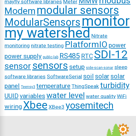
modbus
MMW
mayfly software libraries
Meter
modular sensors
Modem
monitor
ModularSensors
my watershed
Nitrate
PlatformIO
power
monitoring
nitrate testing
SDI-12
RS485
power supply
RTC
public-lab
sensors
sensor
setup
sleep
side-scan-sonar
soil
solar
solar
software libraries
SoftwareSerial
turbidity
panel
temperature
ThingSpeak
Teensy3
water level
UUID
variables
water quality
WiFi
Xbee
yosemitech
wiring
XBee3