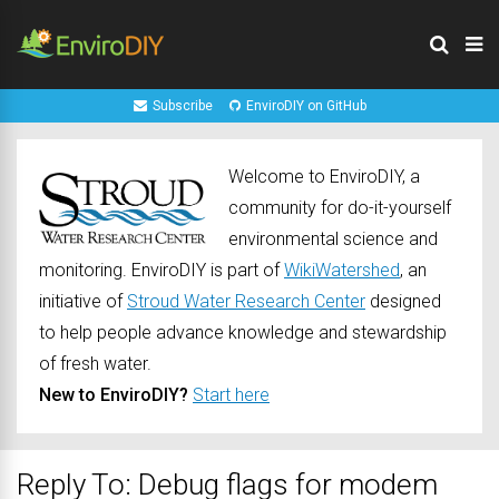
Subscribe
EnviroDIY on GitHub
Welcome to EnviroDIY, a
community for do-it-yourself
environmental science and
monitoring. EnviroDIY is part of
WikiWatershed
, an
initiative of
Stroud Water Research Center
designed
to help people advance knowledge and stewardship
of fresh water.
New to EnviroDIY?
Start here
Reply To: Debug flags for modem