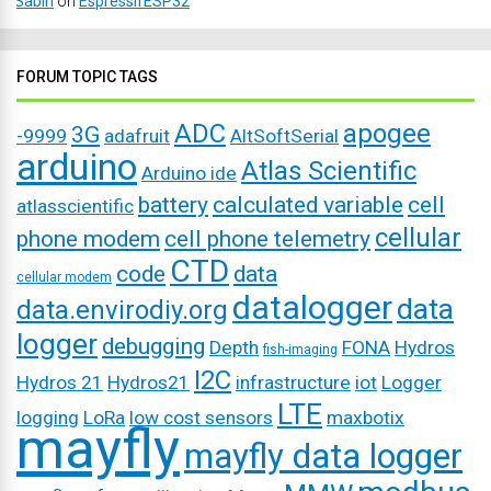
Sabin
on
EspressifESP32
FORUM TOPIC TAGS
ADC
apogee
3G
-9999
adafruit
AltSoftSerial
arduino
Atlas Scientific
Arduino ide
battery
calculated variable
cell
atlasscientific
cellular
phone modem
cell phone telemetry
CTD
code
data
cellular modem
datalogger
data
data.envirodiy.org
logger
debugging
Depth
FONA
Hydros
fish-imaging
I2C
Hydros 21
Hydros21
infrastructure
iot
Logger
LTE
logging
LoRa
low cost sensors
maxbotix
mayfly
mayfly data logger