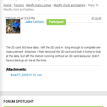
Home
›
Forums
›
Mayfly Data Logger
›
Mayfly clock and battery
›
Reply To:
Mayfly clock and battery
2020-01-15 at 3:53 PM
#13645
Jake Lemon
Participant
The SD card did have data. I left the SD card in long enough to complete one
measurement. Attached. I then removed the SD card and took it home to look
at the data, but left the station running without an SD card because I didn’t
have a backup on me at the time.
Attachments:
BearCT_2000-01-01.csv
FORUM SPOTLIGHT