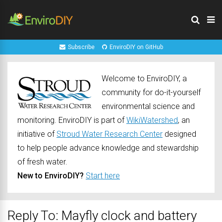
Subscribe
EnviroDIY on GitHub
Welcome to EnviroDIY, a
community for do-it-yourself
environmental science and
monitoring. EnviroDIY is part of
WikiWatershed
, an
initiative of
Stroud Water Research Center
designed
to help people advance knowledge and stewardship
of fresh water.
New to EnviroDIY?
Start here
Reply To: Mayfly clock and battery