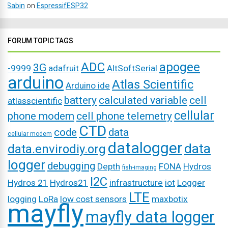
Sabin
on
EspressifESP32
FORUM TOPIC TAGS
ADC
apogee
3G
-9999
adafruit
AltSoftSerial
arduino
Atlas Scientific
Arduino ide
battery
calculated variable
cell
atlasscientific
cellular
phone modem
cell phone telemetry
CTD
code
data
cellular modem
datalogger
data
data.envirodiy.org
logger
debugging
Depth
FONA
Hydros
fish-imaging
I2C
Hydros 21
Hydros21
infrastructure
iot
Logger
LTE
logging
LoRa
low cost sensors
maxbotix
mayfly
mayfly data logger