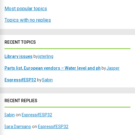
Most popular topics
Topics with no replies
RECENT TOPICS
Library issues
by
jsterling
Parts list, European vendors – Water level and ph
by
Jasper
EspressifESP32
by
Sabin
RECENT REPLIES
Sabin
on
EspressifESP32
Sara Damiano
on
EspressifESP32