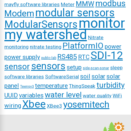
modbus
MMW
mayfly software libraries
Meter
modular sensors
Modem
monitor
ModularSensors
my watershed
Nitrate
PlatformIO
power
monitoring
nitrate testing
SDI-12
RS485
power supply
RTC
public-lab
sensors
sensor
setup
sleep
side-scan-sonar
soil
solar
solar
software libraries
SoftwareSerial
turbidity
panel
temperature
ThingSpeak
Teensy3
water level
UUID
variables
water quality
WiFi
Xbee
yosemitech
wiring
XBee3