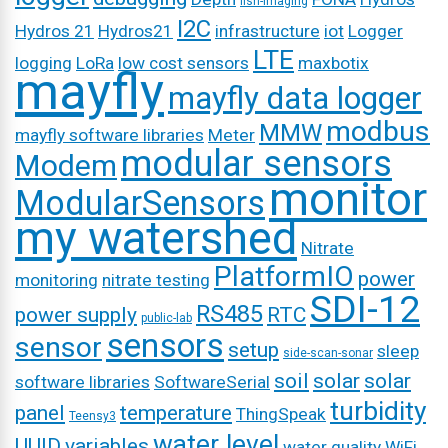
fish-imaging
I2C
Hydros 21
Hydros21
infrastructure
iot
Logger
LTE
logging
LoRa
low cost sensors
maxbotix
mayfly
mayfly data logger
modbus
MMW
mayfly software libraries
Meter
modular sensors
Modem
monitor
ModularSensors
my watershed
Nitrate
PlatformIO
power
monitoring
nitrate testing
SDI-12
RS485
power supply
RTC
public-lab
sensors
sensor
setup
sleep
side-scan-sonar
soil
solar
solar
software libraries
SoftwareSerial
turbidity
panel
temperature
ThingSpeak
Teensy3
water level
UUID
variables
water quality
WiFi