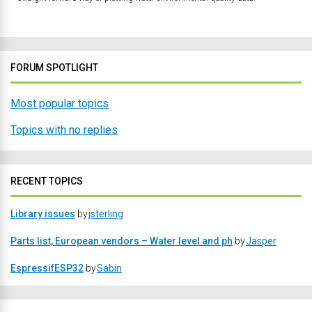
FORUM SPOTLIGHT
Most popular topics
Topics with no replies
RECENT TOPICS
Library issues
by
jsterling
Parts list, European vendors – Water level and ph
by
Jasper
EspressifESP32
by
Sabin