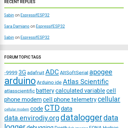
RECENT REPLIES
Sabin
on
EspressifESP32
Sara Damiano
on
EspressifESP32
Sabin
on
EspressifESP32
FORUM TOPIC TAGS
ADC
apogee
3G
-9999
adafruit
AltSoftSerial
arduino
Atlas Scientific
Arduino ide
battery
calculated variable
cell
atlasscientific
cellular
phone modem
cell phone telemetry
CTD
code
data
cellular modem
datalogger
data
data.envirodiy.org
logger
debugging
Depth
FONA
Hydros