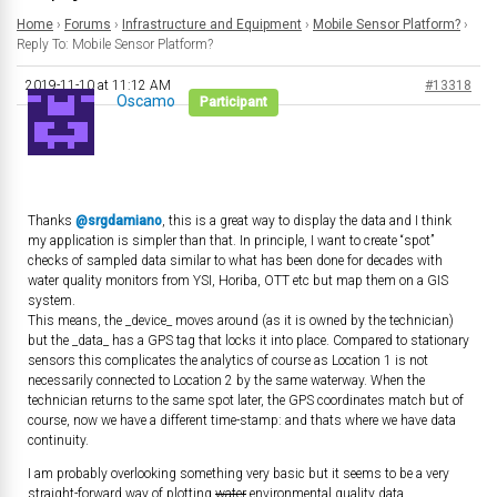
Home
›
Forums
›
Infrastructure and Equipment
›
Mobile Sensor Platform?
›
Reply To: Mobile Sensor Platform?
2019-11-10 at 11:12 AM
#13318
Oscamo
Participant
Thanks
@srgdamiano
, this is a great way to display the data and I think
my application is simpler than that. In principle, I want to create “spot”
checks of sampled data similar to what has been done for decades with
water quality monitors from YSI, Horiba, OTT etc but map them on a GIS
system.
This means, the _device_ moves around (as it is owned by the technician)
but the _data_ has a GPS tag that locks it into place. Compared to stationary
sensors this complicates the analytics of course as Location 1 is not
necessarily connected to Location 2 by the same waterway. When the
technician returns to the same spot later, the GPS coordinates match but of
course, now we have a different time-stamp: and thats where we have data
continuity.
I am probably overlooking something very basic but it seems to be a very
straight-forward way of plotting
water
environmental quality data.