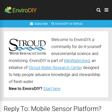
Subscribe
EnviroDIY on GitHub
Welcome to EnviroDIY, a
community for do-it-yourself
environmental science and
monitoring. EnviroDIY is part of
WikiWatershed
, an
initiative of
Stroud Water Research Center
designed
to help people advance knowledge and stewardship
of fresh water.
New to EnviroDIY?
Start here
Reply To: Mobile Sensor Platform?