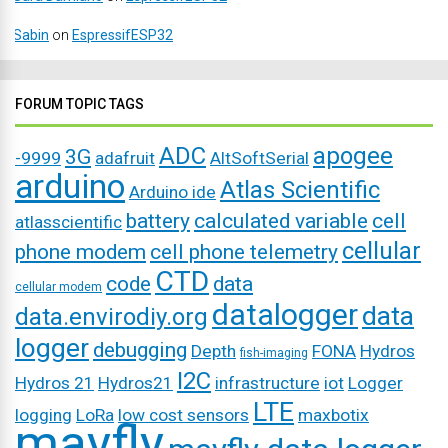
Sabin
on
EspressifESP32
FORUM TOPIC TAGS
ADC
apogee
3G
-9999
adafruit
AltSoftSerial
arduino
Atlas Scientific
Arduino ide
battery
calculated variable
cell
atlasscientific
cellular
phone modem
cell phone telemetry
CTD
code
data
cellular modem
datalogger
data
data.envirodiy.org
logger
debugging
Depth
FONA
Hydros
fish-imaging
I2C
Hydros 21
Hydros21
infrastructure
iot
Logger
LTE
logging
LoRa
low cost sensors
maxbotix
mayfly