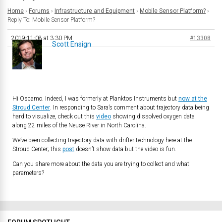
Home
›
Forums
›
Infrastructure and Equipment
›
Mobile Sensor Platform?
›
Reply To: Mobile Sensor Platform?
2019-11-08 at 3:30 PM
#13308
Scott Ensign
Hi Oscamo. Indeed, I was formerly at Planktos Instruments but
now at the
Stroud Center
. In responding to Sara’s comment about trajectory data being
hard to visualize, check out this
video
showing dissolved oxygen data
along 22 miles of the Neuse River in North Carolina.
We’ve been collecting trajectory data with drifter technology here at the
Stroud Center; this
post
doesn’t show data but the video is fun.
Can you share more about the data you are trying to collect and what
parameters?