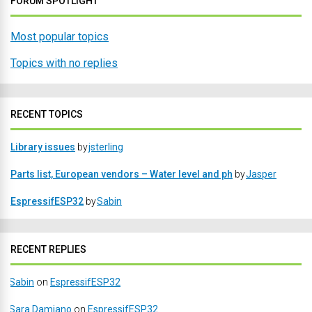
FORUM SPOTLIGHT
Most popular topics
Topics with no replies
RECENT TOPICS
Library issues
by
jsterling
Parts list, European vendors – Water level and ph
by
Jasper
EspressifESP32
by
Sabin
RECENT REPLIES
Sabin
on
EspressifESP32
Sara Damiano
on
EspressifESP32