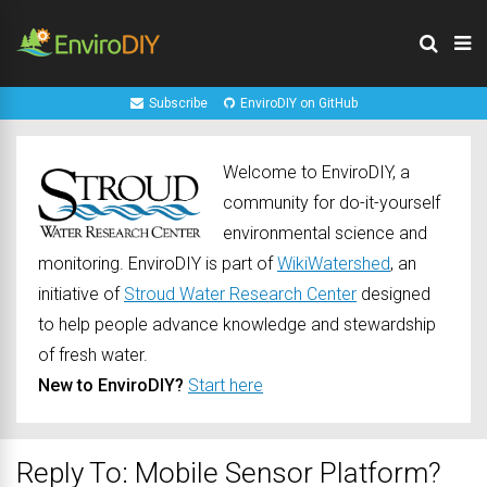
Subscribe
EnviroDIY on GitHub
Welcome to EnviroDIY, a
community for do-it-yourself
environmental science and
monitoring. EnviroDIY is part of
WikiWatershed
, an
initiative of
Stroud Water Research Center
designed
to help people advance knowledge and stewardship
of fresh water.
New to EnviroDIY?
Start here
Reply To: Mobile Sensor Platform?