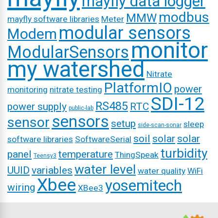
mayfly data logger
modbus
MMW
mayfly software libraries
Meter
modular sensors
Modem
monitor
ModularSensors
my watershed
Nitrate
PlatformIO
power
monitoring
nitrate testing
SDI-12
RS485
power supply
RTC
public-lab
sensors
sensor
setup
sleep
side-scan-sonar
soil
solar
solar
software libraries
SoftwareSerial
turbidity
panel
temperature
ThingSpeak
Teensy3
water level
UUID
variables
water quality
WiFi
Xbee
yosemitech
wiring
XBee3