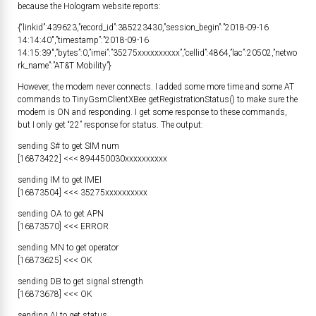
because the Hologram website reports:
{“linkid”:439623,”record_id”:385223430,”session_begin”:”2018-09-16
14:14:40″,”timestamp”:”2018-09-16
14:15:39″,”bytes”:0,”imei”:”35275xxxxxxxxxx”,”cellid”:4864,”lac”:20502,”netwo
rk_name”:”AT&T Mobility”}
However, the modem never connects. I added some more time and some AT
commands to TinyGsmClientXBee getRegistrationStatus() to make sure the
modem is ON and responding. I get some response to these commands,
but I only get “22” response for status. The output:
sending S# to get SIM num
[16873422] <<< 894450030xxxxxxxxxx
sending IM to get IMEI
[16873504] <<< 35275xxxxxxxxxx
sending OA to get APN
[16873570] <<< ERROR
sending MN to get operator
[16873625] <<< OK
sending DB to get signal strength
[16873678] <<< OK
sending AI to get status