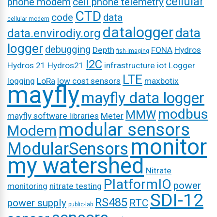
cellular
phone modem
cell phone telemetry
CTD
code
data
cellular modem
datalogger
data
data.envirodiy.org
logger
debugging
Depth
FONA
Hydros
fish-imaging
I2C
Hydros 21
Hydros21
infrastructure
iot
Logger
LTE
logging
LoRa
low cost sensors
maxbotix
mayfly
mayfly data logger
modbus
MMW
mayfly software libraries
Meter
modular sensors
Modem
monitor
ModularSensors
my watershed
Nitrate
PlatformIO
power
monitoring
nitrate testing
SDI-12
RS485
power supply
RTC
public-lab