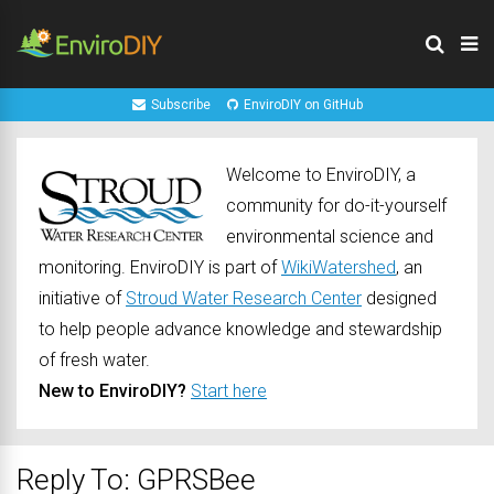
Subscribe
EnviroDIY on GitHub
Welcome to EnviroDIY, a
community for do-it-yourself
environmental science and
monitoring. EnviroDIY is part of
WikiWatershed
, an
initiative of
Stroud Water Research Center
designed
to help people advance knowledge and stewardship
of fresh water.
New to EnviroDIY?
Start here
Reply To: GPRSBee