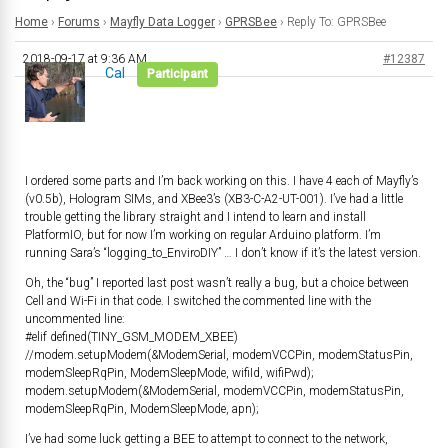
Home
›
Forums
›
Mayfly Data Logger
›
GPRSBee
›
Reply To: GPRSBee
2018-09-17 at 9:36 AM
#12387
Cal
Participant
I ordered some parts and I’m back working on this. I have 4 each of Mayfly’s
(v0.5b), Hologram SIMs, and XBee3’s (XB3-C-A2-UT-001). I’ve had a little
trouble getting the library straight and I intend to learn and install
PlatformIO, but for now I’m working on regular Arduino platform. I’m
running Sara’s “logging_to_EnviroDIY” … I don’t know if it’s the latest version.
Oh, the “bug” I reported last post wasn’t really a bug, but a choice between
Cell and Wi-Fi in that code. I switched the commented line with the
uncommented line:
#elif defined(TINY_GSM_MODEM_XBEE)
//modem.setupModem(&ModemSerial, modemVCCPin, modemStatusPin,
modemSleepRqPin, ModemSleepMode, wifiId, wifiPwd);
modem.setupModem(&ModemSerial, modemVCCPin, modemStatusPin,
modemSleepRqPin, ModemSleepMode, apn);
I’ve had some luck getting a BEE to attempt to connect to the network,