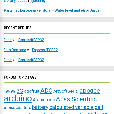
Library issues
by
jsterling
Parts list, European vendors – Water level and ph
by
Jasper
RECENT REPLIES
Sabin
on
EspressifESP32
Sara Damiano
on
EspressifESP32
Sabin
on
EspressifESP32
FORUM TOPIC TAGS
ADC
apogee
3G
-9999
adafruit
AltSoftSerial
arduino
Atlas Scientific
Arduino ide
battery
calculated variable
cell
atlasscientific