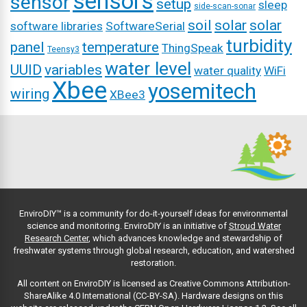
sensors
sensor
setup
sleep
side-scan-sonar
soil
solar
solar
software libraries
SoftwareSerial
turbidity
panel
temperature
ThingSpeak
Teensy3
water level
UUID
variables
water quality
WiFi
Xbee
yosemitech
wiring
XBee3
EnviroDIY™ is a community for do-it-yourself ideas for environmental
science and monitoring. EnviroDIY is an initiative of
Stroud Water
Research Center
, which advances knowledge and stewardship of
freshwater systems through global research, education, and watershed
restoration.
All content on EnviroDIY is licensed as Creative Commons Attribution-
ShareAlike 4.0 International (CC-BY-SA). Hardware designs on this