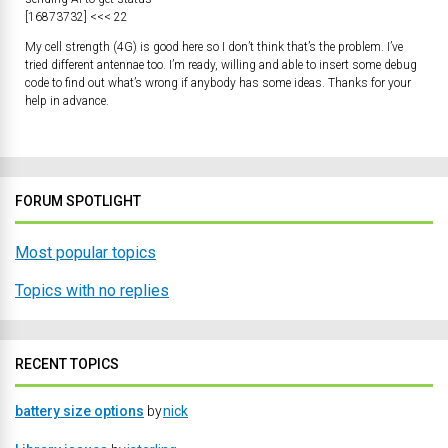
[16873732] <<< 22
My cell strength (4G) is good here so I don’t think that’s the problem. I’ve
tried different antennae too. I’m ready, willing and able to insert some debug
code to find out what’s wrong if anybody has some ideas. Thanks for your
help in advance.
FORUM SPOTLIGHT
Most popular topics
Topics with no replies
RECENT TOPICS
battery size options
by
nick