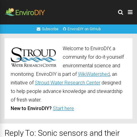
Subscribe
EnviroDIY on GitHub
Welcome to EnviroDIY, a
community for do-it-yourself
environmental science and
monitoring. EnviroDIY is part of
WikiWatershed
, an
initiative of
Stroud Water Research Center
designed
to help people advance knowledge and stewardship
of fresh water.
New to EnviroDIY?
Start here
Reply To: Sonic sensors and their