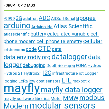
FORUM TOPIC TAGS
ADC
apogee
3G
-9999
adafruit
AltSoftSerial
arduino
Atlas Scientific
Arduino ide
battery
calculated variable
cell
atlasscientific
cellular
phone modem
cell phone telemetry
CTD
code
data
cellular modem
datalogger
data
data.envirodiy.org
logger
debugging
Depth
FONA
Hydros
fish-imaging
I2C
Hydros 21
Hydros21
infrastructure
iot
Logger
LTE
logging
LoRa
low cost sensors
maxbotix
mayfly
mayfly data logger
modbus
MMW
mayfly software libraries
Meter
modular sensors
Modem