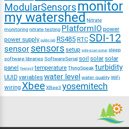
monitor
ModularSensors
my watershed
Nitrate
PlatformIO
power
monitoring
nitrate testing
SDI-12
RS485
power supply
RTC
public-lab
sensors
sensor
setup
sleep
side-scan-sonar
soil
solar
solar
software libraries
SoftwareSerial
turbidity
panel
temperature
ThingSpeak
Teensy3
water level
UUID
variables
water quality
WiFi
Xbee
yosemitech
wiring
XBee3