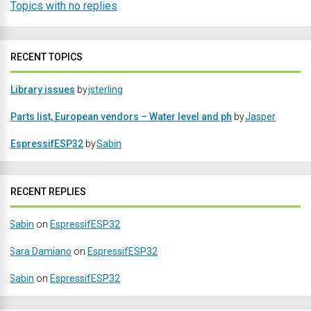
Topics with no replies
RECENT TOPICS
Library issues
by
jsterling
Parts list, European vendors – Water level and ph
by
Jasper
EspressifESP32
by
Sabin
RECENT REPLIES
Sabin
on
EspressifESP32
Sara Damiano
on
EspressifESP32
Sabin
on
EspressifESP32