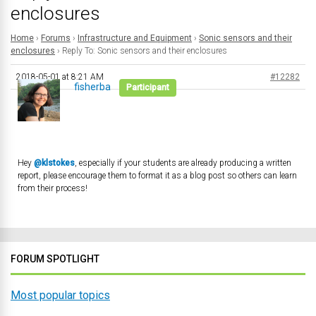
enclosures
Home
›
Forums
›
Infrastructure and Equipment
›
Sonic sensors and their
enclosures
›
Reply To: Sonic sensors and their enclosures
2018-05-01 at 8:21 AM
#12282
fisherba
Participant
Hey
@klstokes
, especially if your students are already producing a written
report, please encourage them to format it as a blog post so others can learn
from their process!
FORUM SPOTLIGHT
Most popular topics