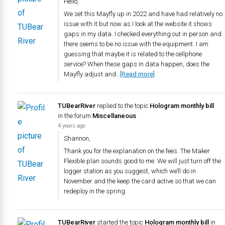
Hello,
We set this Mayfly up in 2022 and have had relatively no
issue with it but now as I look at the website it shows
gaps in my data. I checked everything out in person and
there seems to be no issue with the equipment. I am
guessing that maybe it is related to the cellphone
service? When these gaps in data happen, does the
Mayfly adjust and…
[Read more]
TUBearRiver
replied to the topic
Hologram monthly bill
in the forum
Miscellaneous
4 years ago
Shannon,
Thank you for the explanation on the fees. The Maker
Flexible plan sounds good to me. We will just turn off the
logger station as you suggest, which we’ll do in
November and the keep the card active so that we can
redeploy in the spring.
TUBearRiver
started the topic
Hologram monthly bill
in