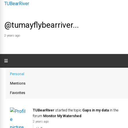
@tumayflybearriver...
2 years ago
Personal
Mentions
Favorites
TUBearRiver
started the topic
Gaps in my data
in the
forum
Monitor My Watershed
2 years ago