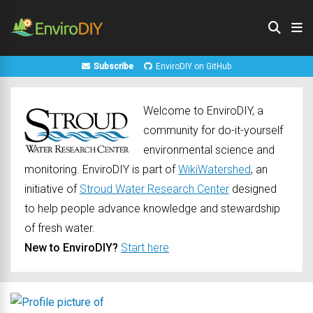
Subscribe
EnviroDIY on GitHub
Welcome to EnviroDIY, a
community for do-it-yourself
environmental science and
monitoring. EnviroDIY is part of
WikiWatershed
, an
initiative of
Stroud Water Research Center
designed
to help people advance knowledge and stewardship
of fresh water.
New to EnviroDIY?
Start here