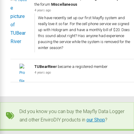
the forum
Miscellaneous
4 years ago
We have recently set up our first Mayfly system and
really love it so far. For the cell phone service we signed
up with Hologram and have a monthly bill of $20. Does
this sound about right? Has anyone had experience
pausing the service while the system is removed for the
winter season?
TUBearRiver
became a registered member
4 years ago
Did you know you can buy the Mayfly Data Logger
and other EnviroDIY products in
our Shop
?