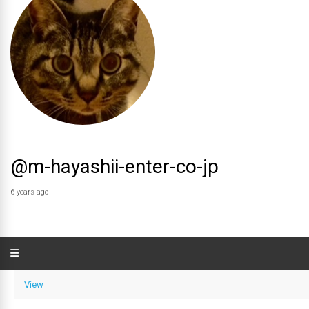
@m-hayashii-enter-co-jp
6 years ago
View