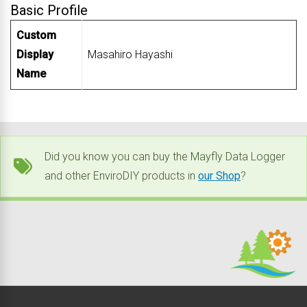
Basic Profile
Custom
Display
Masahiro Hayashi
Name
Did you know you can buy the Mayfly Data Logger
and other EnviroDIY products in
our Shop
?