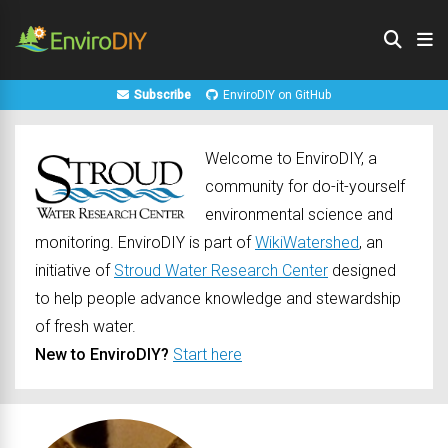
Subscribe
EnviroDIY on GitHub
Welcome to EnviroDIY, a
community for do-it-yourself
environmental science and
monitoring. EnviroDIY is part of
WikiWatershed
, an
initiative of
Stroud Water Research Center
designed
to help people advance knowledge and stewardship
of fresh water.
New to EnviroDIY?
Start here