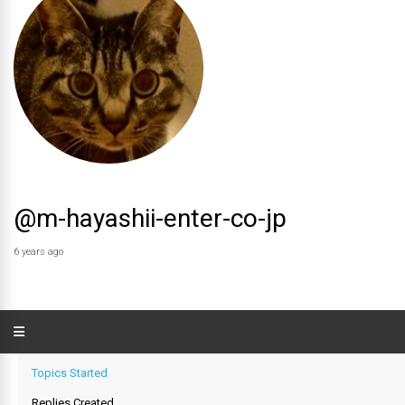
@m-hayashii-enter-co-jp
6 years ago
Topics Started
Replies Created