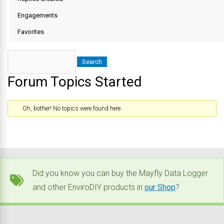
Engagements
Favorites
Forum Topics Started
Oh, bother! No topics were found here.
Did you know you can buy the Mayfly Data Logger
and other EnviroDIY products in
our Shop
?