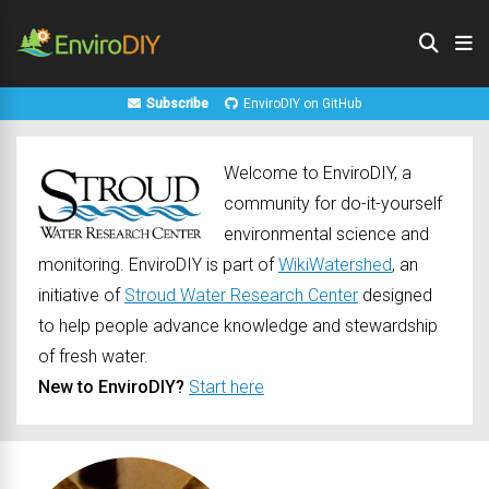
Subscribe
EnviroDIY on GitHub
Welcome to EnviroDIY, a
community for do-it-yourself
environmental science and
monitoring. EnviroDIY is part of
WikiWatershed
, an
initiative of
Stroud Water Research Center
designed
to help people advance knowledge and stewardship
of fresh water.
New to EnviroDIY?
Start here